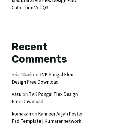
Madurai Style Flex Design PSD
Collection Vol-Q3
Recent
Comments
சக்திவேல்
on
TVK Pongal Flex
Design Free Download
Vasu
on
TVK Pongal Flex Design
Free Download
komakan
on
Kanneer Anjali Poster
Psd Template | Kumarannetwork