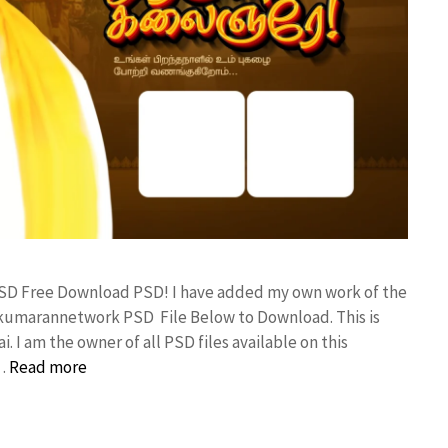
 PSD Free Download PSD! I have added my own work of the
kumarannetwork PSD File Below to Download. This is
I am the owner of all PSD files available on this
 …
Read more