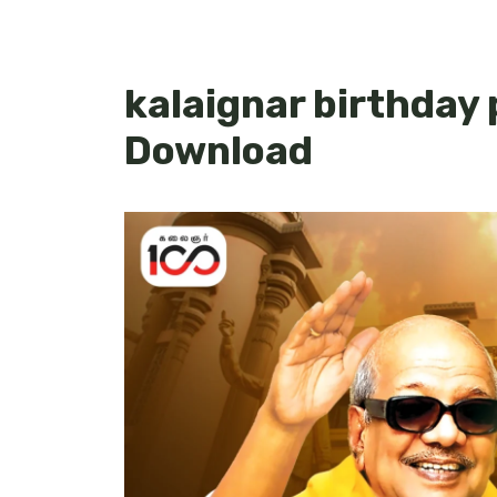
kalaignar birthday
Download