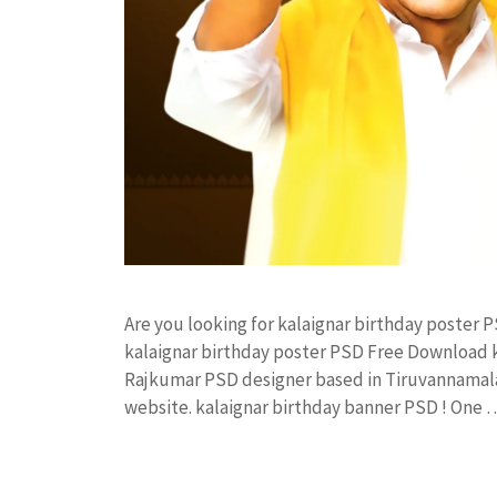
Are you looking for kalaignar birthday poster
kalaignar birthday poster PSD Free Download 
Rajkumar PSD designer based in Tiruvannamalai. 
website. kalaignar birthday banner PSD ! One