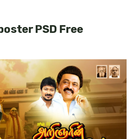
 poster PSD Free