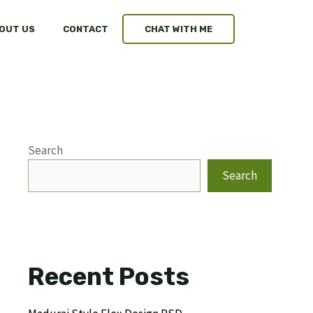
OUT US
CONTACT
CHAT WITH ME
Search
Search
Recent Posts