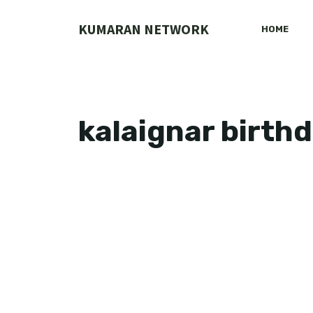
Skip
to
KUMARAN NETWORK
HOME
content
kalaignar birth