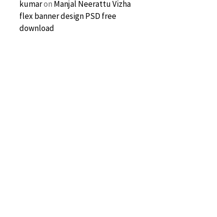
kumar
on
Manjal Neerattu Vizha
flex banner design PSD free
download