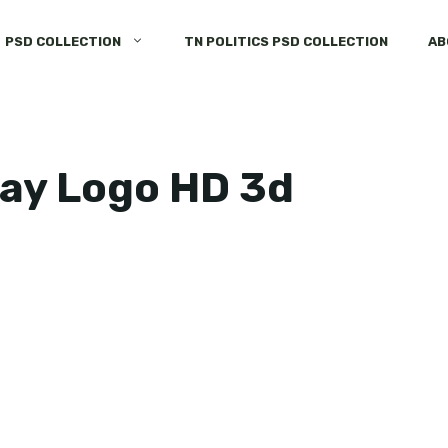
PSD COLLECTION
TN POLITICS PSD COLLECTION
AB
day Logo HD 3d