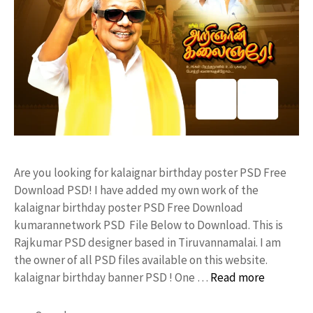
Are you looking for kalaignar birthday poster PSD Free
Download PSD! I have added my own work of the
kalaignar birthday poster PSD Free Download
kumarannetwork PSD File Below to Download. This is
Rajkumar PSD designer based in Tiruvannamalai. I am
the owner of all PSD files available on this website.
kalaignar birthday banner PSD ! One …
Read more