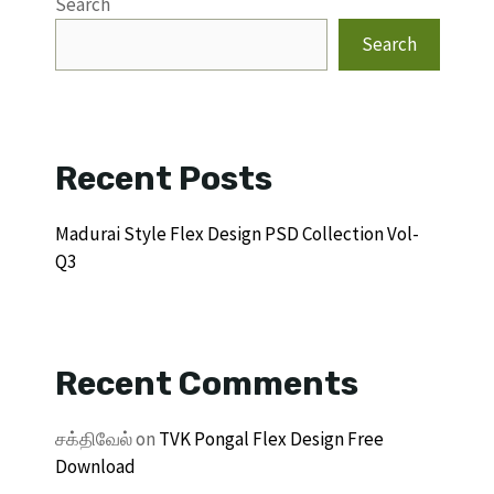
Search
Search
Recent Posts
Madurai Style Flex Design PSD Collection Vol-
Q3
Recent Comments
சக்திவேல்
on
TVK Pongal Flex Design Free
Download