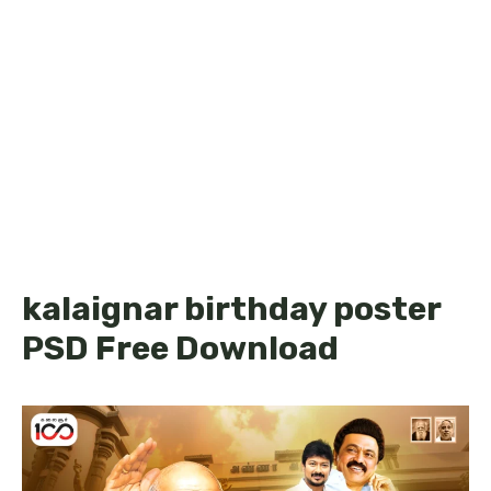
kalaignar birthday poster
PSD Free Download