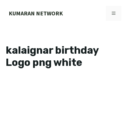
Skip
to
KUMARAN NETWORK
MENU
content
kalaignar birthday
Logo png white