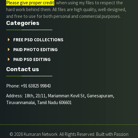
Please give proper credit
. when using my files to respect the
hard work behind them. All files are high quality, well-designed,
and free to use for both personal and commercial purposes.
Categories
FREE PSD COLLECTIONS
PAID PHOTO EDITING
PAID PSD EDITING
Contact us
Phone: +91 63825 99843
Address: 18th, 23/11, Mariamman Kovil St, Ganesapuram,
Tiruvannamalai, Tamil Nadu 606601
© 2026 Kumaran Network. All Rights Reserved. Built with Passion