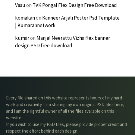
Vasu
on
TVK Pongal Flex Design Free Download
komakan
on
Kanneer Anjali Poster Psd Template
| Kumarannetwork
kumar
on
Manjal Neerattu Vizha flex banner
design PSD free download
Every file shared on this website represents hours of my hard
work and creativity. I am sharing my own original PSD files here,
and I am the rightful owner of all the files available on this
website.
If you wish to use my PSD files, please provide proper credit and
respect the effort behind each design.