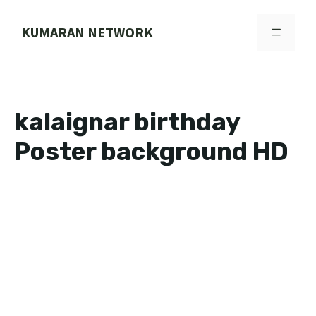
Skip
to
KUMARAN NETWORK
MENU
content
kalaignar birthday
Poster background HD