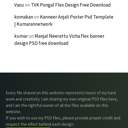
Vasu
on
TVK Pongal Flex Design Free Download
komakan
on
Kanneer Anjali Poster Psd Template
| Kumarannetwork
kumar
on
Manjal Neerattu Vizha flex banner
design PSD free download
Every file shared on this website represents hours of my hard
work and creativity. I am sharing my own original PSD files here,
and I am the rightful owner of all the files available on this
website.
If you wish to use my PSD files, please provide proper credit and
respect the effort behind each design.