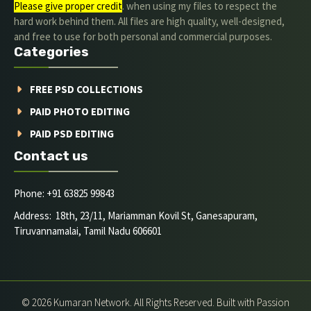
Please give proper credit
. when using my files to respect the
hard work behind them. All files are high quality, well-designed,
and free to use for both personal and commercial purposes.
Categories
FREE PSD COLLECTIONS
PAID PHOTO EDITING
PAID PSD EDITING
Contact us
Phone: +91 63825 99843
Address: 18th, 23/11, Mariamman Kovil St, Ganesapuram,
Tiruvannamalai, Tamil Nadu 606601
© 2026 Kumaran Network. All Rights Reserved. Built with Passion