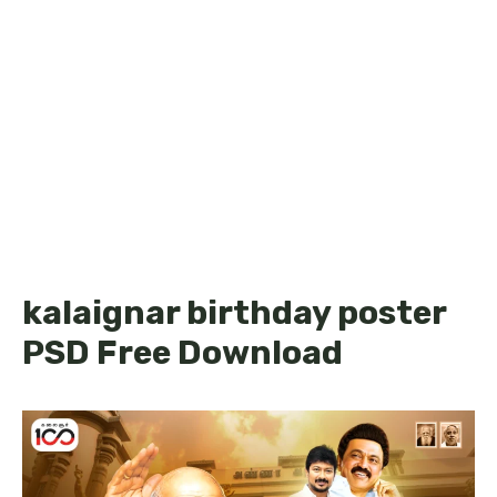
kalaignar birthday poster
PSD Free Download