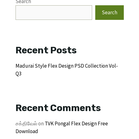
Search
Search
Recent Posts
Madurai Style Flex Design PSD Collection Vol-
Q3
Recent Comments
சக்திவேல்
on
TVK Pongal Flex Design Free
Download