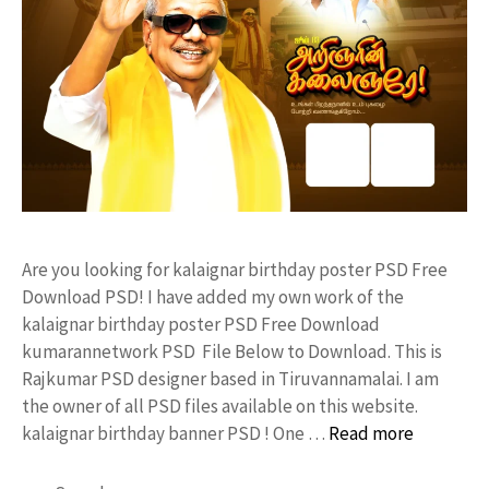
Are you looking for kalaignar birthday poster PSD Free
Download PSD! I have added my own work of the
kalaignar birthday poster PSD Free Download
kumarannetwork PSD File Below to Download. This is
Rajkumar PSD designer based in Tiruvannamalai. I am
the owner of all PSD files available on this website.
kalaignar birthday banner PSD ! One …
Read more