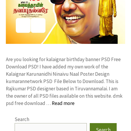
Are you looking for kalaignar birthday banner PSD Free
Download PSD! I have added my own work of the
Kalaignar Karunanidhi Ninaivu Naal Poster Design
kumarannetwork PSD File Below to Download. This is
Rajkumar PSD designer based in Tiruvannamalai. I am
the owner of all PSD files available on this website. dmk
psd free download …
Read more
Search
Search