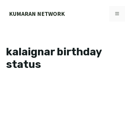
Skip
to
KUMARAN NETWORK
MENU
content
kalaignar birthday
status