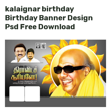
kalaignar birthday
Birthday Banner Design
Psd Free Download