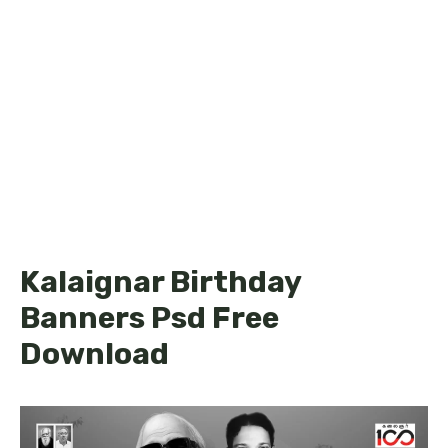
Kalaignar Birthday
Banners Psd Free
Download