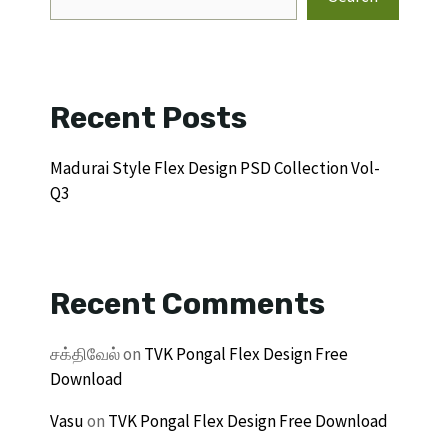
Recent Posts
Madurai Style Flex Design PSD Collection Vol-
Q3
Recent Comments
சக்திவேல்
on
TVK Pongal Flex Design Free
Download
Vasu
on
TVK Pongal Flex Design Free Download