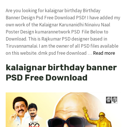
Are you looking for kalaignar birthday Birthday
Banner Design Psd Free Download PSD! I have added my
own work of the Kalaignar Karunanidhi Ninaivu Naal
Poster Design kumarannetwork PSD File Below to
Download. This is Rajkumar PSD designer based in
Tiruvannamalai. I am the owner of all PSD files available
on this website. dmk psd free download …
Read more
kalaignar birthday banner
PSD Free Download