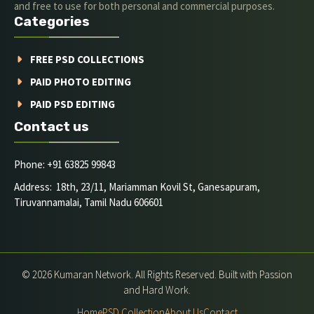
and free to use for both personal and commercial purposes.
Categories
FREE PSD COLLECTIONS
PAID PHOTO EDITING
PAID PSD EDITING
Contact us
Phone: +91 63825 99843
Address: 18th, 23/11, Mariamman Kovil St, Ganesapuram,
Tiruvannamalai, Tamil Nadu 606601
© 2026 Kumaran Network. All Rights Reserved. Built with Passion
and Hard Work.
Home
PSD Collection
About Us
Contact