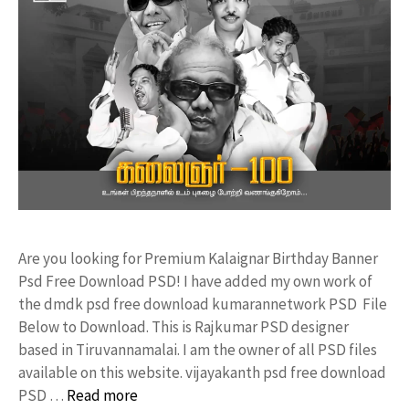
Are you looking for Premium Kalaignar Birthday Banner
Psd Free Download PSD! I have added my own work of
the dmdk psd free download kumarannetwork PSD File
Below to Download. This is Rajkumar PSD designer
based in Tiruvannamalai. I am the owner of all PSD files
available on this website. vijayakanth psd free download
PSD …
Read more