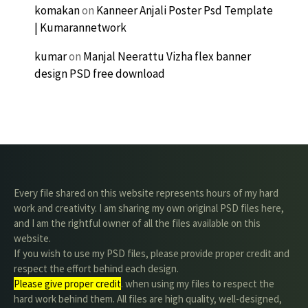
komakan
on
Kanneer Anjali Poster Psd Template
| Kumarannetwork
kumar
on
Manjal Neerattu Vizha flex banner
design PSD free download
Every file shared on this website represents hours of my hard
work and creativity. I am sharing my own original PSD files here,
and I am the rightful owner of all the files available on this
website.
If you wish to use my PSD files, please provide proper credit and
respect the effort behind each design.
Please give proper credit
. when using my files to respect the
hard work behind them. All files are high quality, well-designed,