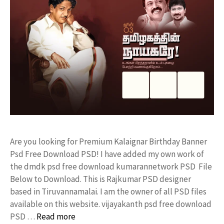
Are you looking for Premium Kalaignar Birthday Banner
Psd Free Download PSD! I have added my own work of
the dmdk psd free download kumarannetwork PSD File
Below to Download. This is Rajkumar PSD designer
based in Tiruvannamalai. I am the owner of all PSD files
available on this website. vijayakanth psd free download
PSD …
Read more