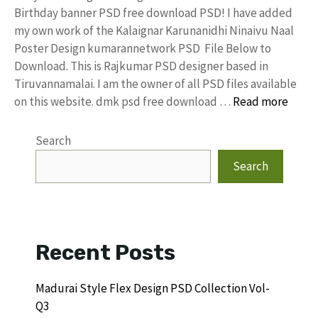
Birthday banner PSD free download PSD! I have added
my own work of the Kalaignar Karunanidhi Ninaivu Naal
Poster Design kumarannetwork PSD File Below to
Download. This is Rajkumar PSD designer based in
Tiruvannamalai. I am the owner of all PSD files available
on this website. dmk psd free download …
Read more
Search
Search
Recent Posts
Madurai Style Flex Design PSD Collection Vol-
Q3