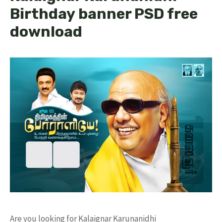
Birthday banner PSD free
download
Are you looking for Kalaignar Karunanidhi