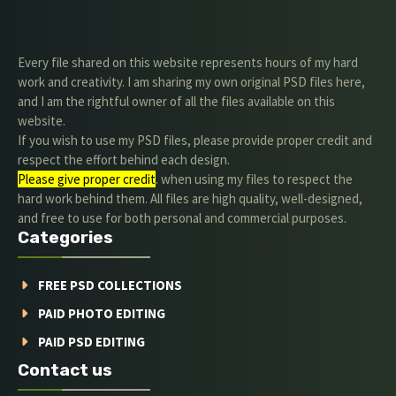
Every file shared on this website represents hours of my hard
work and creativity. I am sharing my own original PSD files here,
and I am the rightful owner of all the files available on this
website.
If you wish to use my PSD files, please provide proper credit and
respect the effort behind each design.
Please give proper credit
. when using my files to respect the
hard work behind them. All files are high quality, well-designed,
and free to use for both personal and commercial purposes.
Categories
FREE PSD COLLECTIONS
PAID PHOTO EDITING
PAID PSD EDITING
Contact us