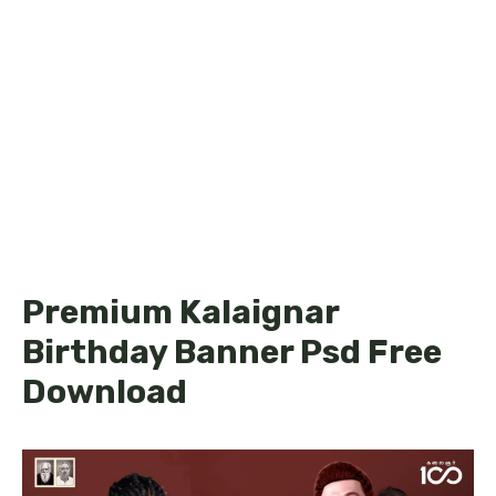
Premium Kalaignar
Birthday Banner Psd Free
Download