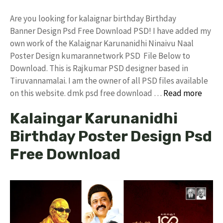
Are you looking for kalaignar birthday Birthday
Banner Design Psd Free Download PSD! I have added my
own work of the Kalaignar Karunanidhi Ninaivu Naal
Poster Design kumarannetwork PSD File Below to
Download. This is Rajkumar PSD designer based in
Tiruvannamalai. I am the owner of all PSD files available
on this website. dmk psd free download …
Read more
Kalaingar Karunanidhi
Birthday Poster Design Psd
Free Download