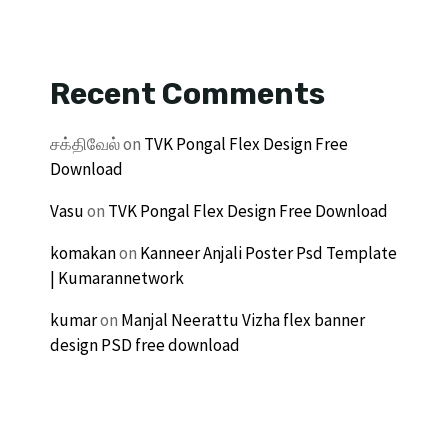
Recent Comments
சக்திவேல்
on
TVK Pongal Flex Design Free
Download
Vasu
on
TVK Pongal Flex Design Free Download
komakan
on
Kanneer Anjali Poster Psd Template
| Kumarannetwork
kumar
on
Manjal Neerattu Vizha flex banner
design PSD free download