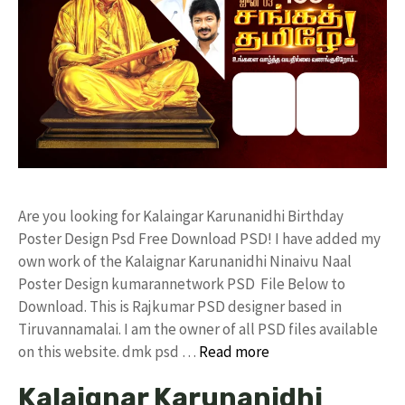
Are you looking for Kalaingar Karunanidhi Birthday
Poster Design Psd Free Download PSD! I have added my
own work of the Kalaignar Karunanidhi Ninaivu Naal
Poster Design kumarannetwork PSD File Below to
Download. This is Rajkumar PSD designer based in
Tiruvannamalai. I am the owner of all PSD files available
on this website. dmk psd …
Read more
Kalaignar Karunanidhi