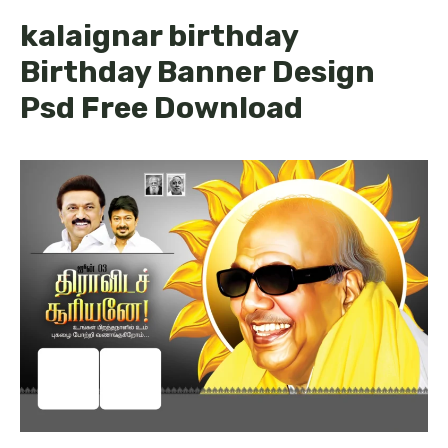
kalaignar birthday
Birthday Banner Design
Psd Free Download