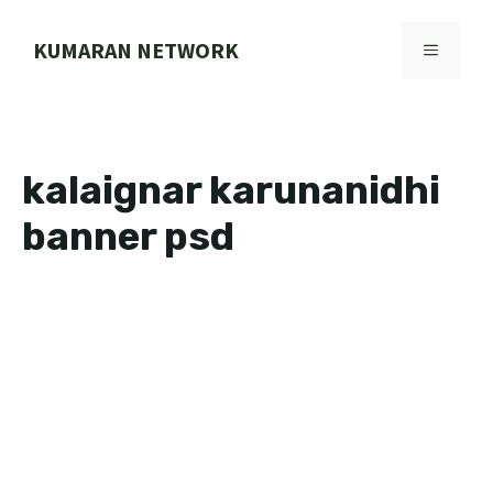
Skip
to
KUMARAN NETWORK
MENU
content
kalaignar karunanidhi
banner psd