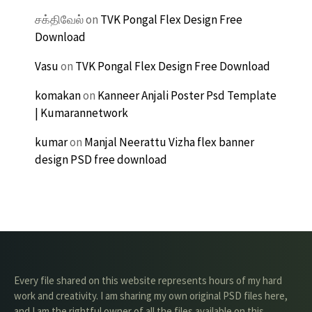
சக்திவேல்
on
TVK Pongal Flex Design Free
Download
Vasu
on
TVK Pongal Flex Design Free Download
komakan
on
Kanneer Anjali Poster Psd Template
| Kumarannetwork
kumar
on
Manjal Neerattu Vizha flex banner
design PSD free download
Every file shared on this website represents hours of my hard
work and creativity. I am sharing my own original PSD files here,
and I am the rightful owner of all the files available on this