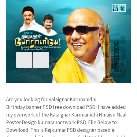
Are you looking for Kalaignar Karunanidhi
Birthday banner PSD free download PSD! I have added
my own work of the Kalaignar Karunanidhi Ninaivu Naal
Poster Design kumarannetwork PSD File Below to
Download. This is Rajkumar PSD designer based in