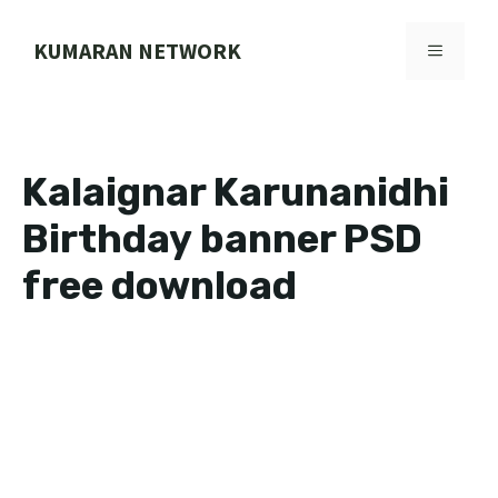
Skip
to
KUMARAN NETWORK
MENU
content
Kalaignar Karunanidhi
Birthday banner PSD
free download