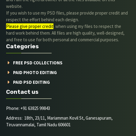
website.
If you wish to use my PSD files, please provide proper credit and
respect the effort behind each design.
Please give proper credit
. when using my files to respect the
hard work behind them. All files are high quality, well-designed,
and free to use for both personal and commercial purposes.
Categories
FREE PSD COLLECTIONS
PAID PHOTO EDITING
PAID PSD EDITING
Contact us
Phone: +91 63825 99843
Address: 18th, 23/11, Mariamman Kovil St, Ganesapuram,
Tiruvannamalai, Tamil Nadu 606601