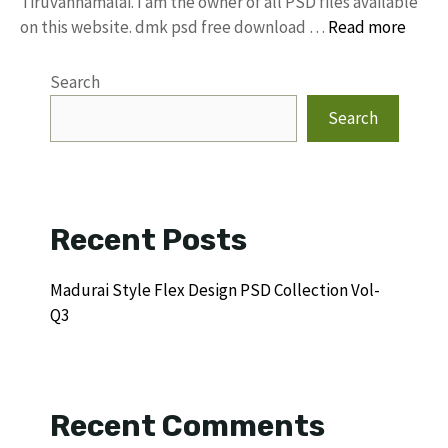
Tiruvannamalai. I am the owner of all PSD files available
on this website. dmk psd free download …
Read more
Search
Search
Recent Posts
Madurai Style Flex Design PSD Collection Vol-
Q3
Recent Comments