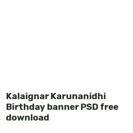
Kalaignar Karunanidhi
Birthday banner PSD free
download