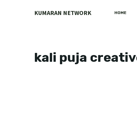
Skip
to
KUMARAN NETWORK
HOME
content
kali puja creati