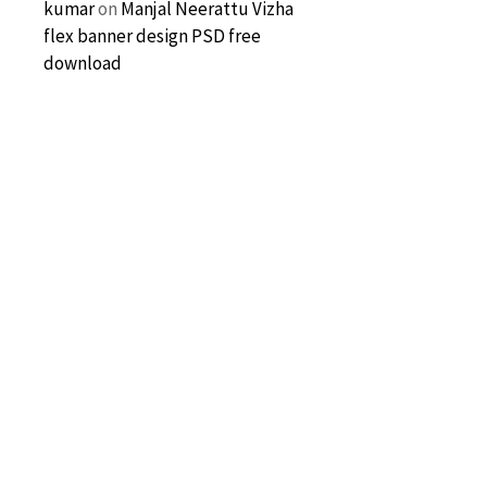
kumar
on
Manjal Neerattu Vizha
flex banner design PSD free
download