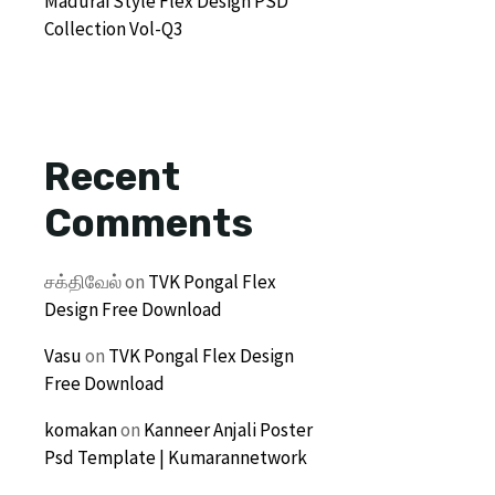
Madurai Style Flex Design PSD
Collection Vol-Q3
Recent
Comments
சக்திவேல்
on
TVK Pongal Flex
Design Free Download
Vasu
on
TVK Pongal Flex Design
Free Download
komakan
on
Kanneer Anjali Poster
Psd Template | Kumarannetwork