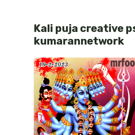
Kali puja creative p
kumarannetwork