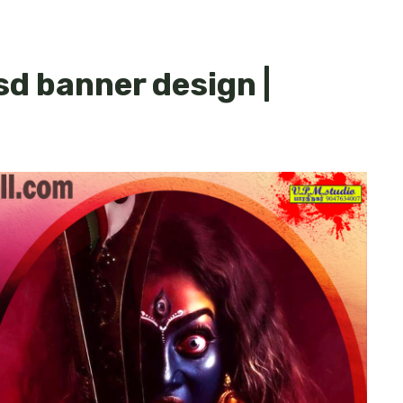
sd banner design |