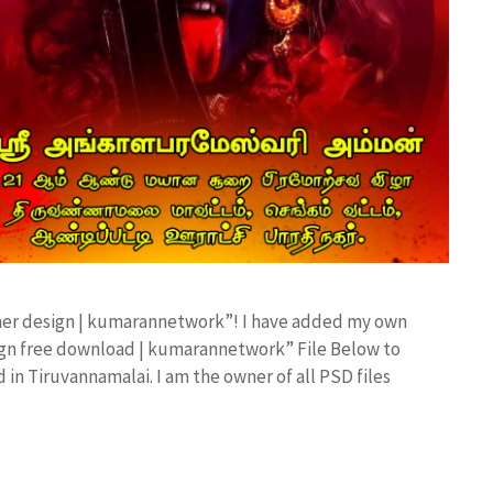
anner design | kumarannetwork”! I have added my own
sign free download | kumarannetwork” File Below to
in Tiruvannamalai. I am the owner of all PSD files