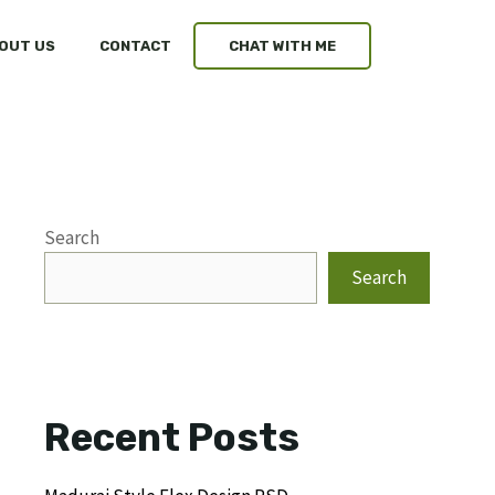
OUT US
CONTACT
CHAT WITH ME
Search
Search
Recent Posts