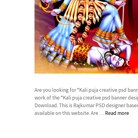
Are you looking for “Kali puja creative psd b
work of the “Kali puja creative psd banner de
Download. This is Rajkumar PSD designer based 
available on this website. Are …
Read more