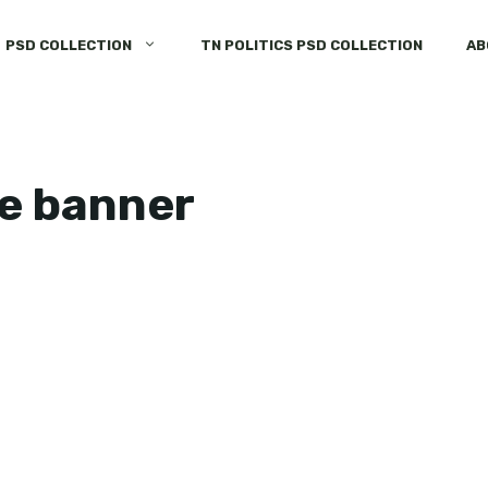
PSD COLLECTION
TN POLITICS PSD COLLECTION
AB
ve banner