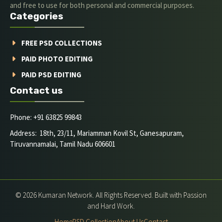
and free to use for both personal and commercial purposes.
Categories
FREE PSD COLLECTIONS
PAID PHOTO EDITING
PAID PSD EDITING
Contact us
Phone: +91 63825 99843
Address: 18th, 23/11, Mariamman Kovil St, Ganesapuram,
Tiruvannamalai, Tamil Nadu 606601
© 2026 Kumaran Network. All Rights Reserved. Built with Passion
and Hard Work.
Home
PSD Collection
About Us
Contact