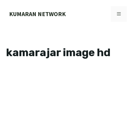
Skip
to
KUMARAN NETWORK
MENU
content
kamarajar image hd