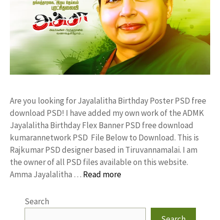
Are you looking for Jayalalitha Birthday Poster PSD free
download PSD! I have added my own work of the ADMK
Jayalalitha Birthday Flex Banner PSD free download
kumarannetwork PSD File Below to Download. This is
Rajkumar PSD designer based in Tiruvannamalai. I am
the owner of all PSD files available on this website.
Amma Jayalalitha …
Read more
Search
Search