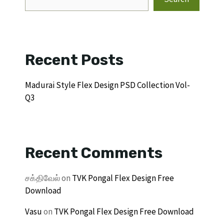
Recent Posts
Madurai Style Flex Design PSD Collection Vol-
Q3
Recent Comments
சக்திவேல்
on
TVK Pongal Flex Design Free
Download
Vasu
on
TVK Pongal Flex Design Free Download