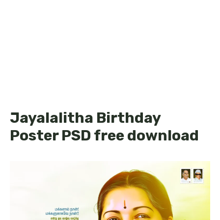
Jayalalitha Birthday
Poster PSD free download