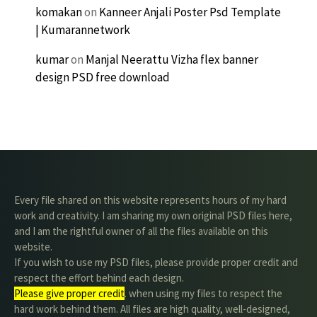
komakan
on
Kanneer Anjali Poster Psd Template
| Kumarannetwork
kumar
on
Manjal Neerattu Vizha flex banner
design PSD free download
Every file shared on this website represents hours of my hard
work and creativity. I am sharing my own original PSD files here,
and I am the rightful owner of all the files available on this
website.
If you wish to use my PSD files, please provide proper credit and
respect the effort behind each design.
Please give proper credit
. when using my files to respect the
hard work behind them. All files are high quality, well-designed,