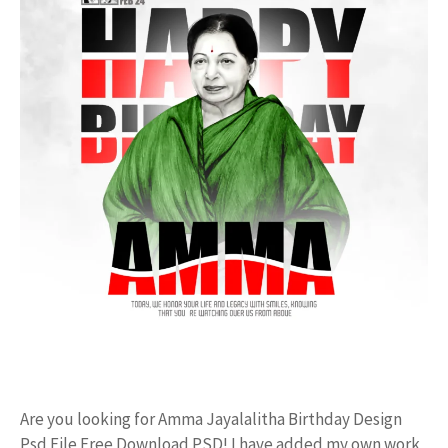
Are you looking for Amma Jayalalitha Birthday Design
Psd File Free Download PSD! I have added my own work