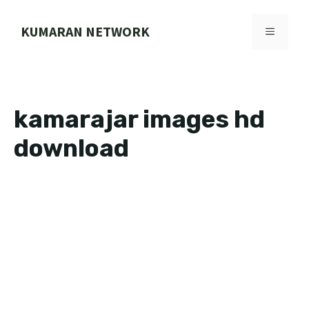
Skip
to
KUMARAN NETWORK
MENU
content
kamarajar images hd
download