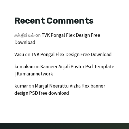
Recent Comments
சக்திவேல்
on
TVK Pongal Flex Design Free
Download
Vasu
on
TVK Pongal Flex Design Free Download
komakan
on
Kanneer Anjali Poster Psd Template
| Kumarannetwork
kumar
on
Manjal Neerattu Vizha flex banner
design PSD free download