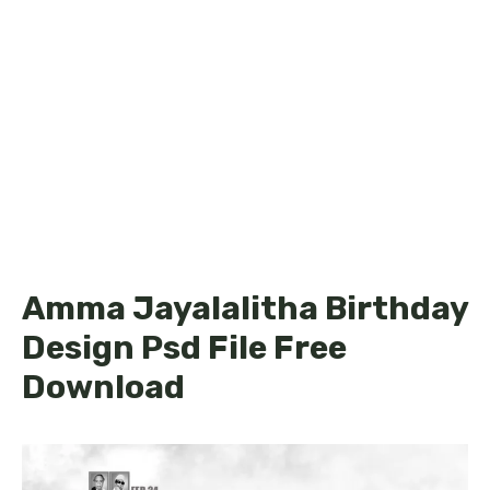
Amma Jayalalitha Birthday
Design Psd File Free
Download