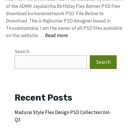
of the ADMK Jayalalitha Birthday Flex Banner PSD free
download kumarannetwork PSD File Below to
Download. This is Rajkumar PSD designer based in
Tiruvannamalai. I am the owner of all PSD files available
on this website. …
Read more
Search
Search
Recent Posts
Madurai Style Flex Design PSD Collection Vol-
Q3