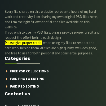
Every file shared on this website represents hours of my hard
work and creativity. I am sharing my own original PSD files here,
and I am the rightful owner of all the files available on this
website.
If you wish to use my PSD files, please provide proper credit and
respect the effort behind each design.
Please give proper credit
. when using my files to respect the
hard work behind them. All files are high quality, well-designed,
and free to use for both personal and commercial purposes.
Categories
FREE PSD COLLECTIONS
PAID PHOTO EDITING
PAID PSD EDITING
Contact us