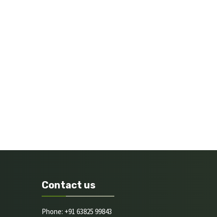
Contact us
Phone: +91 63825 99843