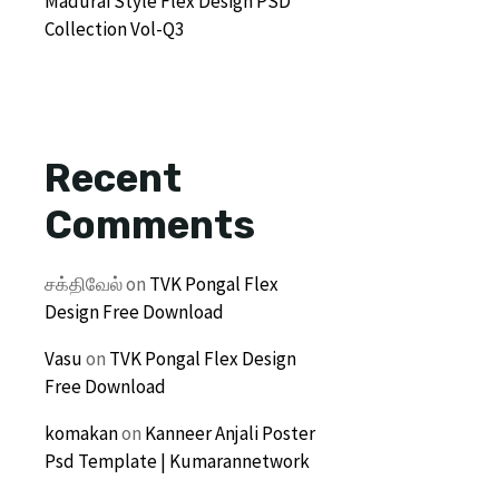
Madurai Style Flex Design PSD
Collection Vol-Q3
Recent
Comments
சக்திவேல்
on
TVK Pongal Flex
Design Free Download
Vasu
on
TVK Pongal Flex Design
Free Download
komakan
on
Kanneer Anjali Poster
Psd Template | Kumarannetwork