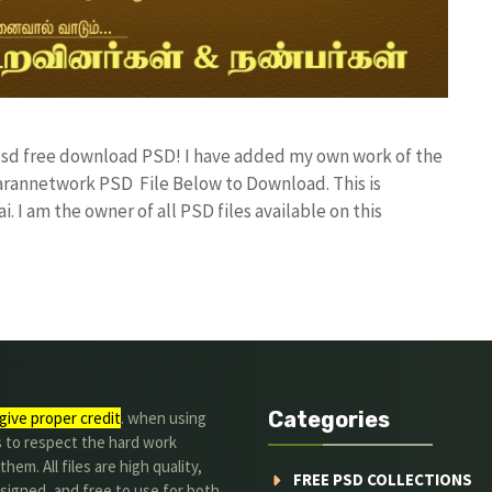
r psd free download PSD! I have added my own work of the
rannetwork PSD File Below to Download. This is
I am the owner of all PSD files available on this
Categories
give proper credit
. when using
s to respect the hard work
hem. All files are high quality,
FREE PSD COLLECTIONS
signed, and free to use for both