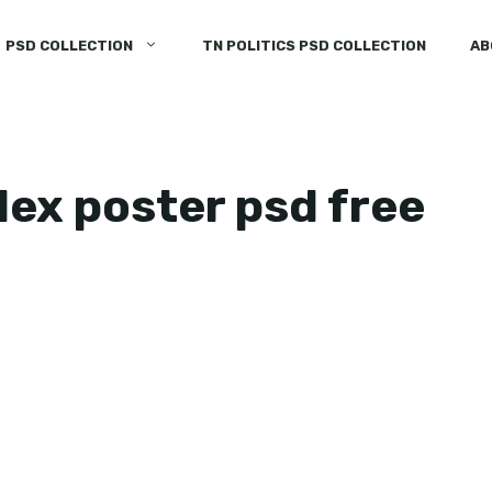
PSD COLLECTION
TN POLITICS PSD COLLECTION
AB
lex poster psd free