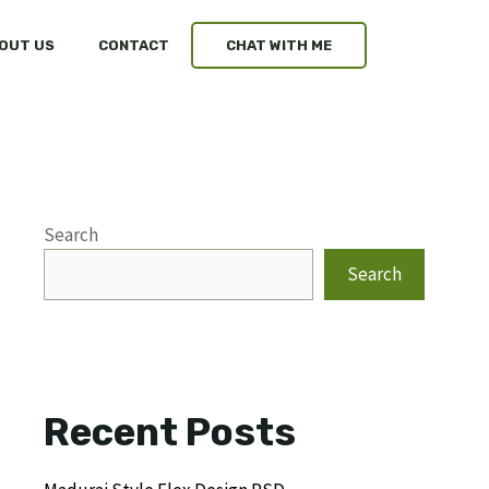
OUT US
CONTACT
CHAT WITH ME
Search
Search
Recent Posts