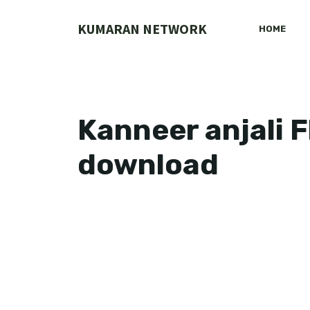
Skip
to
KUMARAN NETWORK
HOME
content
Kanneer anjali F
download