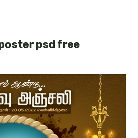
 poster psd free