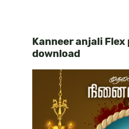
Kanneer anjali Flex
download