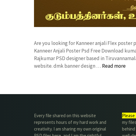
Are you looking for Kanneer anjali Flex poste
Kanneer Anjali Poster Psd Free Download kuma
Rajkumar PSD designer based in Tiruvannamalai. 
website. dmk banner design …
Read more
Every file shared on this website
Please 
represents hours of my hard work and
my file
creativity. I am sharing my own original
behind t
PSD files here, and I am the rightful
well-de