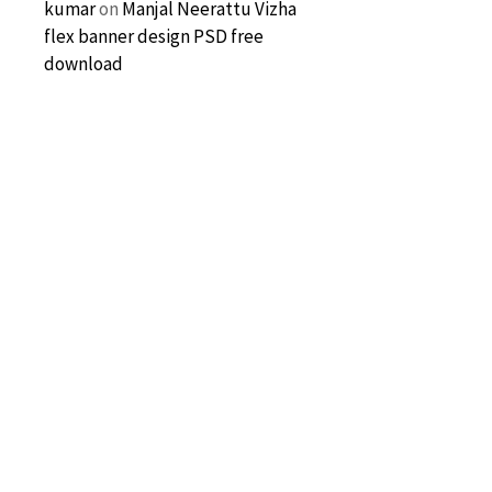
kumar
on
Manjal Neerattu Vizha
flex banner design PSD free
download