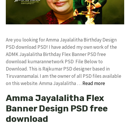
Are you looking for Amma Jayalalitha Birthday Design
PSD download PSD! I have added my own work of the
ADMK Jayalalitha Birthday Flex Banner PSD free
download kumarannetwork PSD File Below to
Download. This is Rajkumar PSD designer based in
Tiruvannamalai. I am the owner of all PSD files available
on this website. Amma Jayalalitha …
Read more
Amma Jayalalitha Flex
Banner Design PSD free
download