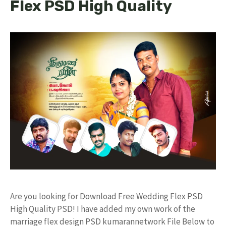
Flex PSD High Quality
Are you looking for Download Free Wedding Flex PSD
High Quality PSD! I have added my own work of the
marriage flex design PSD kumarannetwork File Below to