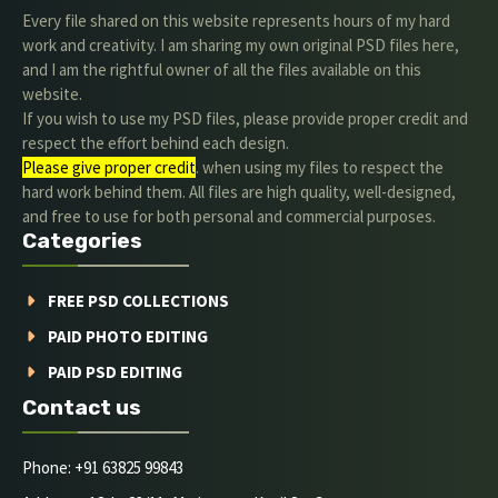
Every file shared on this website represents hours of my hard
work and creativity. I am sharing my own original PSD files here,
and I am the rightful owner of all the files available on this
website.
If you wish to use my PSD files, please provide proper credit and
respect the effort behind each design.
Please give proper credit
. when using my files to respect the
hard work behind them. All files are high quality, well-designed,
and free to use for both personal and commercial purposes.
Categories
FREE PSD COLLECTIONS
PAID PHOTO EDITING
PAID PSD EDITING
Contact us
Phone: +91 63825 99843