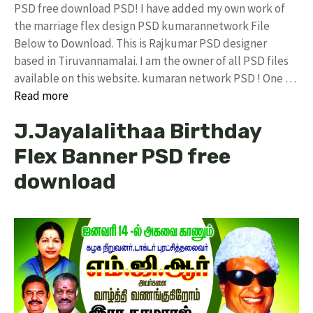
PSD free download PSD! I have added my own work of
the marriage flex design PSD kumarannetwork File
Below to Download. This is Rajkumar PSD designer
based in Tiruvannamalai. I am the owner of all PSD files
available on this website. kumaran network PSD ! One …
Read more
J.Jayalalithaa Birthday
Flex Banner PSD free
download