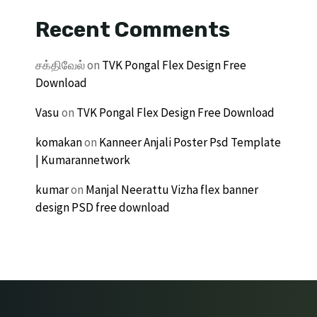
Recent Comments
சக்திவேல்
on
TVK Pongal Flex Design Free
Download
Vasu
on
TVK Pongal Flex Design Free Download
komakan
on
Kanneer Anjali Poster Psd Template
| Kumarannetwork
kumar
on
Manjal Neerattu Vizha flex banner
design PSD free download