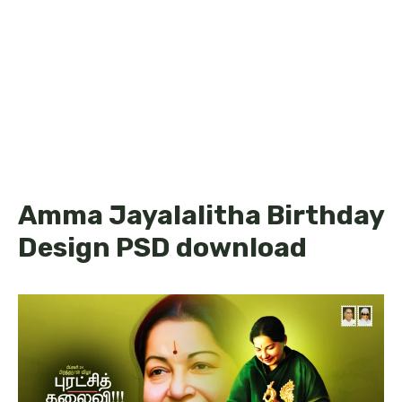
Amma Jayalalitha Birthday
Design PSD download