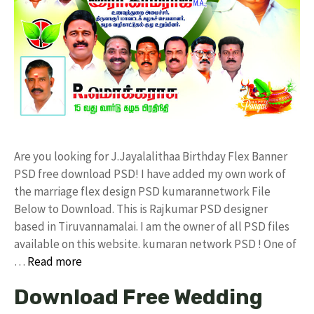
Are you looking for J.Jayalalithaa Birthday Flex Banner
PSD free download PSD! I have added my own work of
the marriage flex design PSD kumarannetwork File
Below to Download. This is Rajkumar PSD designer
based in Tiruvannamalai. I am the owner of all PSD files
available on this website. kumaran network PSD ! One of
…
Read more
Download Free Wedding