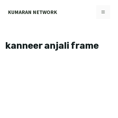
Skip
to
KUMARAN NETWORK
MENU
content
kanneer anjali frame