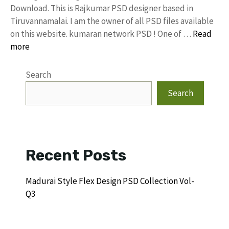
Download. This is Rajkumar PSD designer based in
Tiruvannamalai. I am the owner of all PSD files available
on this website. kumaran network PSD ! One of …
Read
more
Search
Search
Recent Posts
Madurai Style Flex Design PSD Collection Vol-
Q3