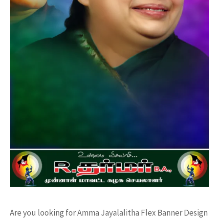
Are you looking for Amma Jayalalitha Flex Banner Design