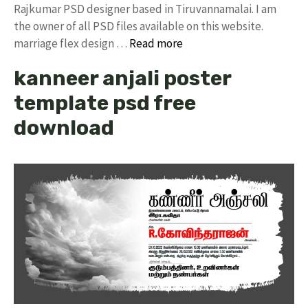
Rajkumar PSD designer based in Tiruvannamalai. I am
the owner of all PSD files available on this website.
marriage flex design …
Read more
kanneer anjali poster
template psd free
download