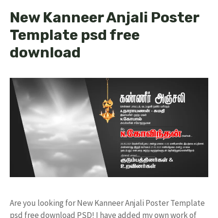
New Kanneer Anjali Poster
Template psd free
download
Are you looking for New Kanneer Anjali Poster Template
psd free download PSD! I have added my own work of