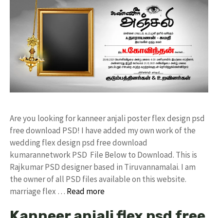
Are you looking for kanneer anjali poster flex design psd
free download PSD! I have added my own work of the
wedding flex design psd free download
kumarannetwork PSD File Below to Download. This is
Rajkumar PSD designer based in Tiruvannamalai. I am
the owner of all PSD files available on this website.
marriage flex …
Read more
Kanneer anjali flex psd free