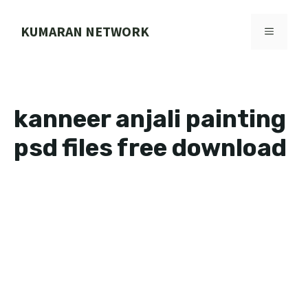
Skip
to
KUMARAN NETWORK
MENU
content
kanneer anjali painting
psd files free download