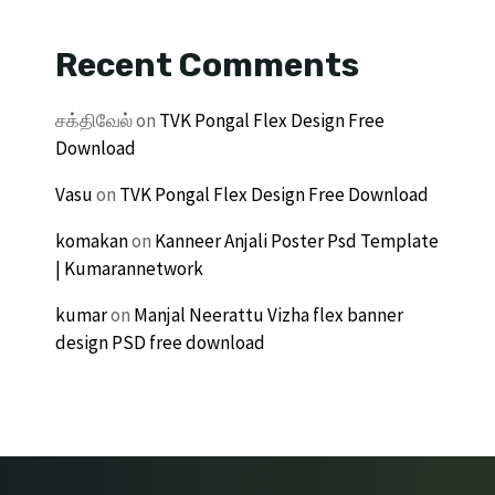
Recent Comments
சக்திவேல்
on
TVK Pongal Flex Design Free
Download
Vasu
on
TVK Pongal Flex Design Free Download
komakan
on
Kanneer Anjali Poster Psd Template
| Kumarannetwork
kumar
on
Manjal Neerattu Vizha flex banner
design PSD free download