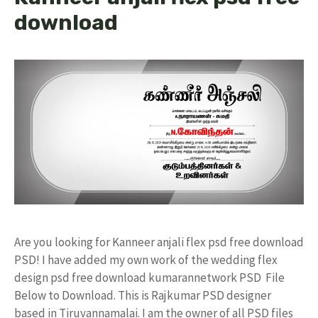
download
Are you looking for Kanneer anjali flex psd free download
PSD! I have added my own work of the wedding flex
design psd free download kumarannetwork PSD File
Below to Download. This is Rajkumar PSD designer
based in Tiruvannamalai. I am the owner of all PSD files