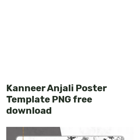
Kanneer Anjali Poster
Template PNG free
download