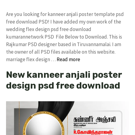
Are you looking for kanneer anjali poster template psd
free download PSD! I have added my own work of the
wedding flex design psd free download
kumarannetwork PSD File Below to Download. This is
Rajkumar PSD designer based in Tiruvannamalai. I am
the owner of all PSD files available on this website.
marriage flex design …
Read more
New kanneer anjali poster
design psd free download