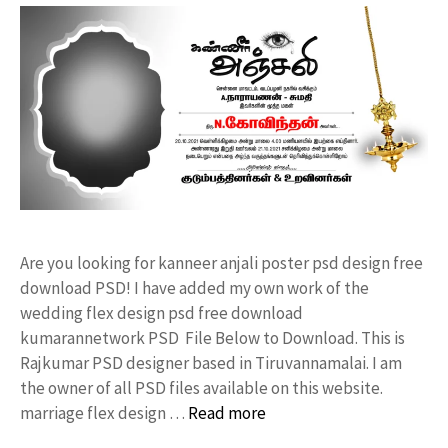
Are you looking for kanneer anjali poster psd design free
download PSD! I have added my own work of the
wedding flex design psd free download
kumarannetwork PSD File Below to Download. This is
Rajkumar PSD designer based in Tiruvannamalai. I am
the owner of all PSD files available on this website.
marriage flex design …
Read more