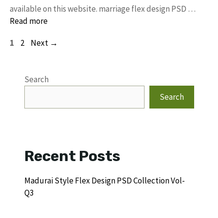
available on this website. marriage flex design PSD …
Read more
Page
Page
1
2
Next
→
Search
Search
Recent Posts
Madurai Style Flex Design PSD Collection Vol-
Q3