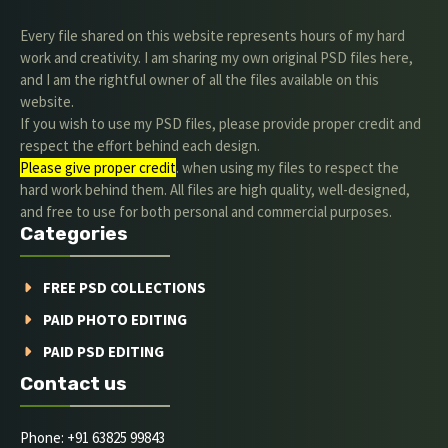
Every file shared on this website represents hours of my hard
work and creativity. I am sharing my own original PSD files here,
and I am the rightful owner of all the files available on this
website.
If you wish to use my PSD files, please provide proper credit and
respect the effort behind each design.
Please give proper credit
. when using my files to respect the
hard work behind them. All files are high quality, well-designed,
and free to use for both personal and commercial purposes.
Categories
FREE PSD COLLECTIONS
PAID PHOTO EDITING
PAID PSD EDITING
Contact us
Phone: +91 63825 99843