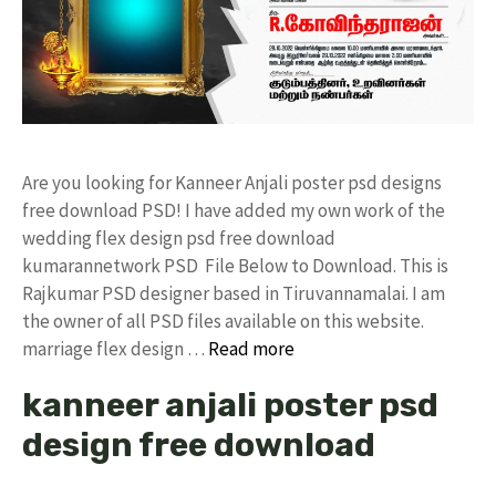
Are you looking for Kanneer Anjali poster psd designs
free download PSD! I have added my own work of the
wedding flex design psd free download
kumarannetwork PSD File Below to Download. This is
Rajkumar PSD designer based in Tiruvannamalai. I am
the owner of all PSD files available on this website.
marriage flex design …
Read more
kanneer anjali poster psd
design free download