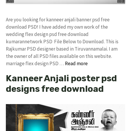
Are you looking for kanneer anjali banner psd free
download PSD! I have added my own work of the
wedding flex design psd free download
kumarannetwork PSD File Below to Download. This is
Rajkumar PSD designer based in Tiruvannamalai. I am
the owner of all PSD files available on this website.
marriage flex design PSD …
Read more
Kanneer Anjali poster psd
designs free download