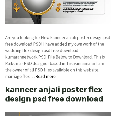
Are you looking for New kanneer anjali poster design psd
free download PSD! I have added my own work of the
wedding flex design psd free download
kumarannetwork PSD File Below to Download. This is
Rajkumar PSD designer based in Tiruvannamalai. I am
the owner of all PSD files available on this website.
marriage flex …
Read more
kanneer anjali poster flex
design psd free download