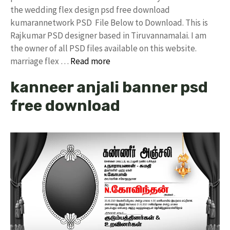
the wedding flex design psd free download
kumarannetwork PSD File Below to Download. This is
Rajkumar PSD designer based in Tiruvannamalai. I am
the owner of all PSD files available on this website.
marriage flex …
Read more
kanneer anjali banner psd
free download