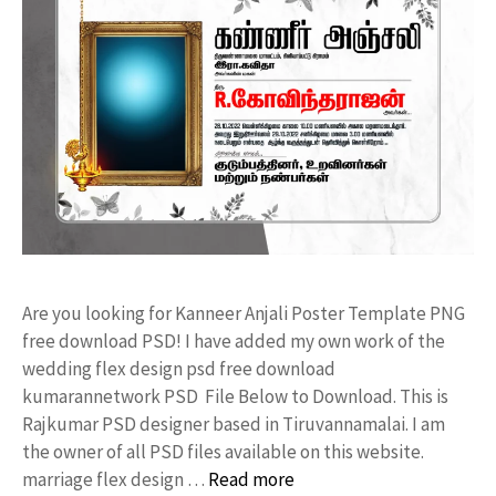
Are you looking for Kanneer Anjali Poster Template PNG
free download PSD! I have added my own work of the
wedding flex design psd free download
kumarannetwork PSD File Below to Download. This is
Rajkumar PSD designer based in Tiruvannamalai. I am
the owner of all PSD files available on this website.
marriage flex design …
Read more