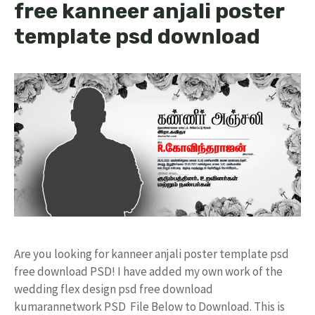
free kanneer anjali poster
template psd download
Are you looking for kanneer anjali poster template psd
free download PSD! I have added my own work of the
wedding flex design psd free download
kumarannetwork PSD File Below to Download. This is