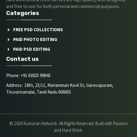
and free to use for both personal and commercial purposes.
Categories
FREE PSD COLLECTIONS
PAID PHOTO EDITING
PAID PSD EDITING
Contact us
Phone: +91 63825 99843
Address: 18th, 23/11, Mariamman Kovil St, Ganesapuram,
Tiruvannamalai, Tamil Nadu 606601
© 2026 Kumaran Network. All Rights Reserved. Built with Passion
and Hard Work.