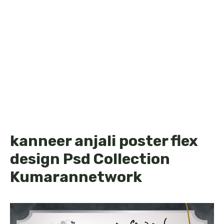
kanneer anjali poster flex
design Psd Collection
Kumarannetwork