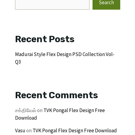
Search
Recent Posts
Madurai Style Flex Design PSD Collection Vol-
Q3
Recent Comments
சக்திவேல்
on
TVK Pongal Flex Design Free
Download
Vasu
on
TVK Pongal Flex Design Free Download