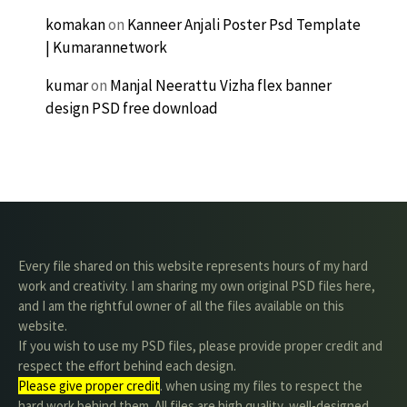
komakan
on
Kanneer Anjali Poster Psd Template
| Kumarannetwork
kumar
on
Manjal Neerattu Vizha flex banner
design PSD free download
Every file shared on this website represents hours of my hard
work and creativity. I am sharing my own original PSD files here,
and I am the rightful owner of all the files available on this
website.
If you wish to use my PSD files, please provide proper credit and
respect the effort behind each design.
Please give proper credit
. when using my files to respect the
hard work behind them. All files are high quality, well-designed,