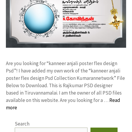
Are you looking for “kanneer anjali poster flex design
Psd”! I have added my own work of the “kanneer anjali
poster flex design Psd Collection Kumarannetwork” File
Below to Download. This is Rajkumar PSD designer
based in Tiruvannamalai. I am the owner of all PSD files
available on this website. Are you looking for a …
Read
more
Search