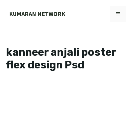
Skip
to
KUMARAN NETWORK
MENU
content
kanneer anjali poster
flex design Psd