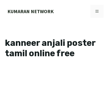
Skip
to
KUMARAN NETWORK
MENU
content
kanneer anjali poster
tamil online free