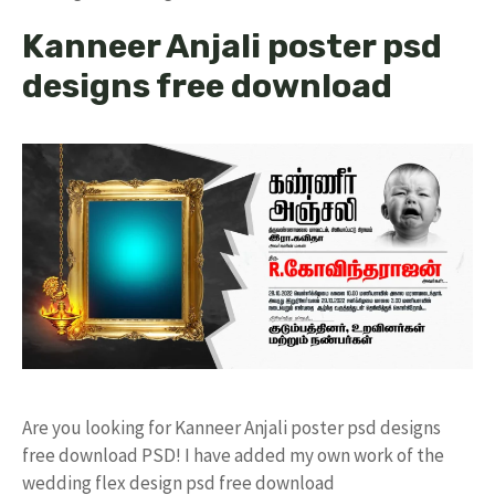
Kanneer Anjali poster psd
designs free download
Are you looking for Kanneer Anjali poster psd designs
free download PSD! I have added my own work of the
wedding flex design psd free download