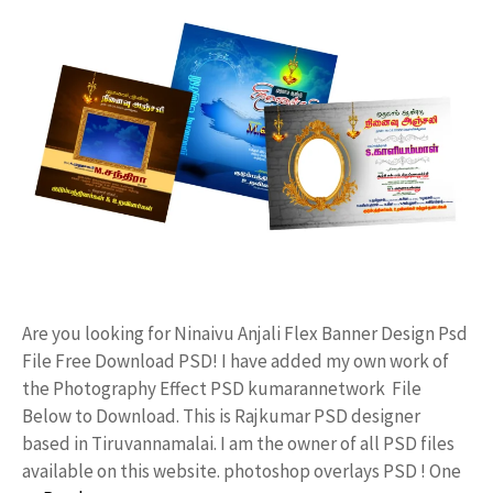
Are you looking for Ninaivu Anjali Flex Banner Design Psd
File Free Download PSD! I have added my own work of
the Photography Effect PSD kumarannetwork File
Below to Download. This is Rajkumar PSD designer
based in Tiruvannamalai. I am the owner of all PSD files
available on this website. photoshop overlays PSD ! One