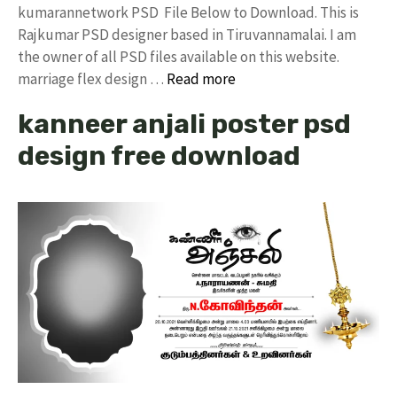
kumarannetwork PSD File Below to Download. This is
Rajkumar PSD designer based in Tiruvannamalai. I am
the owner of all PSD files available on this website.
marriage flex design …
Read more
kanneer anjali poster psd
design free download