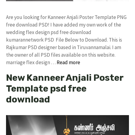
Are you looking for Kanneer Anjali Poster Template PNG
free download PSD! I have added my own work of the
wedding flex design psd free download
kumarannetwork PSD File Below to Download. This is
Rajkumar PSD designer based in Tiruvannamalai. I am
the owner of all PSD files available on this website.
marriage flex design …
Read more
New Kanneer Anjali Poster
Template psd free
download