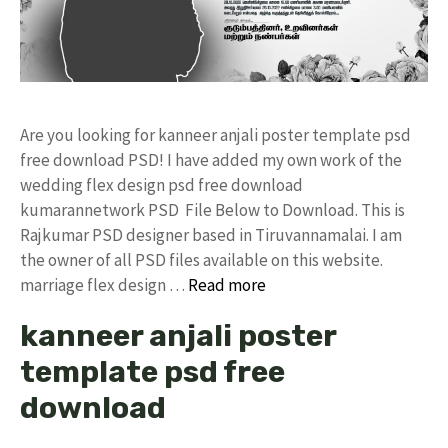
Are you looking for kanneer anjali poster template psd
free download PSD! I have added my own work of the
wedding flex design psd free download
kumarannetwork PSD File Below to Download. This is
Rajkumar PSD designer based in Tiruvannamalai. I am
the owner of all PSD files available on this website.
marriage flex design …
Read more
kanneer anjali poster
template psd free
download