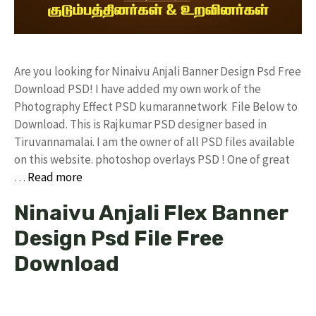
Are you looking for Ninaivu Anjali Banner Design Psd Free
Download PSD! I have added my own work of the
Photography Effect PSD kumarannetwork File Below to
Download. This is Rajkumar PSD designer based in
Tiruvannamalai. I am the owner of all PSD files available
on this website. photoshop overlays PSD ! One of great
…
Read more
Ninaivu Anjali Flex Banner
Design Psd File Free
Download