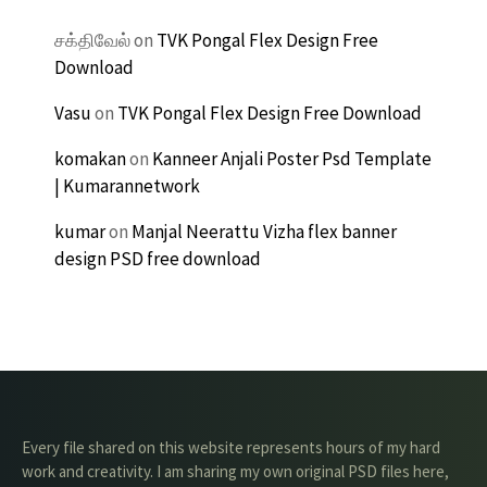
சக்திவேல்
on
TVK Pongal Flex Design Free
Download
Vasu
on
TVK Pongal Flex Design Free Download
komakan
on
Kanneer Anjali Poster Psd Template
| Kumarannetwork
kumar
on
Manjal Neerattu Vizha flex banner
design PSD free download
Every file shared on this website represents hours of my hard
work and creativity. I am sharing my own original PSD files here,