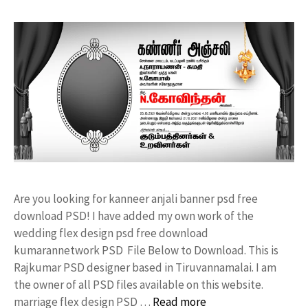
Are you looking for kanneer anjali banner psd free
download PSD! I have added my own work of the
wedding flex design psd free download
kumarannetwork PSD File Below to Download. This is
Rajkumar PSD designer based in Tiruvannamalai. I am
the owner of all PSD files available on this website.
marriage flex design PSD …
Read more