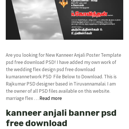
Are you looking for New Kanneer Anjali Poster Template
psd free download PSD! I have added my own work of
the wedding flex design psd free download
kumarannetwork PSD File Below to Download. This is
Rajkumar PSD designer based in Tiruvannamalai. I am
the owner of all PSD files available on this website.
marriage flex …
Read more
kanneer anjali banner psd
free download