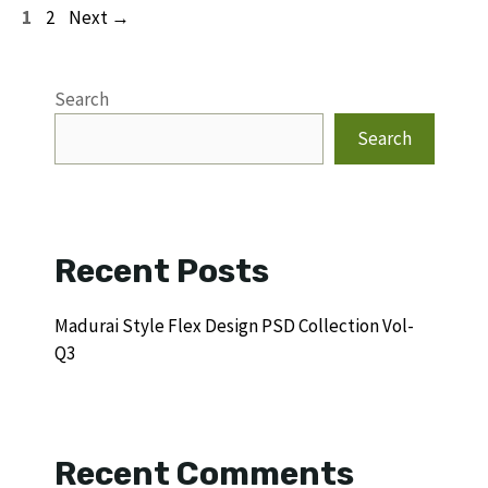
Page
Page
1
2
Next
→
Search
Search
Recent Posts
Madurai Style Flex Design PSD Collection Vol-
Q3
Recent Comments