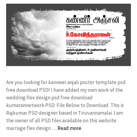
Are you looking for kanneer anjali poster template psd
free download PSD! I have added my own work of the
wedding flex design psd free download
kumarannetwork PSD File Below to Download. This is
Rajkumar PSD designer based in Tiruvannamalai. I am
the owner of all PSD files available on this website.
marriage flex design …
Read more