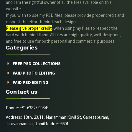
and I am the rightful owner of all the files available on this
website.
If you wish to use my PSD files, please provide proper credit and
respect the effort behind each design.
Please give proper credit
. when using my files to respect the
hard work behind them. All files are high quality, well-designed,
and free to use for both personal and commercial purposes.
Categories
FREE PSD COLLECTIONS
PAID PHOTO EDITING
PAID PSD EDITING
Contact us
Phone: +91 63825 99843
Address: 18th, 23/11, Mariamman Kovil St, Ganesapuram,
Tiruvannamalai, Tamil Nadu 606601