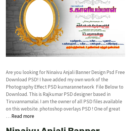
Are you looking for Ninaivu Anjali Banner Design Psd Free
Download PSD! I have added my own work of the
Photography Effect PSD kumarannetwork File Below to
Download. This is Rajkumar PSD designer based in
Tiruvannamalai. I am the owner of all PSD files available
on this website. photoshop overlays PSD ! One of great
…
Read more
Ninaivu Anjali Banner