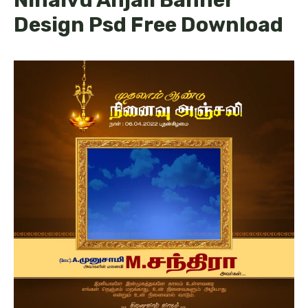
Design Psd Free Download