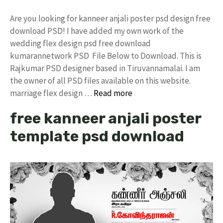
Are you looking for kanneer anjali poster psd design free
download PSD! I have added my own work of the
wedding flex design psd free download
kumarannetwork PSD File Below to Download. This is
Rajkumar PSD designer based in Tiruvannamalai. I am
the owner of all PSD files available on this website.
marriage flex design …
Read more
free kanneer anjali poster
template psd download