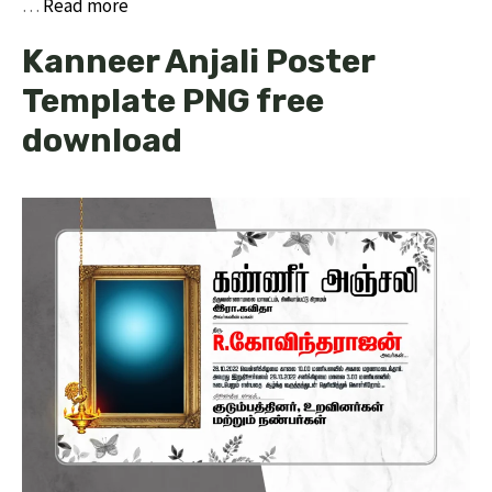
…
Read more
Kanneer Anjali Poster
Template PNG free
download