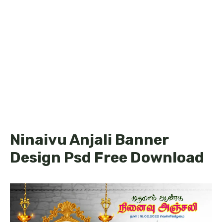
Ninaivu Anjali Banner
Design Psd Free Download