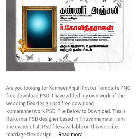
Are you looking for Kanneer Anjali Poster Template PNG
free download PSD! I have added my own work of the
wedding flex design psd free download
kumarannetwork PSD File Below to Download. This is
Rajkumar PSD designer based in Tiruvannamalai. I am
the owner of all PSD files available on this website.
marriage flex design …
Read more