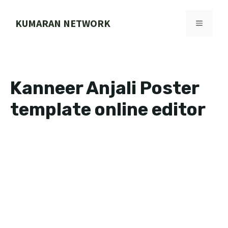
Skip
to
KUMARAN NETWORK
MENU
content
Kanneer Anjali Poster
template online editor