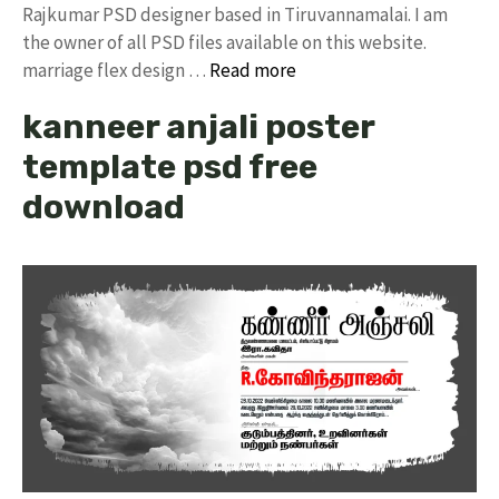
Rajkumar PSD designer based in Tiruvannamalai. I am
the owner of all PSD files available on this website.
marriage flex design …
Read more
kanneer anjali poster
template psd free
download