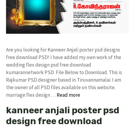
Are you looking for Kanneer Anjali poster psd designs
free download PSD! I have added my own work of the
wedding flex design psd free download
kumarannetwork PSD File Below to Download. This is
Rajkumar PSD designer based in Tiruvannamalai. I am
the owner of all PSD files available on this website.
marriage flex design …
Read more
kanneer anjali poster psd
design free download