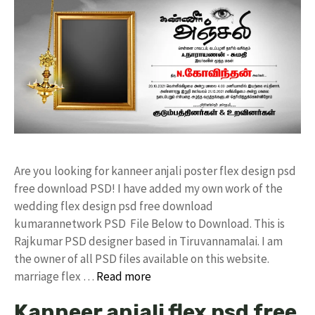
Are you looking for kanneer anjali poster flex design psd
free download PSD! I have added my own work of the
wedding flex design psd free download
kumarannetwork PSD File Below to Download. This is
Rajkumar PSD designer based in Tiruvannamalai. I am
the owner of all PSD files available on this website.
marriage flex …
Read more
Kanneer anjali flex psd free