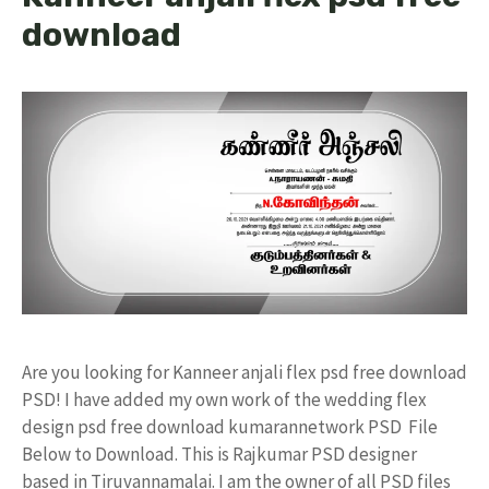
download
Are you looking for Kanneer anjali flex psd free download
PSD! I have added my own work of the wedding flex
design psd free download kumarannetwork PSD File
Below to Download. This is Rajkumar PSD designer
based in Tiruvannamalai. I am the owner of all PSD files