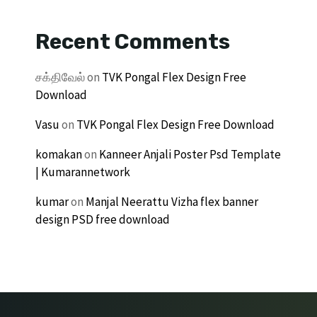
Recent Comments
சக்திவேல்
on
TVK Pongal Flex Design Free
Download
Vasu
on
TVK Pongal Flex Design Free Download
komakan
on
Kanneer Anjali Poster Psd Template
| Kumarannetwork
kumar
on
Manjal Neerattu Vizha flex banner
design PSD free download