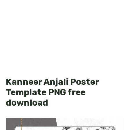
Kanneer Anjali Poster
Template PNG free
download