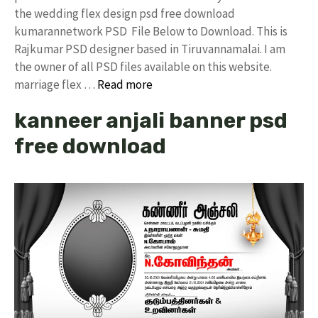
the wedding flex design psd free download
kumarannetwork PSD File Below to Download. This is
Rajkumar PSD designer based in Tiruvannamalai. I am
the owner of all PSD files available on this website.
marriage flex …
Read more
kanneer anjali banner psd
free download