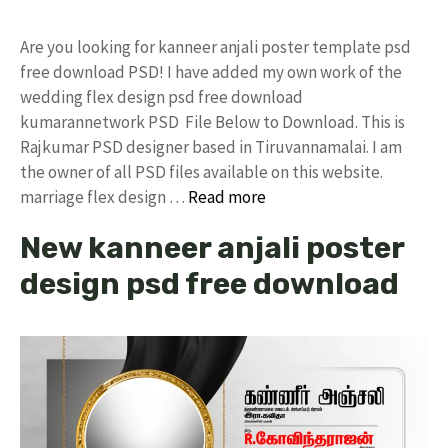
Are you looking for kanneer anjali poster template psd
free download PSD! I have added my own work of the
wedding flex design psd free download
kumarannetwork PSD File Below to Download. This is
Rajkumar PSD designer based in Tiruvannamalai. I am
the owner of all PSD files available on this website.
marriage flex design …
Read more
New kanneer anjali poster
design psd free download