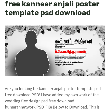
free kanneer anjali poster
template psd download
Are you looking for kanneer anjali poster template psd
free download PSD! I have added my own work of the
wedding flex design psd free download
kumarannetwork PSD File Below to Download. This is