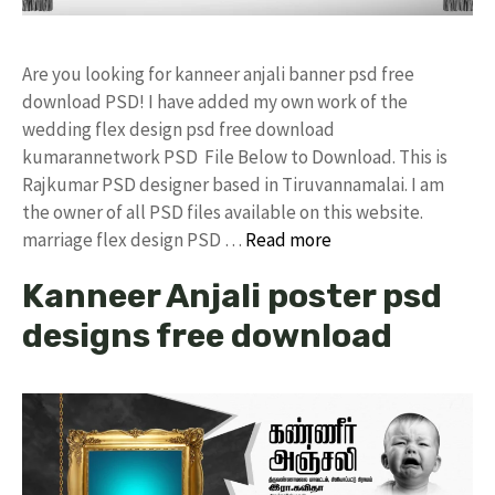
Are you looking for kanneer anjali banner psd free
download PSD! I have added my own work of the
wedding flex design psd free download
kumarannetwork PSD File Below to Download. This is
Rajkumar PSD designer based in Tiruvannamalai. I am
the owner of all PSD files available on this website.
marriage flex design PSD …
Read more
Kanneer Anjali poster psd
designs free download