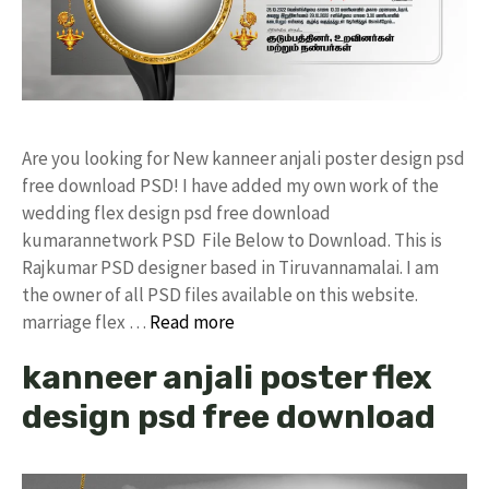
Are you looking for New kanneer anjali poster design psd
free download PSD! I have added my own work of the
wedding flex design psd free download
kumarannetwork PSD File Below to Download. This is
Rajkumar PSD designer based in Tiruvannamalai. I am
the owner of all PSD files available on this website.
marriage flex …
Read more
kanneer anjali poster flex
design psd free download