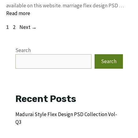
available on this website. marriage flex design PSD …
Read more
Page
Page
1
2
Next
→
Search
Search
Recent Posts
Madurai Style Flex Design PSD Collection Vol-
Q3