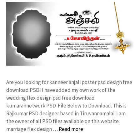
Are you looking for kanneer anjali poster psd design free
download PSD! I have added my own work of the
wedding flex design psd free download
kumarannetwork PSD File Below to Download. This is
Rajkumar PSD designer based in Tiruvannamalai. I am
the owner of all PSD files available on this website.
marriage flex design …
Read more