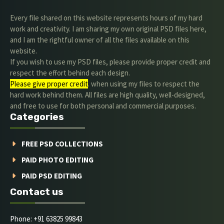
Every file shared on this website represents hours of my hard
work and creativity. I am sharing my own original PSD files here,
and I am the rightful owner of all the files available on this
website.
If you wish to use my PSD files, please provide proper credit and
respect the effort behind each design.
Please give proper credit
. when using my files to respect the
hard work behind them. All files are high quality, well-designed,
and free to use for both personal and commercial purposes.
Categories
FREE PSD COLLECTIONS
PAID PHOTO EDITING
PAID PSD EDITING
Contact us
Phone: +91 63825 99843