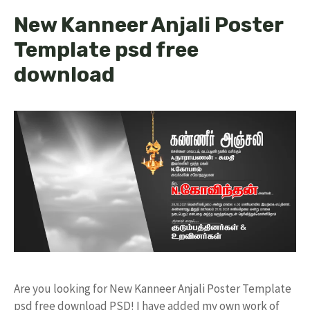
New Kanneer Anjali Poster
Template psd free
download
Are you looking for New Kanneer Anjali Poster Template
psd free download PSD! I have added my own work of