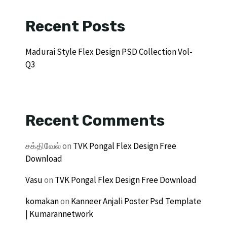
Recent Posts
Madurai Style Flex Design PSD Collection Vol-
Q3
Recent Comments
சக்திவேல்
on
TVK Pongal Flex Design Free
Download
Vasu
on
TVK Pongal Flex Design Free Download
komakan
on
Kanneer Anjali Poster Psd Template
| Kumarannetwork