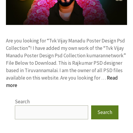
Are you looking for “Tvk Vijay Manadu Poster Design Psd
Collection”! I have added my own work of the “Tvk Vijay
Manadu Poster Design Psd Collection kumarannetwork”
File Below to Download. This is Rajkumar PSD designer
based in Tiruvannamalai. I am the owner of all PSD files
available on this website. Are you looking for …
Read
more
Search
Search