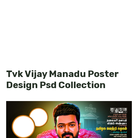
Tvk Vijay Manadu Poster
Design Psd Collection