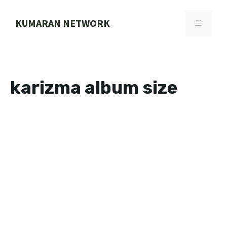
Skip
to
KUMARAN NETWORK
MENU
content
karizma album size