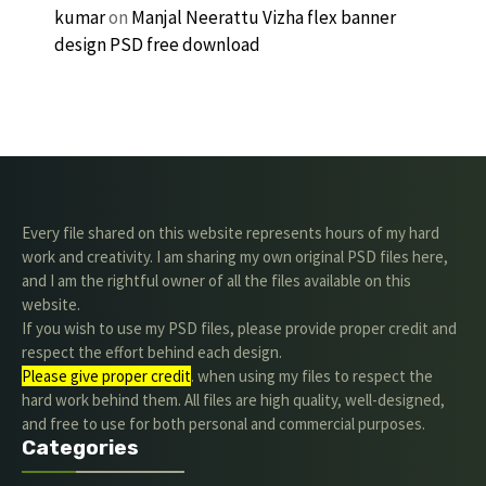
kumar
on
Manjal Neerattu Vizha flex banner
design PSD free download
Every file shared on this website represents hours of my hard
work and creativity. I am sharing my own original PSD files here,
and I am the rightful owner of all the files available on this
website.
If you wish to use my PSD files, please provide proper credit and
respect the effort behind each design.
Please give proper credit
. when using my files to respect the
hard work behind them. All files are high quality, well-designed,
and free to use for both personal and commercial purposes.
Categories