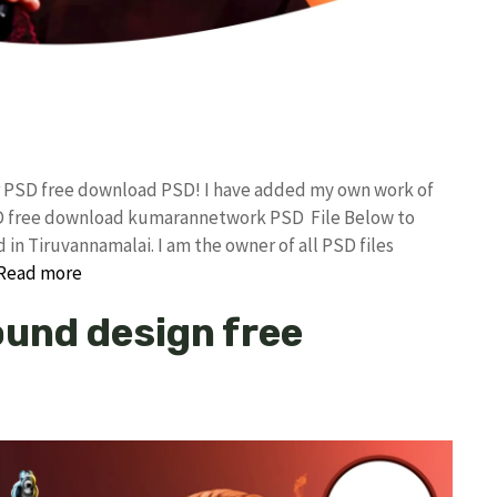
er PSD free download PSD! I have added my own work of
SD free download kumarannetwork PSD File Below to
in Tiruvannamalai. I am the owner of all PSD files
Read more
und design free