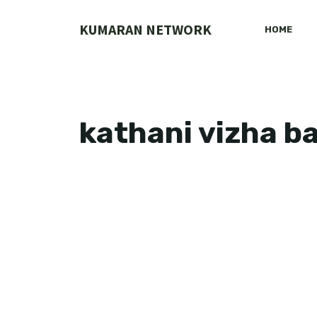
Skip
to
KUMARAN NETWORK
HOME
content
kathani vizha b