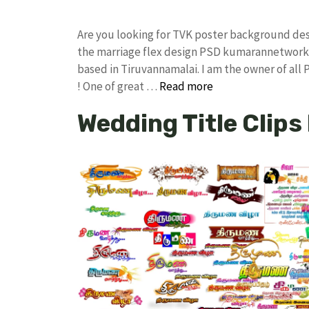
Are you looking for TVK poster background de
the marriage flex design PSD kumarannetwork 
based in Tiruvannamalai. I am the owner of all
! One of great …
Read more
Wedding Title Clips