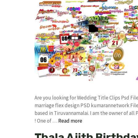
Are you looking for Wedding Title Clips Psd F
marriage flex design PSD kumarannetwork File
based in Tiruvannamalai. I am the owner of all
! One of …
Read more
Thala Ajith Birthda