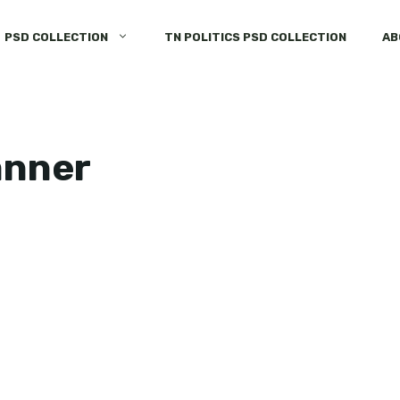
PSD COLLECTION
TN POLITICS PSD COLLECTION
AB
anner