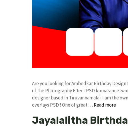
Are you looking for Ambedkar Birthday Design
of the Photography Effect PSD kumarannetwor
designer based in Tiruvannamalai. I am the owne
overlays PSD ! One of great …
Read more
Jayalalitha Birthd