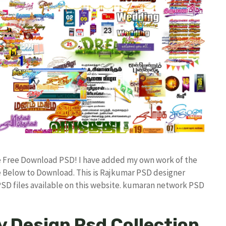
ile Free Download PSD! I have added my own work of the
 Below to Download. This is Rajkumar PSD designer
 PSD files available on this website. kumaran network PSD
y Design Psd Collection