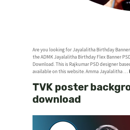
Are you looking for Jayalalitha Birthday Bann
the ADMK Jayalalitha Birthday Flex Banner P
Download. This is Rajkumar PSD designer based 
available on this website. Amma Jayalalitha …
TVK poster backgro
download