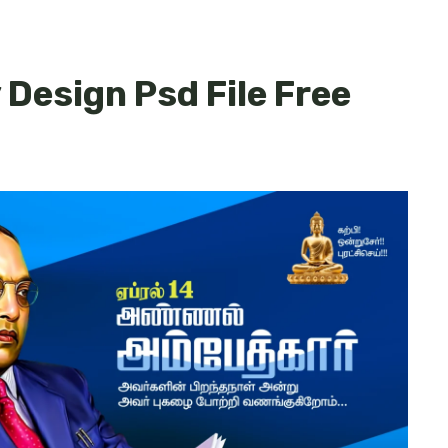
Design Psd File Free