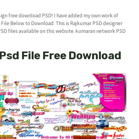
sign free download PSD! I have added my own work of
File Below to Download. This is Rajkumar PSD designer
 PSD files available on this website. kumaran network PSD
 Psd File Free Download