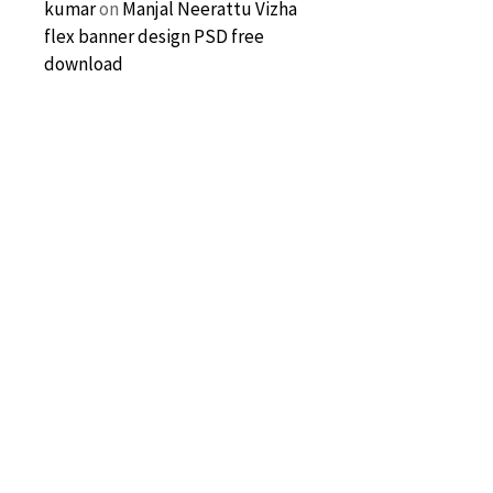
kumar
on
Manjal Neerattu Vizha
flex banner design PSD free
download