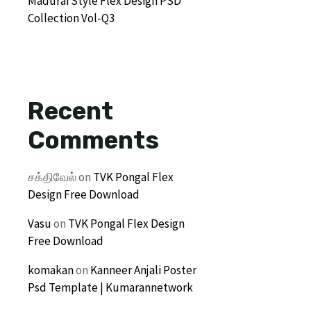
Madurai Style Flex Design PSD
Collection Vol-Q3
Recent
Comments
சக்திவேல்
on
TVK Pongal Flex
Design Free Download
Vasu
on
TVK Pongal Flex Design
Free Download
komakan
on
Kanneer Anjali Poster
Psd Template | Kumarannetwork