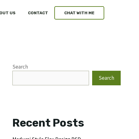
OUT US
CONTACT
CHAT WITH ME
Search
Search
Recent Posts