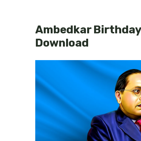
Ambedkar Birthday 
Download