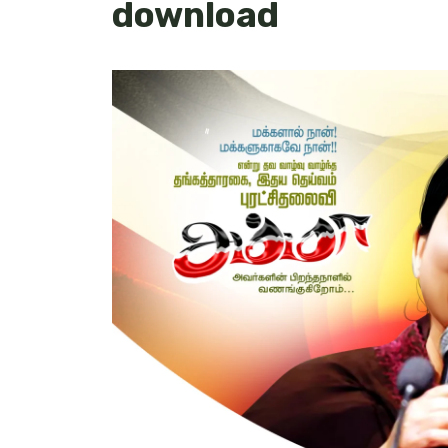
download