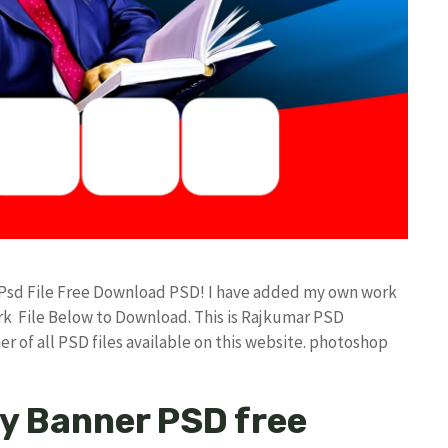
 Psd File Free Download PSD! I have added my own work
k File Below to Download. This is Rajkumar PSD
r of all PSD files available on this website. photoshop
ay Banner PSD free