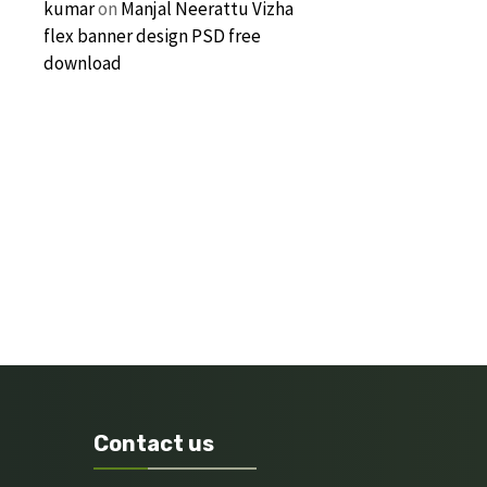
kumar
on
Manjal Neerattu Vizha
flex banner design PSD free
download
Contact us