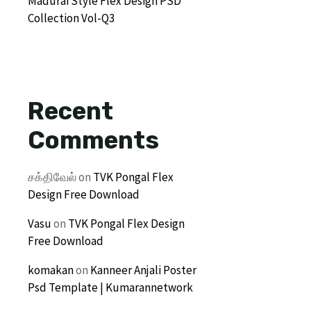
Madurai Style Flex Design PSD
Collection Vol-Q3
Recent
Comments
சக்திவேல்
on
TVK Pongal Flex
Design Free Download
Vasu
on
TVK Pongal Flex Design
Free Download
komakan
on
Kanneer Anjali Poster
Psd Template | Kumarannetwork