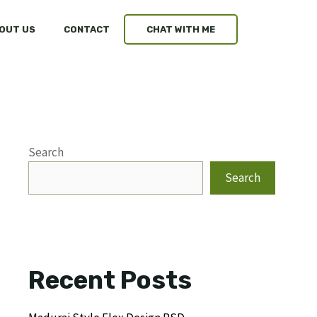
OUT US
CONTACT
CHAT WITH ME
Search
Search
Recent Posts