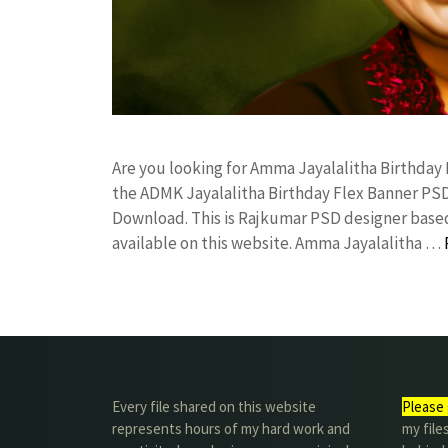
Are you looking for Amma Jayalalitha Birthda
the ADMK Jayalalitha Birthday Flex Banner P
Download. This is Rajkumar PSD designer based 
available on this website. Amma Jayalalitha …
Every file shared on this website
Please 
represents hours of my hard work and
my file