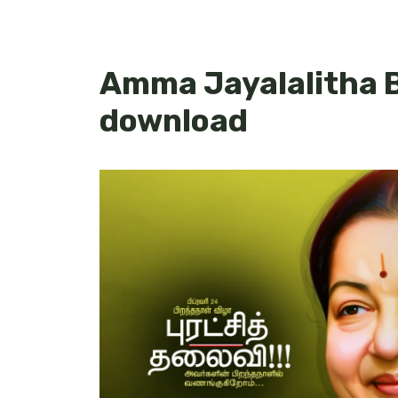
Amma Jayalalitha 
download