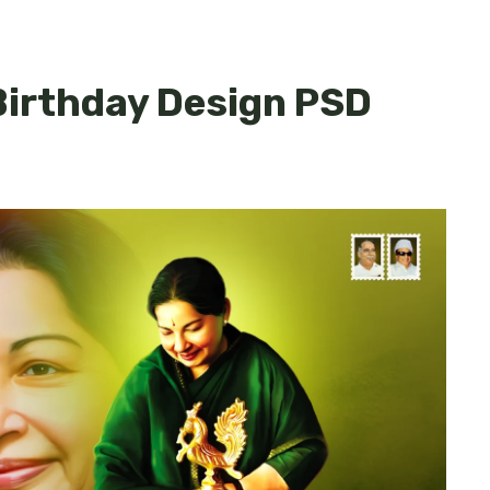
Birthday Design PSD