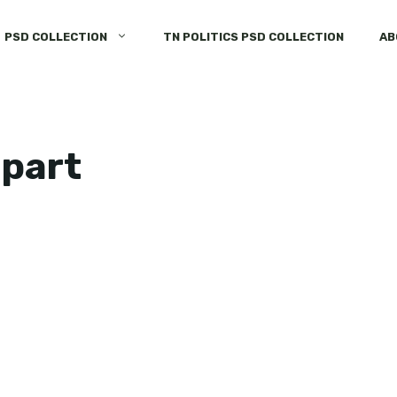
PSD COLLECTION
TN POLITICS PSD COLLECTION
AB
ipart