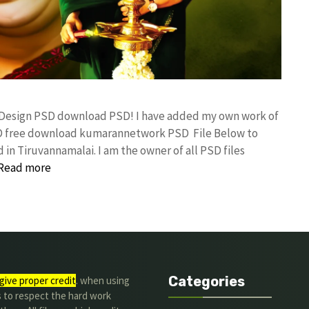
y Design PSD download PSD! I have added my own work of
SD free download kumarannetwork PSD File Below to
in Tiruvannamalai. I am the owner of all PSD files
Read more
Categories
give proper credit
. when using
s to respect the hard work