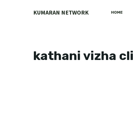
Skip
to
KUMARAN NETWORK
HOME
content
kathani vizha cl