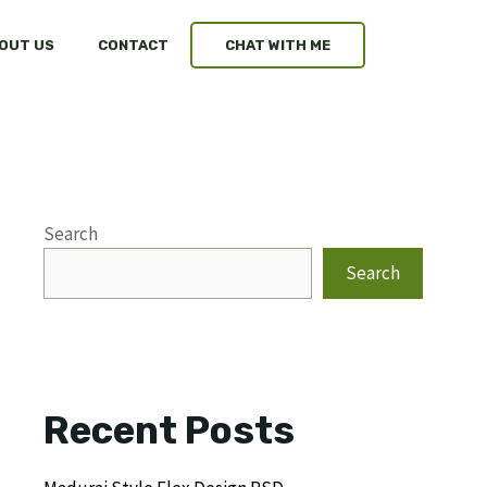
OUT US
CONTACT
CHAT WITH ME
Search
Search
Recent Posts