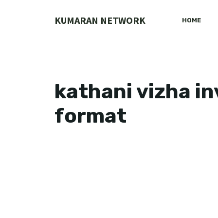
Skip
to
KUMARAN NETWORK
HOME
content
kathani vizha in
format