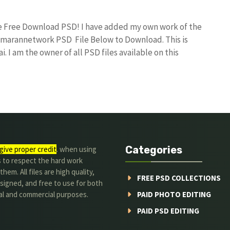
ile Free Download PSD! I have added my own work of the
umarannetwork PSD File Below to Download. This is
I am the owner of all PSD files available on this
Categories
give proper credit
. when using
s to respect the hard work
hem. All files are high quality,
FREE PSD COLLECTIONS
signed, and free to use for both
al and commercial purposes.
PAID PHOTO EDITING
PAID PSD EDITING