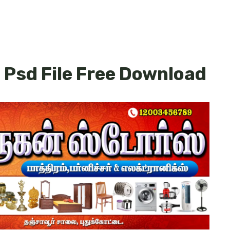
 Psd File Free Download