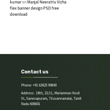
kumar
on
Manjal Neerattu Vizha
flex banner design PSD free
download
Contact us
Phone: +91 63825 99843
Address: 18th, 23/11, Mariamman Kovil
St, Ganesapuram, Tiruvannamalai, Tamil
Nadu 606601