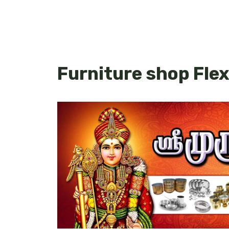
Furniture shop Flex