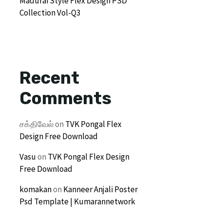
Madurai Style Flex Design PSD
Collection Vol-Q3
Recent
Comments
சக்திவேல்
on
TVK Pongal Flex
Design Free Download
Vasu
on
TVK Pongal Flex Design
Free Download
komakan
on
Kanneer Anjali Poster
Psd Template | Kumarannetwork