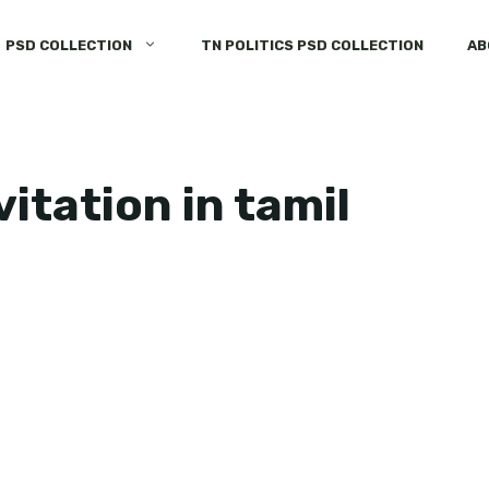
PSD COLLECTION
TN POLITICS PSD COLLECTION
AB
vitation in tamil