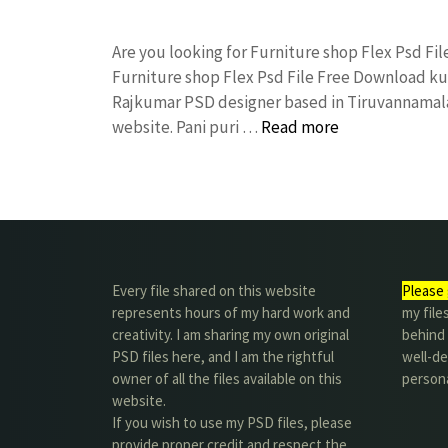
Are you looking for Furniture shop Flex Psd F
Furniture shop Flex Psd File Free Download k
Rajkumar PSD designer based in Tiruvannamalai. 
website. Pani puri …
Read more
Every file shared on this website
Please 
represents hours of my hard work and
my file
creativity. I am sharing my own original
behind t
PSD files here, and I am the rightful
well-de
owner of all the files available on this
person
website.
If you wish to use my PSD files, please
provide proper credit and respect the