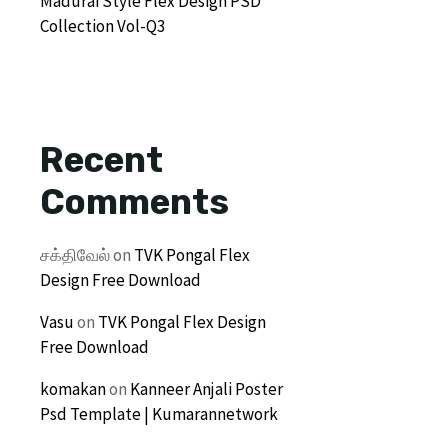
Madurai Style Flex Design PSD
Collection Vol-Q3
Recent
Comments
சக்திவேல்
on
TVK Pongal Flex
Design Free Download
Vasu
on
TVK Pongal Flex Design
Free Download
komakan
on
Kanneer Anjali Poster
Psd Template | Kumarannetwork