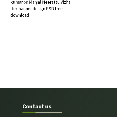
kumar
on
Manjal Neerattu Vizha
flex banner design PSD free
download
Contact us