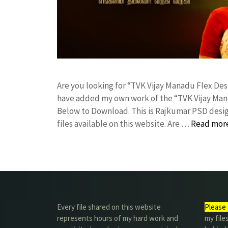
Are you looking for “TVK Vijay Manadu Flex D
have added my own work of the “TVK Vijay Man
Below to Download. This is Rajkumar PSD desig
files available on this website. Are …
Read mor
Every file shared on this website
Please 
represents hours of my hard work and
my file