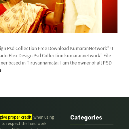
esign Psd Collection Free Download KumaranNetwork”! I
adu Flex Design Psd Collection kumarannetwork” File
ner based in Tiruvannamalai. I am the owner of all PSD
e
Categories
give proper credit
. when using
s to respect the hard work