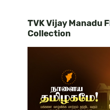
TVK Vijay Manadu F
Collection