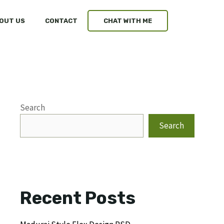
OUT US
CONTACT
CHAT WITH ME
Search
Search
Recent Posts