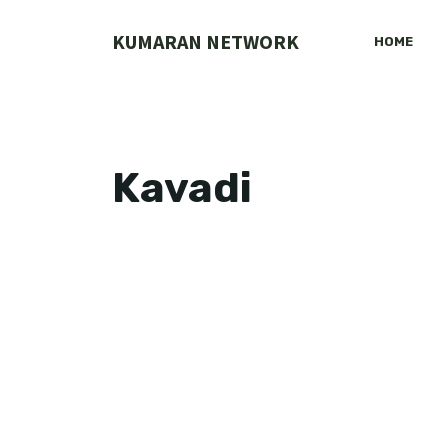
Skip
to
KUMARAN NETWORK
HOME
content
Kavadi