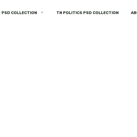
PSD COLLECTION
TN POLITICS PSD COLLECTION
AB