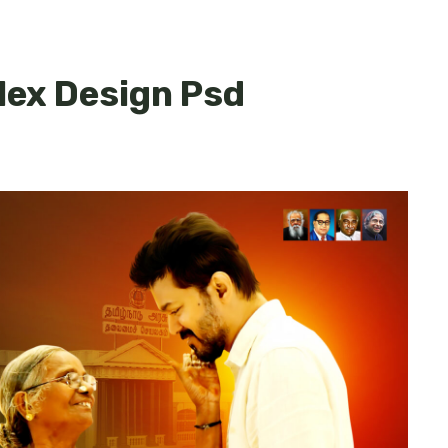
lex Design Psd