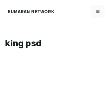
Skip
to
KUMARAN NETWORK
MENU
content
king psd