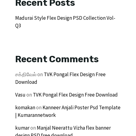
Recent Posts
Madurai Style Flex Design PSD Collection Vol-
Q3
Recent Comments
சக்திவேல்
on
TVK Pongal Flex Design Free
Download
Vasu
on
TVK Pongal Flex Design Free Download
komakan
on
Kanneer Anjali Poster Psd Template
| Kumarannetwork
kumar
on
Manjal Neerattu Vizha flex banner
design PSD free download