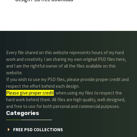
Every file shared on this website represents hours of my hard
work and creativity. I am sharing my own original PSD files here,
and I am the rightful owner of all the files available on this
website.
If you wish to use my PSD files, please provide proper credit and
respect the effort behind each design.
Please give proper credit
. when using my files to respect the
hard work behind them. All files are high quality, well-designed,
and free to use for both personal and commercial purposes.
Categories
FREE PSD COLLECTIONS