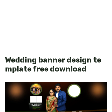
Wedding banner design te
mplate free download