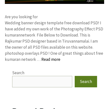
Are you looking for
Wedding banner design template free download PSD! I
have added my own work of the Photography Effect PSD
kumarannetwork File Below to Download. This is
Rajkumar PSD designer based in Tiruvannamalai. I am
the owner of all PSD files available on this website.
photoshop overlays PSD ! One of great things about free
kumaran network …
Read more
Search
Search