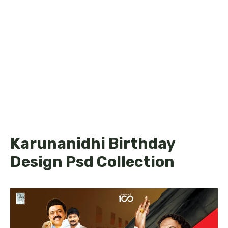
Karunanidhi Birthday
Design Psd Collection