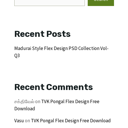
Recent Posts
Madurai Style Flex Design PSD Collection Vol-
Q3
Recent Comments
சக்திவேல்
on
TVK Pongal Flex Design Free
Download
Vasu
on
TVK Pongal Flex Design Free Download