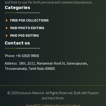
and free to use for both personal and commercial purposes.
Categories
FREE PSD COLLECTIONS
PAID PHOTO EDITING
PAID PSD EDITING
Contact us
Phone: +91 63825 99843
Address: 18th, 23/11, Mariamman Kovil St, Ganesapuram,
Tiruvannamalai, Tamil Nadu 606601
© 2026 Kumaran Network. All Rights Reserved. Built with Passion
and Hard Work.
Home
PSD Collection
About Us
Contact