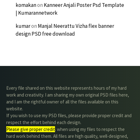
komakan
on
Kanneer Anjali Poster Psd Template
| Kumarannetwork
kumar
on
Manjal Neerattu Vizha flex banner
design PSD free download
Every file shared on this website represents hours of my hard
work and creativity. I am sharing my own original PSD files here,
and I am the rightful owner of all the files available on this
website.
If you wish to use my PSD files, please provide proper credit and
respect the effort behind each design.
Please give proper credit
. when using my files to respect the
hard work behind them. All files are high quality, well-designed,