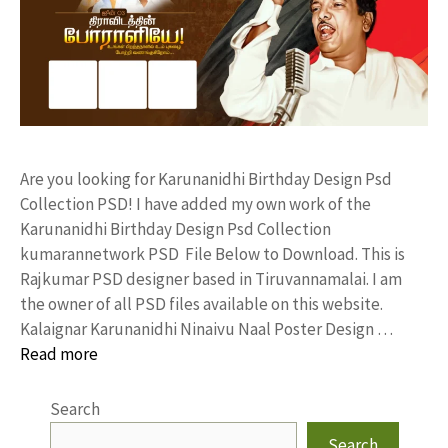
Are you looking for Karunanidhi Birthday Design Psd
Collection PSD! I have added my own work of the
Karunanidhi Birthday Design Psd Collection
kumarannetwork PSD File Below to Download. This is
Rajkumar PSD designer based in Tiruvannamalai. I am
the owner of all PSD files available on this website.
Kalaignar Karunanidhi Ninaivu Naal Poster Design …
Read more
Search
Search