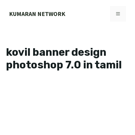
Skip
to
KUMARAN NETWORK
MENU
content
kovil banner design
photoshop 7.0 in tamil