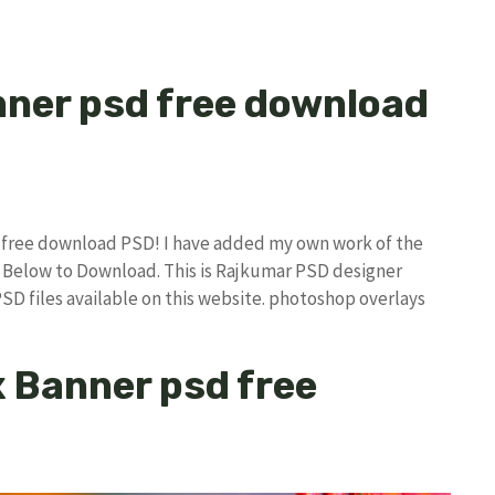
nner psd free download
sd free download PSD! I have added my own work of the
Below to Download. This is Rajkumar PSD designer
PSD files available on this website. photoshop overlays
ex Banner psd free