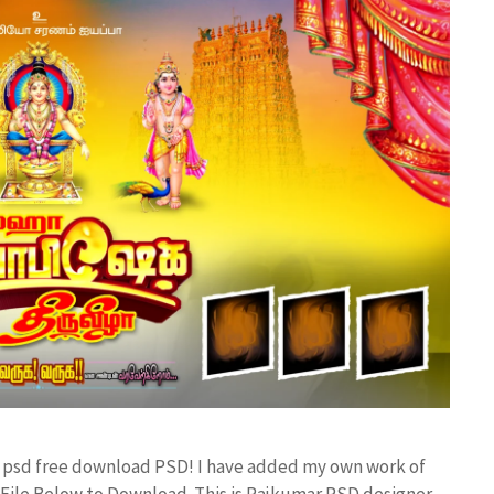
er psd free download PSD! I have added my own work of
ile Below to Download. This is Rajkumar PSD designer