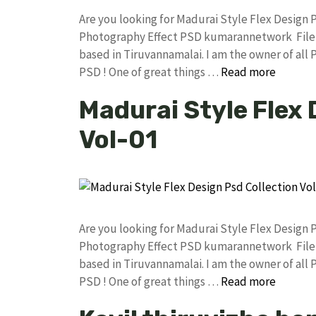
Are you looking for Madurai Style Flex Design
Photography Effect PSD kumarannetwork File 
based in Tiruvannamalai. I am the owner of all 
PSD ! One of great things …
Read more
Madurai Style Flex 
Vol-01
Are you looking for Madurai Style Flex Design
Photography Effect PSD kumarannetwork File 
based in Tiruvannamalai. I am the owner of all 
PSD ! One of great things …
Read more