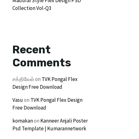
Madurai Style Flex Design PSD
Collection Vol-Q3
Recent
Comments
சக்திவேல்
on
TVK Pongal Flex
Design Free Download
Vasu
on
TVK Pongal Flex Design
Free Download
komakan
on
Kanneer Anjali Poster
Psd Template | Kumarannetwork