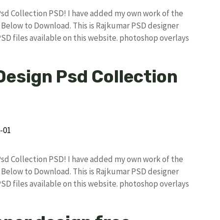
 Psd Collection PSD! I have added my own work of the
Below to Download. This is Rajkumar PSD designer
PSD files available on this website. photoshop overlays
Design Psd Collection
 Psd Collection PSD! I have added my own work of the
Below to Download. This is Rajkumar PSD designer
PSD files available on this website. photoshop overlays