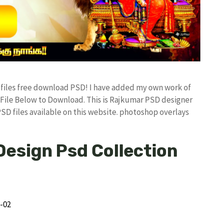
d files free download PSD! I have added my own work of
ile Below to Download. This is Rajkumar PSD designer
PSD files available on this website. photoshop overlays
Design Psd Collection