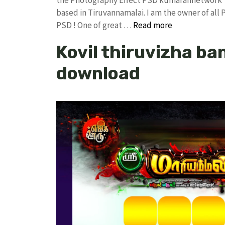
based in Tiruvannamalai. I am the owner of all 
PSD ! One of great …
Read more
Kovil thiruvizha ban
download