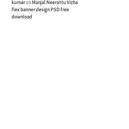
kumar
on
Manjal Neerattu Vizha
flex banner design PSD free
download