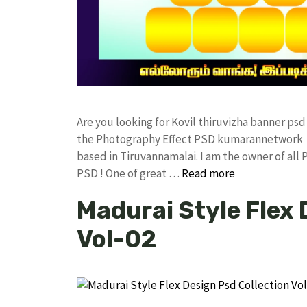
Are you looking for Kovil thiruvizha banner ps
the Photography Effect PSD kumarannetwork F
based in Tiruvannamalai. I am the owner of all 
PSD ! One of great …
Read more
Madurai Style Flex 
Vol-02