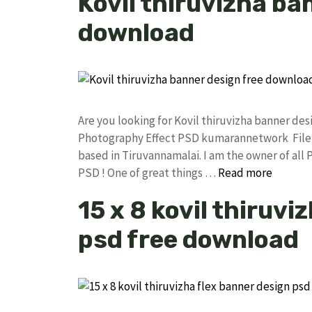
Kovil thiruvizha ba
download
Are you looking for Kovil thiruvizha banner d
Photography Effect PSD kumarannetwork File 
based in Tiruvannamalai. I am the owner of all 
PSD ! One of great things …
Read more
15 x 8 kovil thiruvi
psd free download