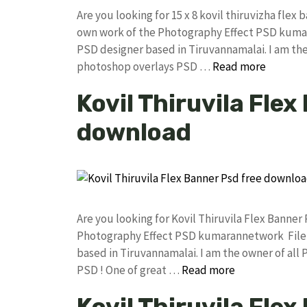
Are you looking for 15 x 8 kovil thiruvizha fl
own work of the Photography Effect PSD kuma
PSD designer based in Tiruvannamalai. I am the 
photoshop overlays PSD …
Read more
Kovil Thiruvila Flex
download
Are you looking for Kovil Thiruvila Flex Banne
Photography Effect PSD kumarannetwork File 
based in Tiruvannamalai. I am the owner of all 
PSD ! One of great …
Read more
Kovil Thiruvila Fle