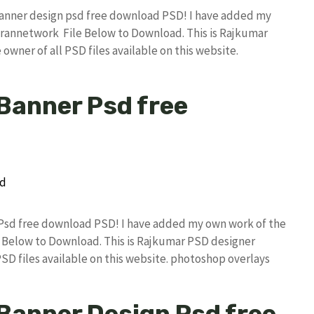
ex banner design psd free download PSD! I have added my
rannetwork File Below to Download. This is Rajkumar
owner of all PSD files available on this website.
 Banner Psd free
r Psd free download PSD! I have added my own work of the
Below to Download. This is Rajkumar PSD designer
PSD files available on this website. photoshop overlays
x Banner Design Psd free