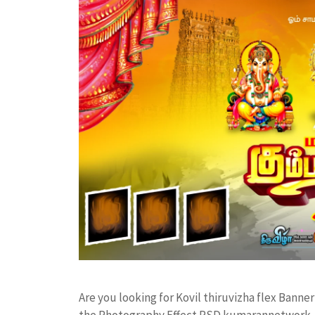
Are you looking for Kovil thiruvizha flex Bann
the Photography Effect PSD kumarannetwork F