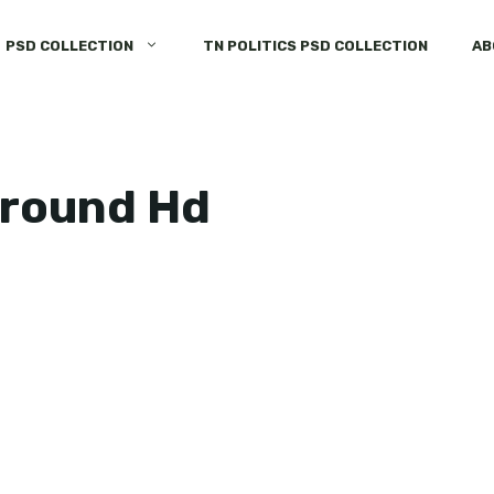
PSD COLLECTION
TN POLITICS PSD COLLECTION
AB
ground Hd