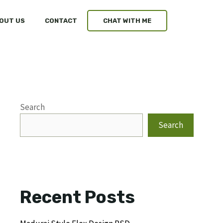
OUT US
CONTACT
CHAT WITH ME
Search
Search
Recent Posts