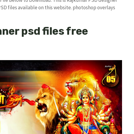
PSD files available on this website. photoshop overlays
ner psd files free