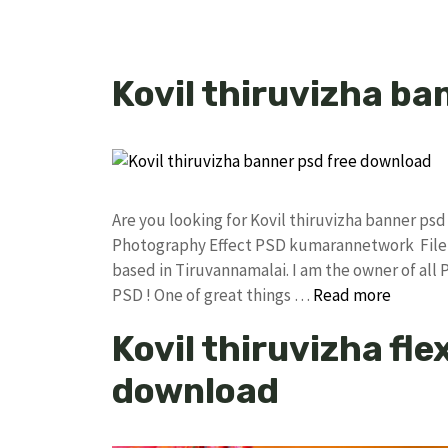
Kovil thiruvizha ba
Are you looking for Kovil thiruvizha banner p
Photography Effect PSD kumarannetwork File 
based in Tiruvannamalai. I am the owner of all 
PSD ! One of great things …
Read more
Kovil thiruvizha fl
download