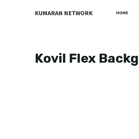
Skip
to
KUMARAN NETWORK
HOME
content
Kovil Flex Back