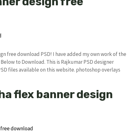
nner design free
esign free download PSD! I have added my own work of the
Below to Download. This is Rajkumar PSD designer
PSD files available on this website. photoshop overlays
zha flex banner design