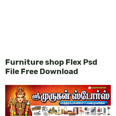
Furniture shop Flex Psd
File Free Download