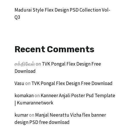
Madurai Style Flex Design PSD Collection Vol-
Q3
Recent Comments
சக்திவேல்
on
TVK Pongal Flex Design Free
Download
Vasu
on
TVK Pongal Flex Design Free Download
komakan
on
Kanneer Anjali Poster Psd Template
| Kumarannetwork
kumar
on
Manjal Neerattu Vizha flex banner
design PSD free download