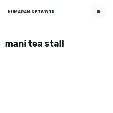
Skip
to
KUMARAN NETWORK
MENU
content
mani tea stall