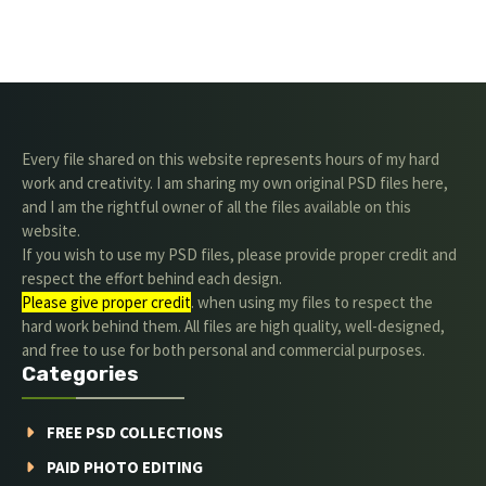
Every file shared on this website represents hours of my hard
work and creativity. I am sharing my own original PSD files here,
and I am the rightful owner of all the files available on this
website.
If you wish to use my PSD files, please provide proper credit and
respect the effort behind each design.
Please give proper credit
. when using my files to respect the
hard work behind them. All files are high quality, well-designed,
and free to use for both personal and commercial purposes.
Categories
FREE PSD COLLECTIONS
PAID PHOTO EDITING