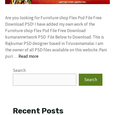
Are you looking for Furniture shop Flex Psd File Free
Download PSD! I have added my own work of the
Furniture shop Flex Psd File Free Download
kumarannetwork PSD File Below to Download. This is
Rajkumar PSD designer based in Tiruvannamalai. I am
the owner of all PSD files available on this website. Pani
puri …
Read more
Search
Search
Recent Posts