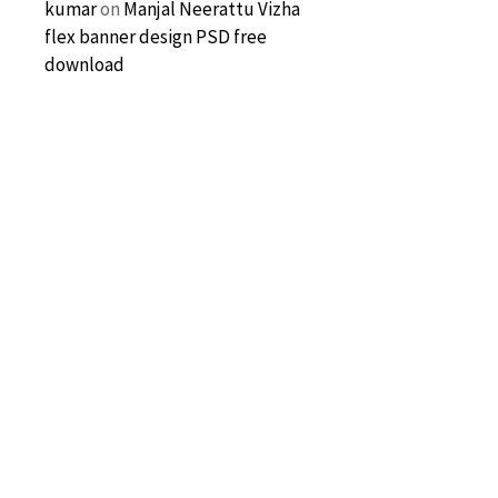
kumar
on
Manjal Neerattu Vizha
flex banner design PSD free
download