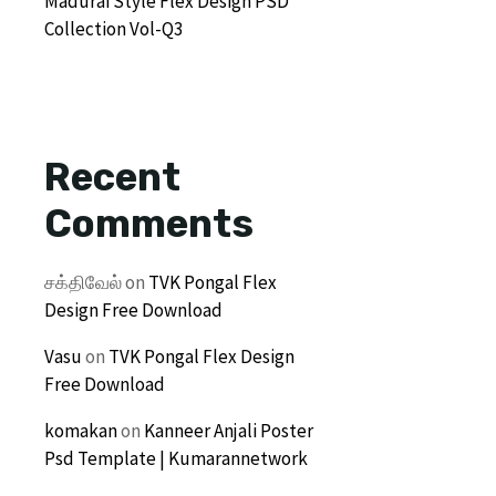
Madurai Style Flex Design PSD
Collection Vol-Q3
Recent
Comments
சக்திவேல்
on
TVK Pongal Flex
Design Free Download
Vasu
on
TVK Pongal Flex Design
Free Download
komakan
on
Kanneer Anjali Poster
Psd Template | Kumarannetwork