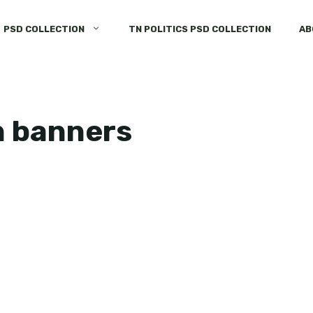
PSD COLLECTION
TN POLITICS PSD COLLECTION
AB
n banners