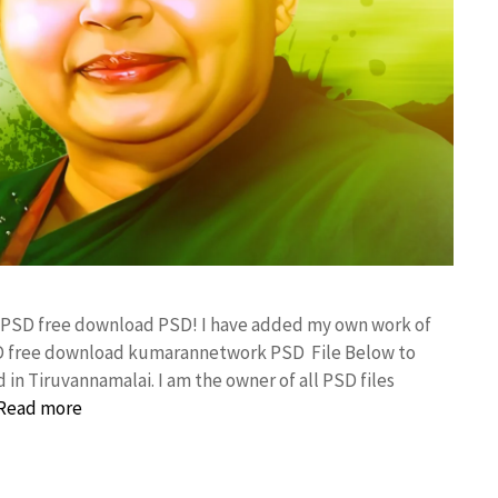
er PSD free download PSD! I have added my own work of
SD free download kumarannetwork PSD File Below to
in Tiruvannamalai. I am the owner of all PSD files
Read more