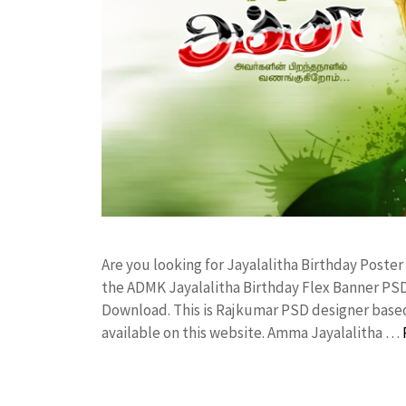
Are you looking for Jayalalitha Birthday Post
the ADMK Jayalalitha Birthday Flex Banner P
Download. This is Rajkumar PSD designer based 
available on this website. Amma Jayalalitha …