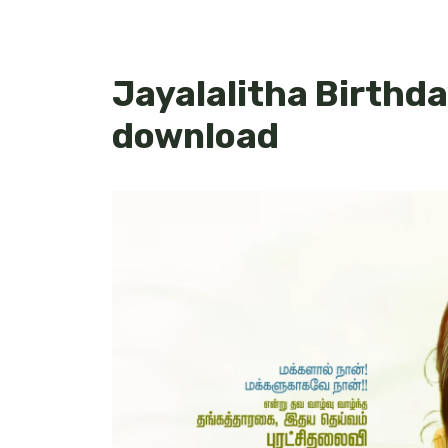
Jayalalitha Birthda
download