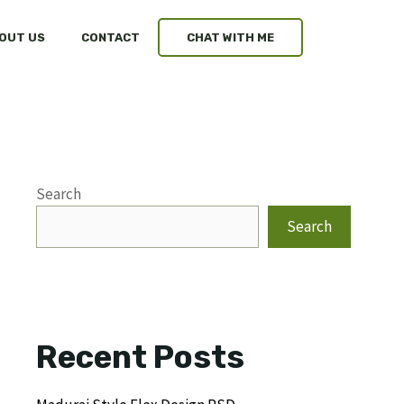
OUT US
CONTACT
CHAT WITH ME
Search
Search
Recent Posts