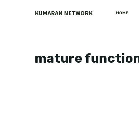
Skip
to
KUMARAN NETWORK
HOME
content
mature functio