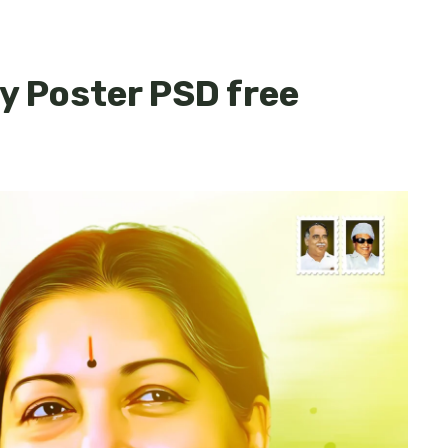
y Poster PSD free