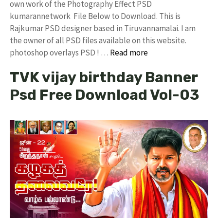
own work of the Photography Effect PSD
kumarannetwork File Below to Download. This is
Rajkumar PSD designer based in Tiruvannamalai. I am
the owner of all PSD files available on this website.
photoshop overlays PSD ! …
Read more
TVK vijay birthday Banner
Psd Free Download Vol-03