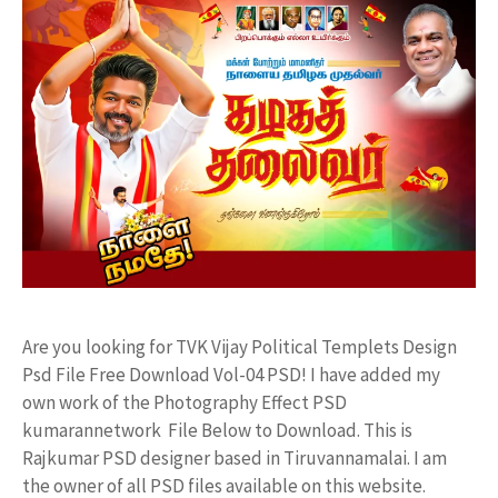
Are you looking for TVK Vijay Political Templets Design
Psd File Free Download Vol-04 PSD! I have added my
own work of the Photography Effect PSD
kumarannetwork File Below to Download. This is
Rajkumar PSD designer based in Tiruvannamalai. I am
the owner of all PSD files available on this website.