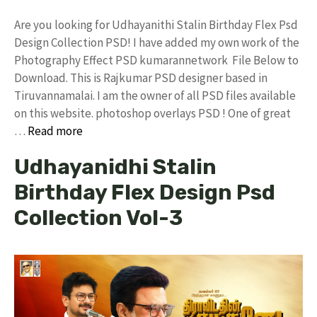
Are you looking for Udhayanithi Stalin Birthday Flex Psd
Design Collection PSD! I have added my own work of the
Photography Effect PSD kumarannetwork File Below to
Download. This is Rajkumar PSD designer based in
Tiruvannamalai. I am the owner of all PSD files available
on this website. photoshop overlays PSD ! One of great
…
Read more
Udhayanidhi Stalin
Birthday Flex Design Psd
Collection Vol-3