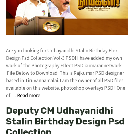
Are you looking for Udhayanidhi Stalin Birthday Flex
Design Psd Collection Vol-3 PSD! I have added my own
work of the Photography Effect PSD kumarannetwork
File Below to Download. This is Rajkumar PSD designer
based in Tiruvannamalai. I am the owner of all PSD files
available on this website. photoshop overlays PSD ! One
of …
Read more
Deputy CM Udhayanidhi
Stalin Birthday Design Psd
Collection