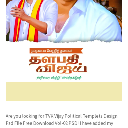
Are you looking for TVK Vijay Political Templets Design
Psd File Free Download Vol-02 PSD! I have added my