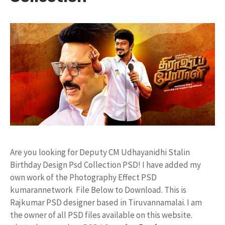
Are you looking for Deputy CM Udhayanidhi Stalin
Birthday Design Psd Collection PSD! I have added my
own work of the Photography Effect PSD
kumarannetwork File Below to Download. This is
Rajkumar PSD designer based in Tiruvannamalai. I am
the owner of all PSD files available on this website.