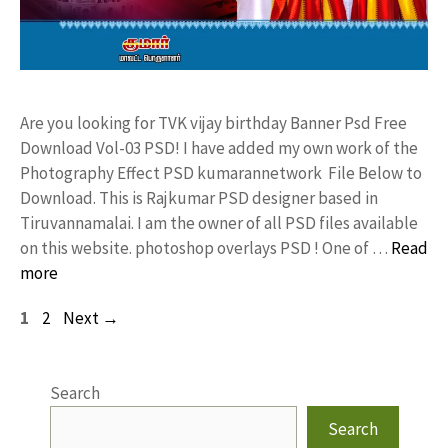
Are you looking for TVK vijay birthday Banner Psd Free
Download Vol-03 PSD! I have added my own work of the
Photography Effect PSD kumarannetwork File Below to
Download. This is Rajkumar PSD designer based in
Tiruvannamalai. I am the owner of all PSD files available
on this website. photoshop overlays PSD ! One of …
Read
more
Page
Page
1
2
Next
→
Search
Search