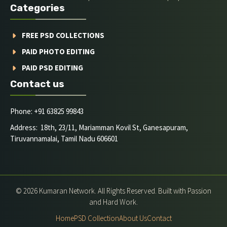
Categories
FREE PSD COLLECTIONS
PAID PHOTO EDITING
PAID PSD EDITING
Contact us
Phone: +91 63825 99843
Address: 18th, 23/11, Mariamman Kovil St, Ganesapuram,
Tiruvannamalai, Tamil Nadu 606601
© 2026 Kumaran Network. All Rights Reserved. Built with Passion
and Hard Work.
Home
PSD Collection
About Us
Contact