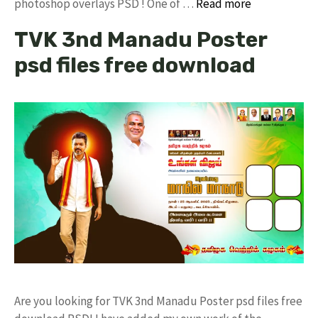
photoshop overlays PSD ! One of …
Read more
TVK 3nd Manadu Poster
psd files free download
Are you looking for TVK 3nd Manadu Poster psd files free