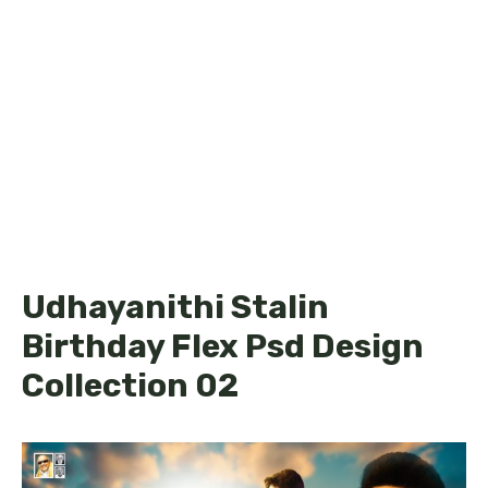
Udhayanithi Stalin
Birthday Flex Psd Design
Collection 02