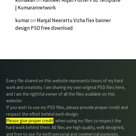
komakan
on
Kanneer Anjali Poster Psd Template
| Kumarannetwork
kumar
on
Manjal Neerattu Vizha flex banner
design PSD free download
Every file shared on this website represents hours of my hard
work and creativity. I am sharing my own original PSD files here,
and I am the rightful owner of all the files available on this
website.
If you wish to use my PSD files, please provide proper credit and
respect the effort behind each design.
Please give proper credit
. when using my files to respect the
hard work behind them. All files are high quality, well-designed,
and free to use for both personal and commercial purposes.