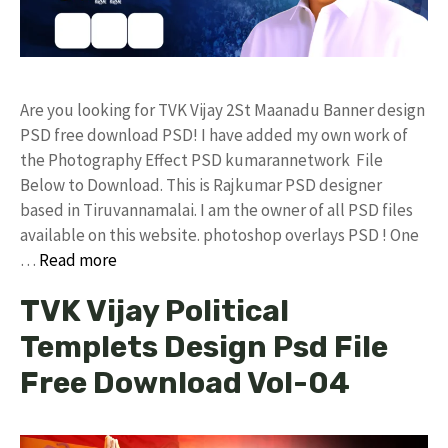
Are you looking for TVK Vijay 2St Maanadu Banner design
PSD free download PSD! I have added my own work of
the Photography Effect PSD kumarannetwork File
Below to Download. This is Rajkumar PSD designer
based in Tiruvannamalai. I am the owner of all PSD files
available on this website. photoshop overlays PSD ! One
…
Read more
TVK Vijay Political
Templets Design Psd File
Free Download Vol-04