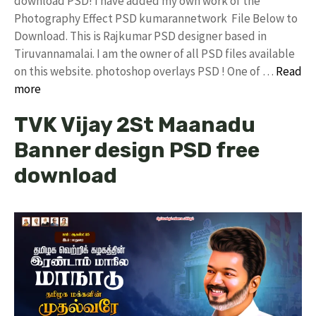
download PSD! I have added my own work of the
Photography Effect PSD kumarannetwork File Below to
Download. This is Rajkumar PSD designer based in
Tiruvannamalai. I am the owner of all PSD files available
on this website. photoshop overlays PSD ! One of …
Read
more
TVK Vijay 2St Maanadu
Banner design PSD free
download