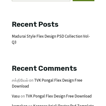
Recent Posts
Madurai Style Flex Design PSD Collection Vol-
Q3
Recent Comments
சக்திவேல்
on
TVK Pongal Flex Design Free
Download
Vasu
on
TVK Pongal Flex Design Free Download