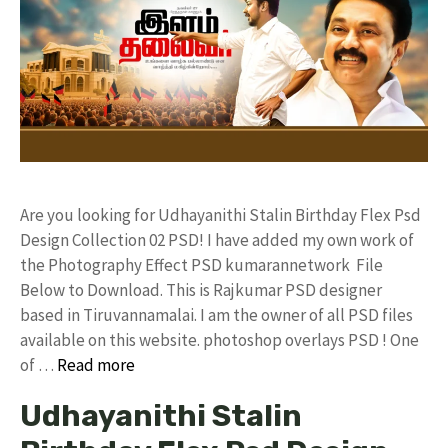
Are you looking for Udhayanithi Stalin Birthday Flex Psd
Design Collection 02 PSD! I have added my own work of
the Photography Effect PSD kumarannetwork File
Below to Download. This is Rajkumar PSD designer
based in Tiruvannamalai. I am the owner of all PSD files
available on this website. photoshop overlays PSD ! One
of …
Read more
Udhayanithi Stalin