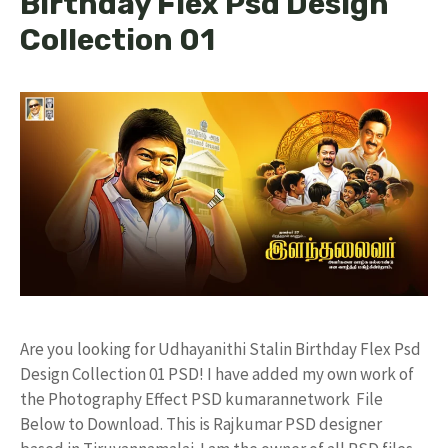
Birthday Flex Psd Design
Collection 01
Are you looking for Udhayanithi Stalin Birthday Flex Psd
Design Collection 01 PSD! I have added my own work of
the Photography Effect PSD kumarannetwork File
Below to Download. This is Rajkumar PSD designer