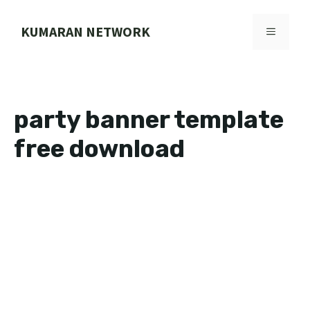
Skip
to
KUMARAN NETWORK
MENU
content
party banner template
free download