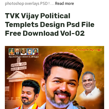
photoshop overlays PSD ! …
Read more
TVK Vijay Political
Templets Design Psd File
Free Download Vol-02