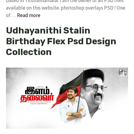
based in Tiruvannamalai. I am the owner of all PSD files
available on this website. photoshop overlays PSD ! One
of …
Read more
Udhayanithi Stalin
Birthday Flex Psd Design
Collection