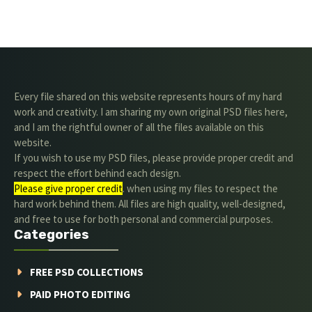
Every file shared on this website represents hours of my hard
work and creativity. I am sharing my own original PSD files here,
and I am the rightful owner of all the files available on this
website.
If you wish to use my PSD files, please provide proper credit and
respect the effort behind each design.
Please give proper credit
. when using my files to respect the
hard work behind them. All files are high quality, well-designed,
and free to use for both personal and commercial purposes.
Categories
FREE PSD COLLECTIONS
PAID PHOTO EDITING