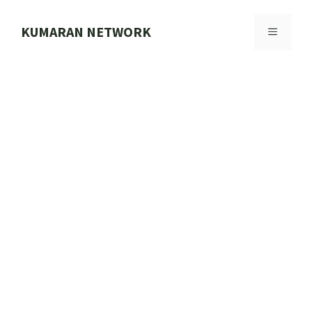
Skip
to
KUMARAN NETWORK
MENU
content