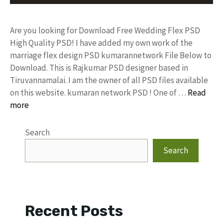
Are you looking for Download Free Wedding Flex PSD
High Quality PSD! I have added my own work of the
marriage flex design PSD kumarannetwork File Below to
Download. This is Rajkumar PSD designer based in
Tiruvannamalai. I am the owner of all PSD files available
on this website. kumaran network PSD ! One of …
Read
more
Search
Search
Recent Posts