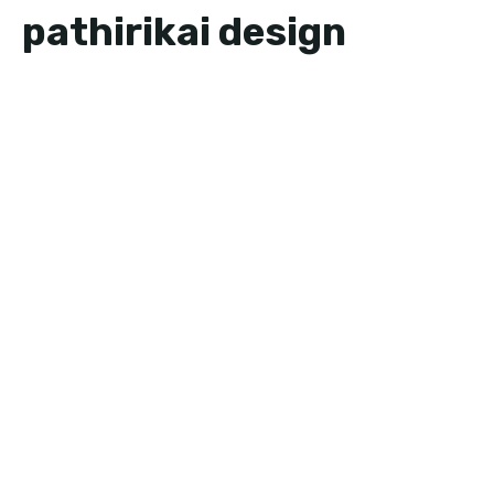
pathirikai design