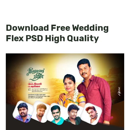
Download Free Wedding
Flex PSD High Quality