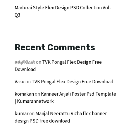
Madurai Style Flex Design PSD Collection Vol-
Q3
Recent Comments
சக்திவேல்
on
TVK Pongal Flex Design Free
Download
Vasu
on
TVK Pongal Flex Design Free Download
komakan
on
Kanneer Anjali Poster Psd Template
| Kumarannetwork
kumar
on
Manjal Neerattu Vizha flex banner
design PSD free download