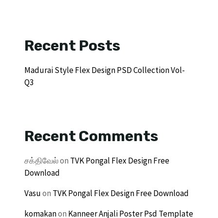
Recent Posts
Madurai Style Flex Design PSD Collection Vol-
Q3
Recent Comments
சக்திவேல்
on
TVK Pongal Flex Design Free
Download
Vasu
on
TVK Pongal Flex Design Free Download
komakan
on
Kanneer Anjali Poster Psd Template