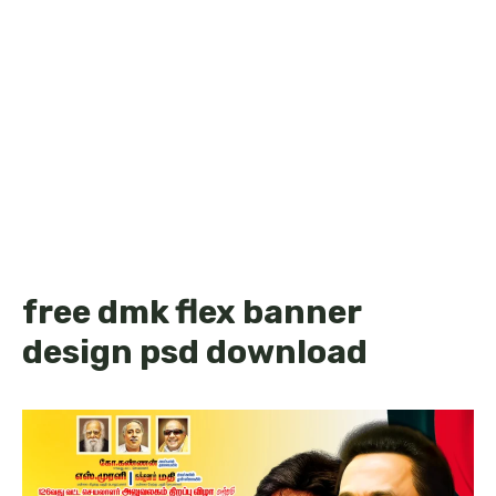
free dmk flex banner
design psd download