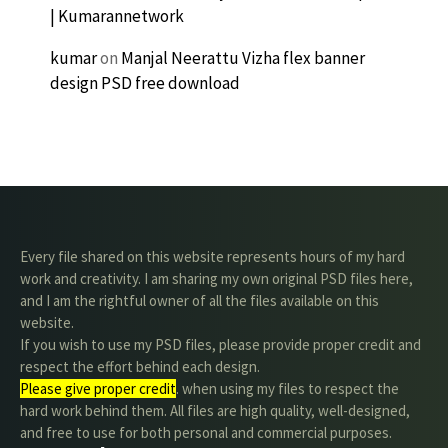
| Kumarannetwork
kumar
on
Manjal Neerattu Vizha flex banner
design PSD free download
Every file shared on this website represents hours of my hard
work and creativity. I am sharing my own original PSD files here,
and I am the rightful owner of all the files available on this
website.
If you wish to use my PSD files, please provide proper credit and
respect the effort behind each design.
Please give proper credit
. when using my files to respect the
hard work behind them. All files are high quality, well-designed,
and free to use for both personal and commercial purposes.