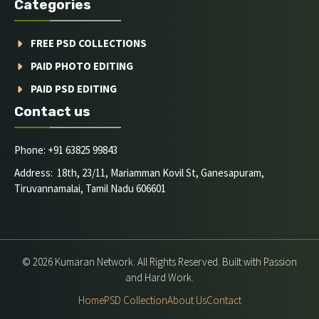
Categories
FREE PSD COLLECTIONS
PAID PHOTO EDITING
PAID PSD EDITING
Contact us
Phone: +91 63825 99843
Address: 18th, 23/11, Mariamman Kovil St, Ganesapuram,
Tiruvannamalai, Tamil Nadu 606601
© 2026 Kumaran Network. All Rights Reserved. Built with Passion
and Hard Work.
Home
PSD Collection
About Us
Contact