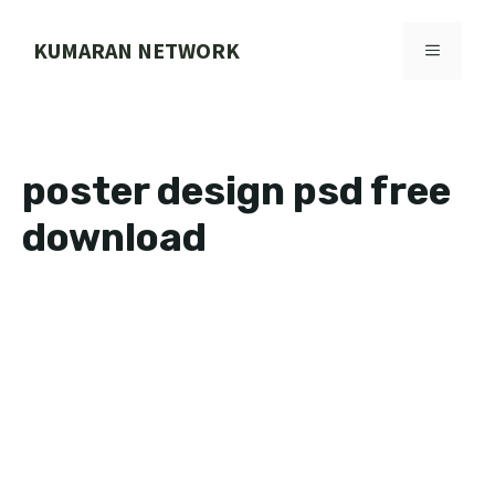
Skip
to
KUMARAN NETWORK
MENU
content
poster design psd free
download