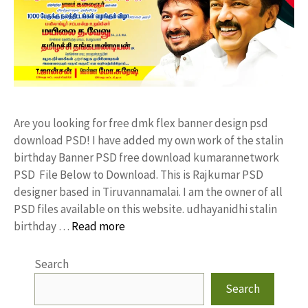
Are you looking for free dmk flex banner design psd
download PSD! I have added my own work of the stalin
birthday Banner PSD free download kumarannetwork
PSD File Below to Download. This is Rajkumar PSD
designer based in Tiruvannamalai. I am the owner of all
PSD files available on this website. udhayanidhi stalin
birthday …
Read more
Search
Search