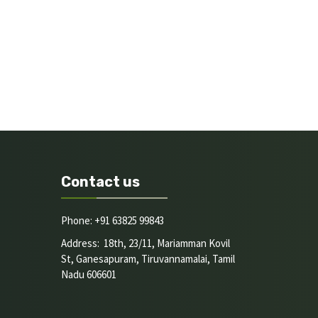
Contact us
Phone: +91 63825 99843
Address: 18th, 23/11, Mariamman Kovil
St, Ganesapuram, Tiruvannamalai, Tamil
Nadu 606601