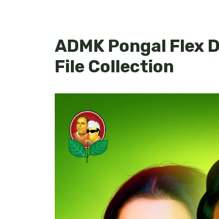
ADMK Pongal Flex D
File Collection