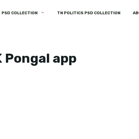
PSD COLLECTION
TN POLITICS PSD COLLECTION
AB
K Pongal app