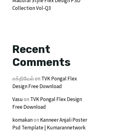
Madurai Style Flex Design PSD
Collection Vol-Q3
Recent
Comments
சக்திவேல்
on
TVK Pongal Flex
Design Free Download
Vasu
on
TVK Pongal Flex Design
Free Download
komakan
on
Kanneer Anjali Poster
Psd Template | Kumarannetwork