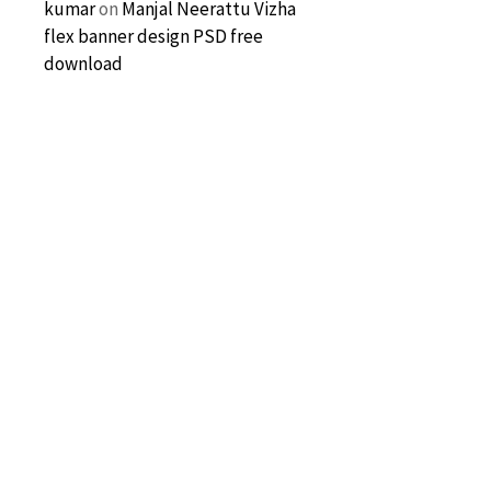
kumar
on
Manjal Neerattu Vizha
flex banner design PSD free
download