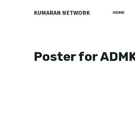
Skip
to
KUMARAN NETWORK
HOME
content
Poster for ADM