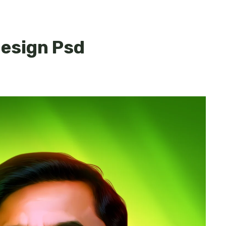
esign Psd