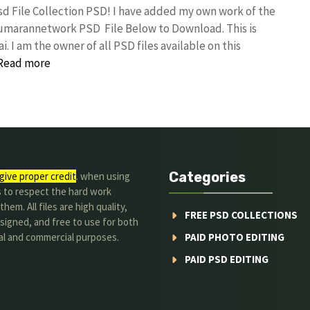
sd File Collection PSD! I have added my own work of the
kumarannetwork PSD File Below to Download. This is
I am the owner of all PSD files available on this
Read more
Categories
give proper credit
. when using
s to respect the hard work
hem. All files are high quality,
FREE PSD COLLECTIONS
signed, and free to use for both
al and commercial purposes.
PAID PHOTO EDITING
PAID PSD EDITING