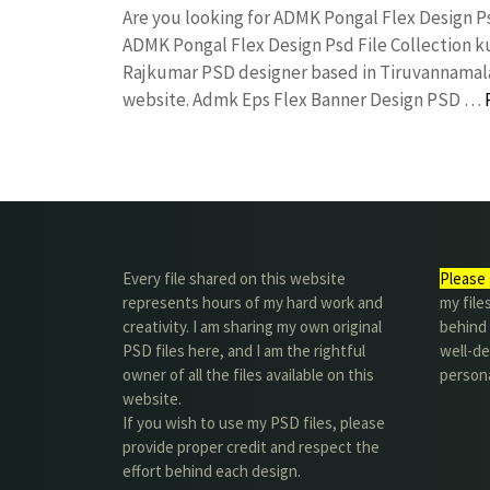
Are you looking for ADMK Pongal Flex Design P
ADMK Pongal Flex Design Psd File Collection 
Rajkumar PSD designer based in Tiruvannamalai. 
website. Admk Eps Flex Banner Design PSD …
Every file shared on this website
Please 
represents hours of my hard work and
my file
creativity. I am sharing my own original
behind t
PSD files here, and I am the rightful
well-de
owner of all the files available on this
person
website.
If you wish to use my PSD files, please
provide proper credit and respect the
effort behind each design.