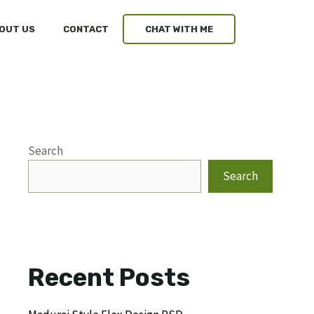
OUT US
CONTACT
CHAT WITH ME
Search
Search
Recent Posts