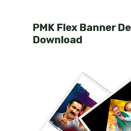
PMK Flex Banner De
Download