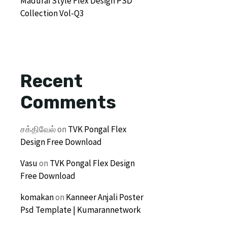
Madurai Style Flex Design PSD
Collection Vol-Q3
Recent
Comments
சக்திவேல்
on
TVK Pongal Flex
Design Free Download
Vasu
on
TVK Pongal Flex Design
Free Download
komakan
on
Kanneer Anjali Poster
Psd Template | Kumarannetwork