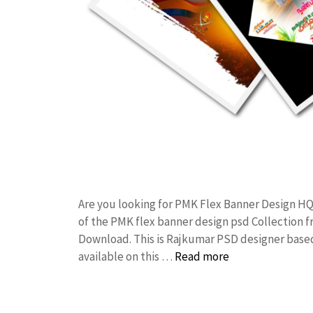
Are you looking for PMK Flex Banner Design H
of the PMK flex banner design psd Collection
Download. This is Rajkumar PSD designer based 
available on this …
Read more