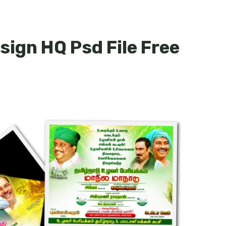
sign HQ Psd File Free