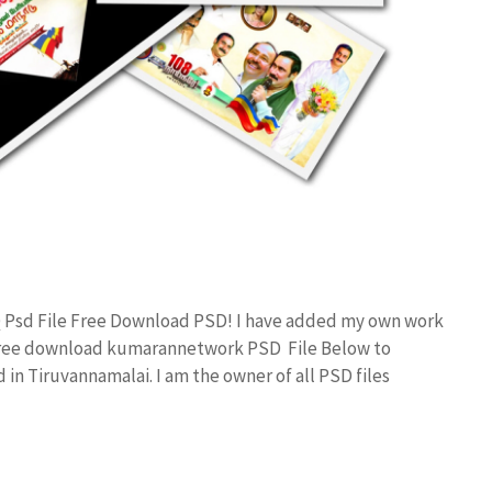
Q Psd File Free Download PSD! I have added my own work
 free download kumarannetwork PSD File Below to
in Tiruvannamalai. I am the owner of all PSD files