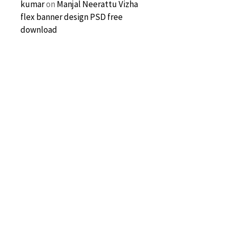
kumar
on
Manjal Neerattu Vizha
flex banner design PSD free
download