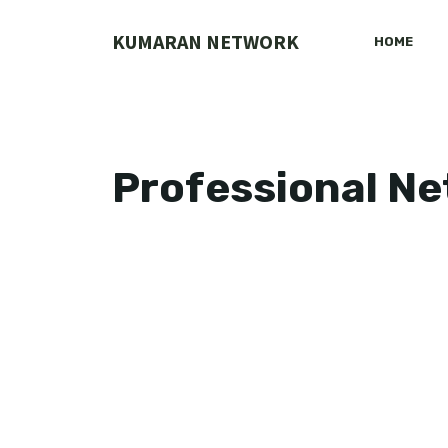
Skip
to
KUMARAN NETWORK
HOME
content
Professional N