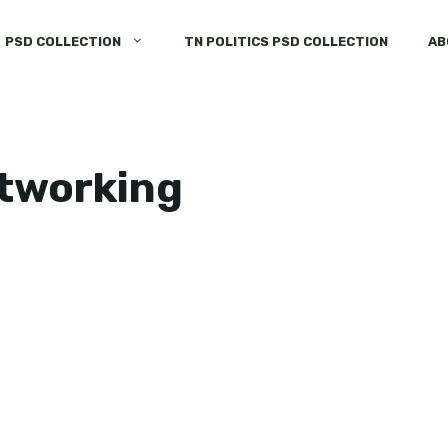
PSD COLLECTION
TN POLITICS PSD COLLECTION
AB
etworking