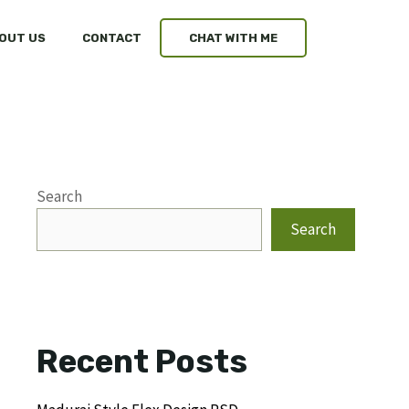
OUT US
CONTACT
CHAT WITH ME
Search
Search
Recent Posts