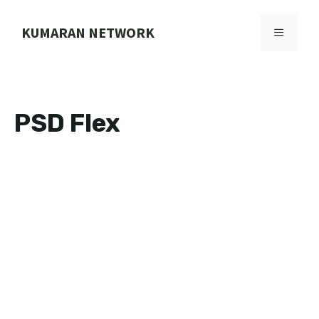
Skip
to
KUMARAN NETWORK
MENU
content
PSD Flex