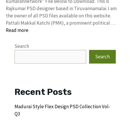
kumarannetwork” File Below to Download. This is
Rajkumar PSD designer based in Tiruvannamalai. I am
the owner of all PSD files available on this website.
Pattali Makkal Katchi (PMK), a prominent political …
Read more
Search
Search
Recent Posts
Madurai Style Flex Design PSD Collection Vol-
Q3