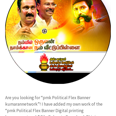
Are you looking for “pmk Political Flex Banner
kumarannetwork”! I have added my own work of the
“pmk Political Flex Banner Digital printing