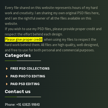
Every file shared on this website represents hours of my hard
work and creativity. I am sharing my own original PSD files here,
and I am the rightful owner of all the files available on this
website.
If you wish to use my PSD files, please provide proper credit and
respect the effort behind each design.
Please give proper credit
. when using my files to respect the
hard work behind them. All files are high quality, well-designed,
and free to use for both personal and commercial purposes.
Categories
FREE PSD COLLECTIONS
PAID PHOTO EDITING
PAID PSD EDITING
Contact us
Phone: +91 63825 99843