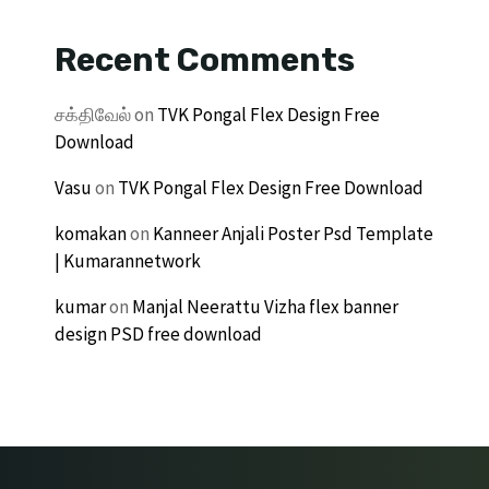
Recent Comments
சக்திவேல்
on
TVK Pongal Flex Design Free
Download
Vasu
on
TVK Pongal Flex Design Free Download
komakan
on
Kanneer Anjali Poster Psd Template
| Kumarannetwork
kumar
on
Manjal Neerattu Vizha flex banner
design PSD free download