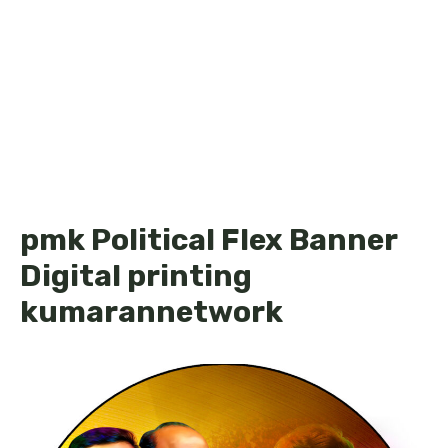
pmk Political Flex Banner
Digital printing
kumarannetwork