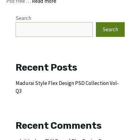
Psd free …
Read more
Search
Search
Recent Posts
Madurai Style Flex Design PSD Collection Vol-
Q3
Recent Comments