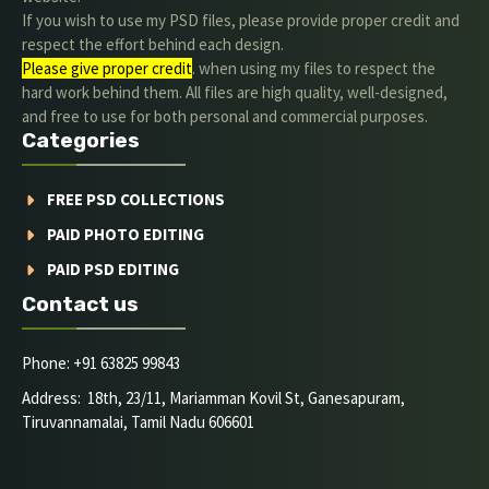
If you wish to use my PSD files, please provide proper credit and
respect the effort behind each design.
Please give proper credit
. when using my files to respect the
hard work behind them. All files are high quality, well-designed,
and free to use for both personal and commercial purposes.
Categories
FREE PSD COLLECTIONS
PAID PHOTO EDITING
PAID PSD EDITING
Contact us
Phone: +91 63825 99843
Address: 18th, 23/11, Mariamman Kovil St, Ganesapuram,
Tiruvannamalai, Tamil Nadu 606601