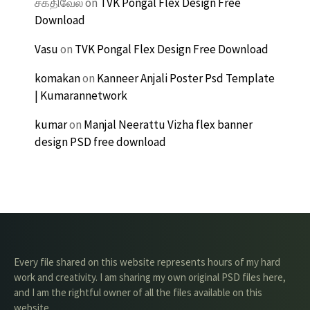
சக்திவேல்
on
TVK Pongal Flex Design Free
Download
Vasu
on
TVK Pongal Flex Design Free Download
komakan
on
Kanneer Anjali Poster Psd Template
| Kumarannetwork
kumar
on
Manjal Neerattu Vizha flex banner
design PSD free download
Every file shared on this website represents hours of my hard
work and creativity. I am sharing my own original PSD files here,
and I am the rightful owner of all the files available on this
website.