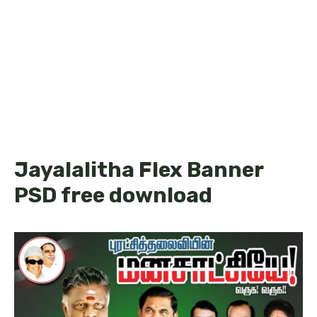
Jayalalitha Flex Banner
PSD free download