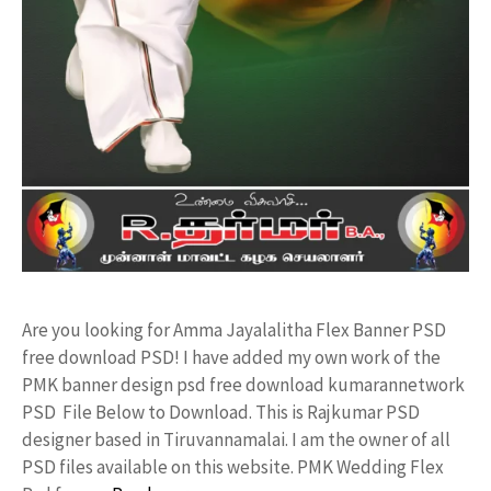
Are you looking for Amma Jayalalitha Flex Banner PSD
free download PSD! I have added my own work of the
PMK banner design psd free download kumarannetwork
PSD File Below to Download. This is Rajkumar PSD
designer based in Tiruvannamalai. I am the owner of all
PSD files available on this website. PMK Wedding Flex