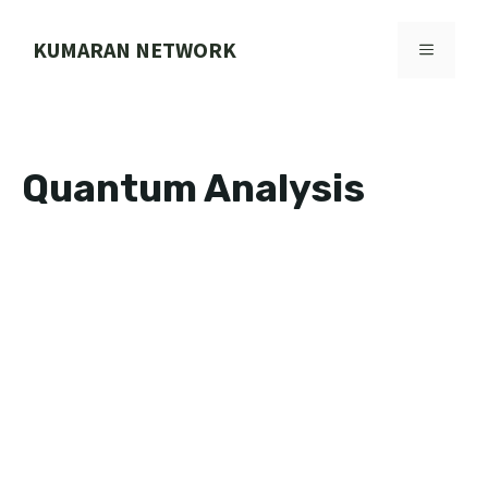
Skip
to
KUMARAN NETWORK
MENU
content
Quantum Analysis