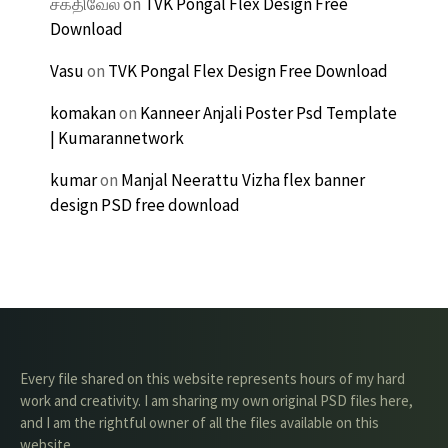
சக்திவேல்
on
TVK Pongal Flex Design Free
Download
Vasu
on
TVK Pongal Flex Design Free Download
komakan
on
Kanneer Anjali Poster Psd Template
| Kumarannetwork
kumar
on
Manjal Neerattu Vizha flex banner
design PSD free download
Every file shared on this website represents hours of my hard
work and creativity. I am sharing my own original PSD files here,
and I am the rightful owner of all the files available on this
website.