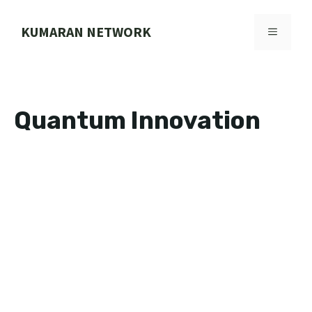
Skip
to
KUMARAN NETWORK
MENU
content
Quantum Innovation