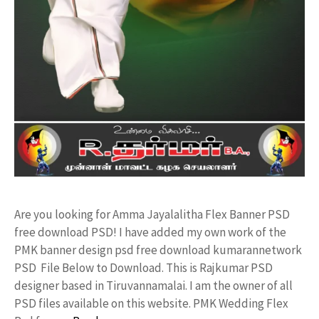
Are you looking for Amma Jayalalitha Flex Banner PSD
free download PSD! I have added my own work of the
PMK banner design psd free download kumarannetwork
PSD File Below to Download. This is Rajkumar PSD
designer based in Tiruvannamalai. I am the owner of all
PSD files available on this website. PMK Wedding Flex