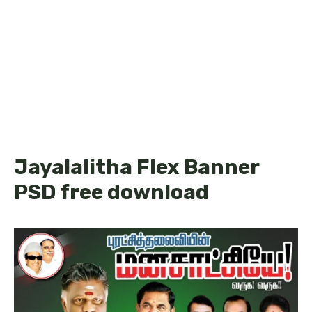
Jayalalitha Flex Banner
PSD free download