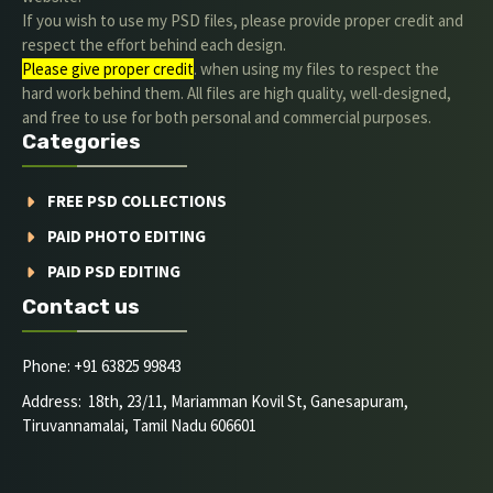
If you wish to use my PSD files, please provide proper credit and
respect the effort behind each design.
Please give proper credit
. when using my files to respect the
hard work behind them. All files are high quality, well-designed,
and free to use for both personal and commercial purposes.
Categories
FREE PSD COLLECTIONS
PAID PHOTO EDITING
PAID PSD EDITING
Contact us
Phone: +91 63825 99843
Address: 18th, 23/11, Mariamman Kovil St, Ganesapuram,
Tiruvannamalai, Tamil Nadu 606601