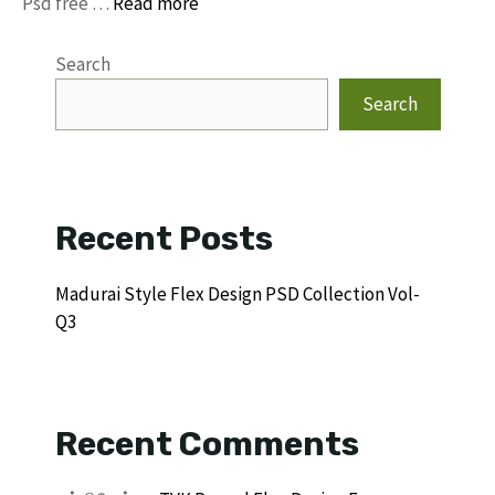
Psd free …
Read more
Search
Search
Recent Posts
Madurai Style Flex Design PSD Collection Vol-
Q3
Recent Comments