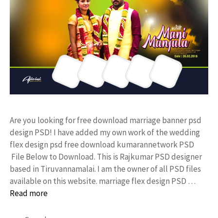
Are you looking for free download marriage banner psd
design PSD! I have added my own work of the wedding
flex design psd free download kumarannetwork PSD
File Below to Download. This is Rajkumar PSD designer
based in Tiruvannamalai. I am the owner of all PSD files
available on this website. marriage flex design PSD …
Read more