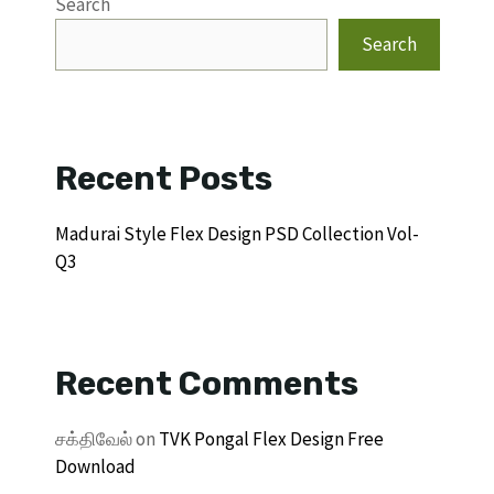
Search
Search
Recent Posts
Madurai Style Flex Design PSD Collection Vol-
Q3
Recent Comments
சக்திவேல்
on
TVK Pongal Flex Design Free
Download