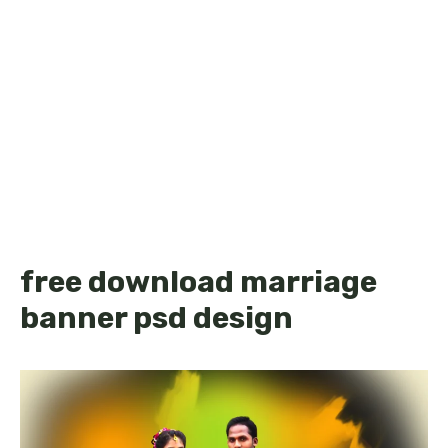
free download marriage
banner psd design