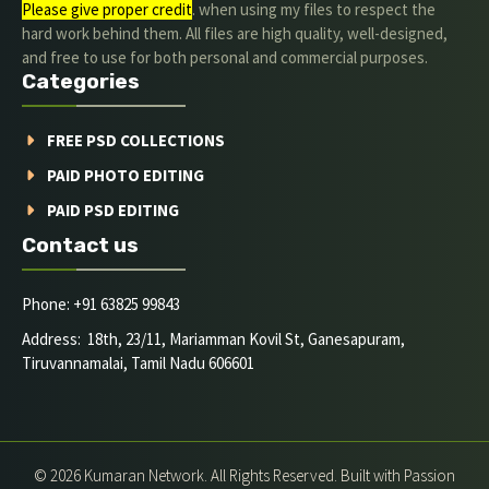
Please give proper credit
. when using my files to respect the
hard work behind them. All files are high quality, well-designed,
and free to use for both personal and commercial purposes.
Categories
FREE PSD COLLECTIONS
PAID PHOTO EDITING
PAID PSD EDITING
Contact us
Phone: +91 63825 99843
Address: 18th, 23/11, Mariamman Kovil St, Ganesapuram,
Tiruvannamalai, Tamil Nadu 606601
© 2026 Kumaran Network. All Rights Reserved. Built with Passion