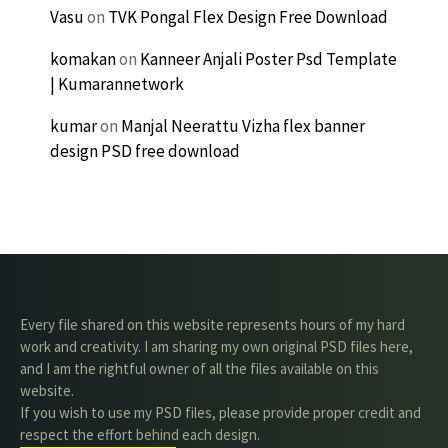
Vasu
on
TVK Pongal Flex Design Free Download
komakan
on
Kanneer Anjali Poster Psd Template
| Kumarannetwork
kumar
on
Manjal Neerattu Vizha flex banner
design PSD free download
Every file shared on this website represents hours of my hard
work and creativity. I am sharing my own original PSD files here,
and I am the rightful owner of all the files available on this
website.
If you wish to use my PSD files, please provide proper credit and
respect the effort behind each design.