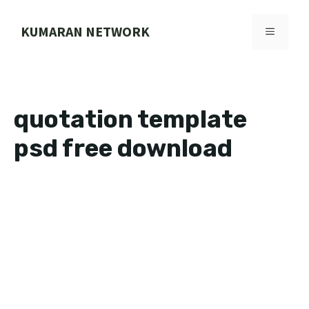
Skip
to
KUMARAN NETWORK
MENU
content
quotation template
psd free download