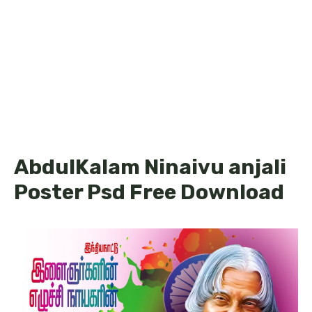
AbdulKalam Ninaivu anjali
Poster Psd Free Download