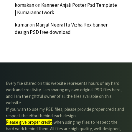
komakan
on
Kanneer Anjali Poster Psd Template
| Kumarannetwork
kumar
on
Manjal Neerattu Vizha flex banner
design PSD free download
Every file shared on this website represents hours of my hard
work and creativity. I am sharing my own original PSD files here,
and I am the rightful owner of all the files available on this
website.
If you wish to use my PSD files, please provide proper credit and
respect the effort behind each design.
Please give proper credit
. when using my files to respect the
hard work behind them. All files are high quality, well-designed,