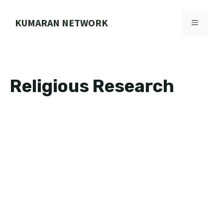
Skip
to
KUMARAN NETWORK
MENU
content
Religious Research