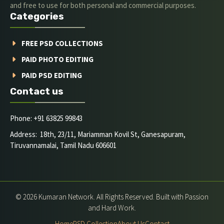
and free to use for both personal and commercial purposes.
Categories
FREE PSD COLLECTIONS
PAID PHOTO EDITING
PAID PSD EDITING
Contact us
Phone: +91 63825 99843
Address: 18th, 23/11, Mariamman Kovil St, Ganesapuram,
Tiruvannamalai, Tamil Nadu 606601
© 2026 Kumaran Network. All Rights Reserved. Built with Passion
and Hard Work.
Home
PSD Collection
About Us
Contact