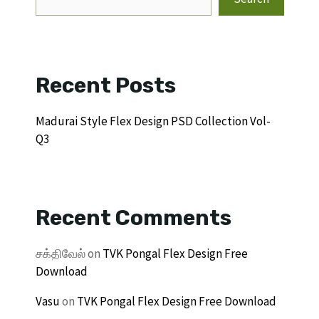
Recent Posts
Madurai Style Flex Design PSD Collection Vol-
Q3
Recent Comments
சக்திவேல்
on
TVK Pongal Flex Design Free
Download
Vasu
on
TVK Pongal Flex Design Free Download