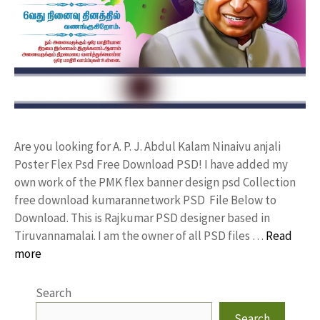
Are you looking for A. P. J. Abdul Kalam Ninaivu anjali
Poster Flex Psd Free Download PSD! I have added my
own work of the PMK flex banner design psd Collection
free download kumarannetwork PSD File Below to
Download. This is Rajkumar PSD designer based in
Tiruvannamalai. I am the owner of all PSD files …
Read
more
Search
Search