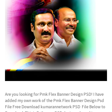
Are you looking for Pmk Flex Banner Design PSD! I have
added my own work of the Pmk Flex Banner Design Psd
File Free Download kumarannetwork PSD File Below to