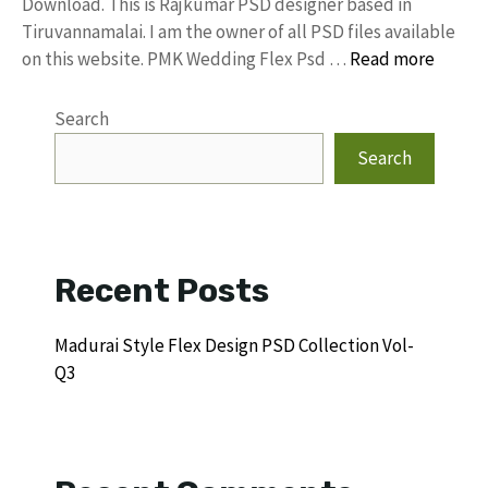
Download. This is Rajkumar PSD designer based in
Tiruvannamalai. I am the owner of all PSD files available
on this website. PMK Wedding Flex Psd …
Read more
Search
Search
Recent Posts
Madurai Style Flex Design PSD Collection Vol-
Q3