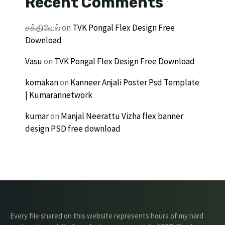
Recent Comments
சக்திவேல்
on
TVK Pongal Flex Design Free
Download
Vasu
on
TVK Pongal Flex Design Free Download
komakan
on
Kanneer Anjali Poster Psd Template
| Kumarannetwork
kumar
on
Manjal Neerattu Vizha flex banner
design PSD free download
Every file shared on this website represents hours of my hard