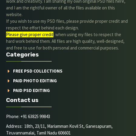
work and creativity. I am sharing my own original PSD files here,
and I am the rightful owner of all the files available on this
website.
If you wish to use my PSD files, please provide proper credit and
respect the effort behind each design.
Please give proper credit
. when using my files to respect the
hard work behind them. All files are high quality, well-designed,
and free to use for both personal and commercial purposes.
Categories
FREE PSD COLLECTIONS
PAID PHOTO EDITING
PAID PSD EDITING
Contact us
Phone: +91 63825 99843
Address: 18th, 23/11, Mariamman Kovil St, Ganesapuram,
Tiruvannamalai, Tamil Nadu 606601