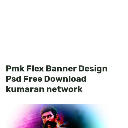
Pmk Flex Banner Design
Psd Free Download
kumaran network