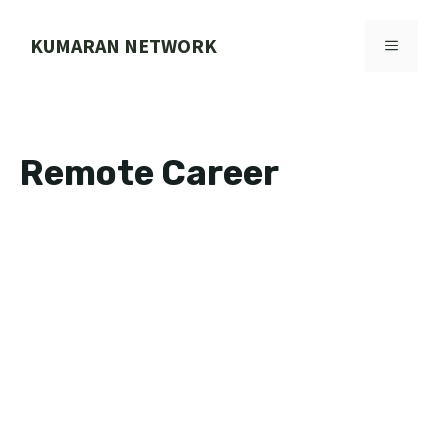
Skip
to
KUMARAN NETWORK
MENU
content
Remote Career