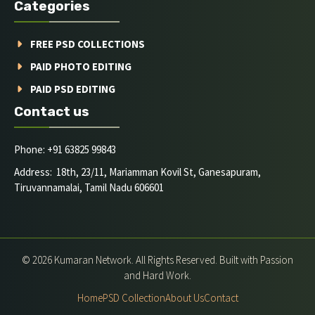
Categories
FREE PSD COLLECTIONS
PAID PHOTO EDITING
PAID PSD EDITING
Contact us
Phone: +91 63825 99843
Address: 18th, 23/11, Mariamman Kovil St, Ganesapuram,
Tiruvannamalai, Tamil Nadu 606601
© 2026 Kumaran Network. All Rights Reserved. Built with Passion
and Hard Work.
Home
PSD Collection
About Us
Contact