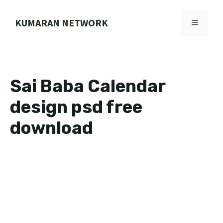
Skip
to
KUMARAN NETWORK
MENU
content
Sai Baba Calendar
design psd free
download