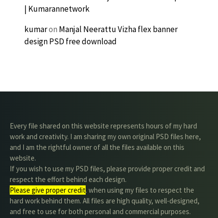
| Kumarannetwork
kumar
on
Manjal Neerattu Vizha flex banner
design PSD free download
Every file shared on this website represents hours of my hard
work and creativity. I am sharing my own original PSD files here,
and I am the rightful owner of all the files available on this
website.
If you wish to use my PSD files, please provide proper credit and
respect the effort behind each design.
Please give proper credit
. when using my files to respect the
hard work behind them. All files are high quality, well-designed,
and free to use for both personal and commercial purposes.