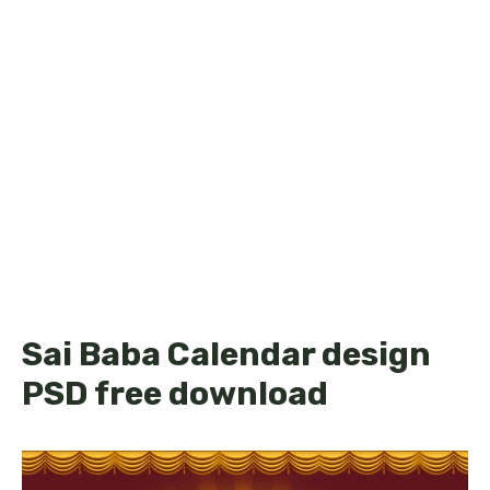
Sai Baba Calendar design
PSD free download