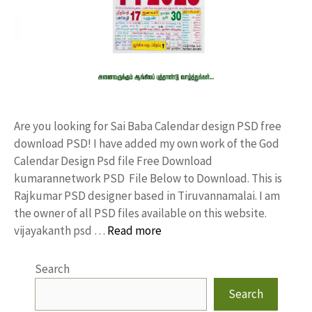
Are you looking for Sai Baba Calendar design PSD free
download PSD! I have added my own work of the God
Calendar Design Psd file Free Download
kumarannetwork PSD File Below to Download. This is
Rajkumar PSD designer based in Tiruvannamalai. I am
the owner of all PSD files available on this website.
vijayakanth psd …
Read more
Search
Search