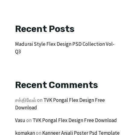
Recent Posts
Madurai Style Flex Design PSD Collection Vol-
Q3
Recent Comments
சக்திவேல்
on
TVK Pongal Flex Design Free
Download
Vasu
on
TVK Pongal Flex Design Free Download
komakan
on
Kanneer Anjali Poster Psd Template