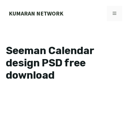
Skip
to
KUMARAN NETWORK
MENU
content
Seeman Calendar
design PSD free
download