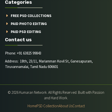
Categories
FREE PSD COLLECTIONS
PAID PHOTO EDITING
PAID PSD EDITING
Contact us
Phone: +91 63825 99843
Address: 18th, 23/11, Mariamman Kovil St, Ganesapuram,
Tiruvannamalai, Tamil Nadu 606601
© 2026 Kumaran Network. All Rights Reserved. Built with Passion
and Hard Work.
Home
PSD Collection
About Us
Contact