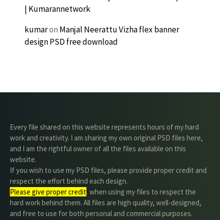
| Kumarannetwork
kumar
on
Manjal Neerattu Vizha flex banner
design PSD free download
Every file shared on this website represents hours of my hard
work and creativity. I am sharing my own original PSD files here,
and I am the rightful owner of all the files available on this
website.
If you wish to use my PSD files, please provide proper credit and
respect the effort behind each design.
Please give proper credit
. when using my files to respect the
hard work behind them. All files are high quality, well-designed,
and free to use for both personal and commercial purposes.