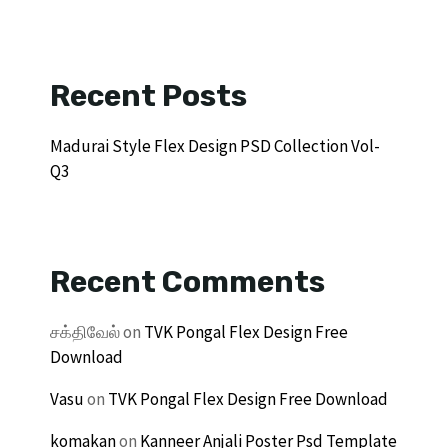
Recent Posts
Madurai Style Flex Design PSD Collection Vol-
Q3
Recent Comments
சக்திவேல்
on
TVK Pongal Flex Design Free
Download
Vasu
on
TVK Pongal Flex Design Free Download
komakan
on
Kanneer Anjali Poster Psd Template