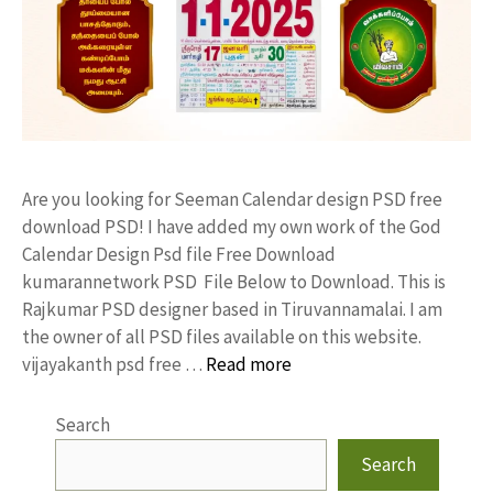
Are you looking for Seeman Calendar design PSD free
download PSD! I have added my own work of the God
Calendar Design Psd file Free Download
kumarannetwork PSD File Below to Download. This is
Rajkumar PSD designer based in Tiruvannamalai. I am
the owner of all PSD files available on this website.
vijayakanth psd free …
Read more
Search
Search