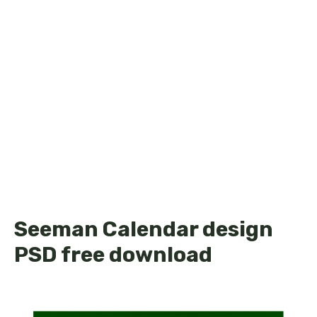
Seeman Calendar design
PSD free download