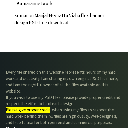
| Kumarannetwork
kumar
on
Manjal Neerattu Vizha flex banner
design PSD free download
Every file shared on this website represents hours of my hard
work and creativity. I am sharing my own original PSD files here,
and I am the rightful owner of all the files available on this
website.
If you wish to use my PSD files, please provide proper credit and
respect the effort behind each design.
Please give proper credit
. when using my files to respect the
hard work behind them. All files are high quality, well-designed,
and free to use for both personal and commercial purposes.