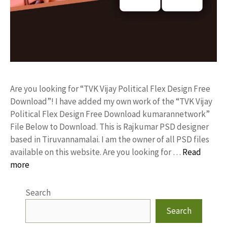
Are you looking for “TVK Vijay Political Flex Design Free
Download”! I have added my own work of the “TVK Vijay
Political Flex Design Free Download kumarannetwork”
File Below to Download. This is Rajkumar PSD designer
based in Tiruvannamalai. I am the owner of all PSD files
available on this website. Are you looking for …
Read
more
Search
Search