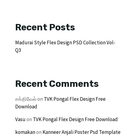
Recent Posts
Madurai Style Flex Design PSD Collection Vol-
Q3
Recent Comments
சக்திவேல்
on
TVK Pongal Flex Design Free
Download
Vasu
on
TVK Pongal Flex Design Free Download
komakan
on
Kanneer Anjali Poster Psd Template