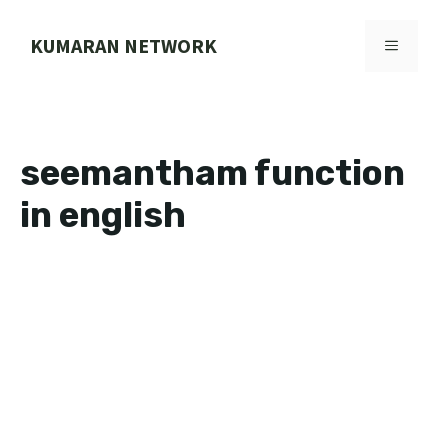
Skip
to
KUMARAN NETWORK
MENU
content
seemantham function
in english