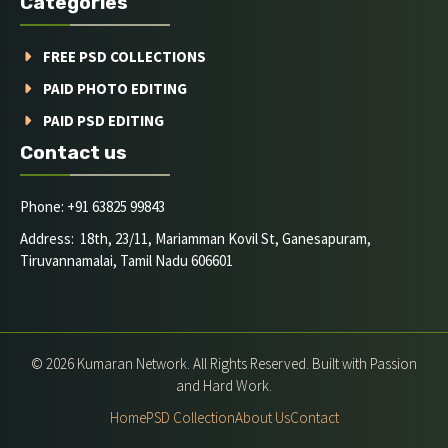
Categories
FREE PSD COLLECTIONS
PAID PHOTO EDITING
PAID PSD EDITING
Contact us
Phone: +91 63825 99843
Address: 18th, 23/11, Mariamman Kovil St, Ganesapuram,
Tiruvannamalai, Tamil Nadu 606601
© 2026 Kumaran Network. All Rights Reserved. Built with Passion
and Hard Work.
Home
PSD Collection
About Us
Contact