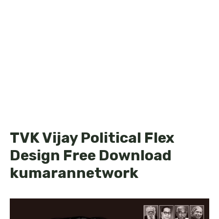
TVK Vijay Political Flex
Design Free Download
kumarannetwork