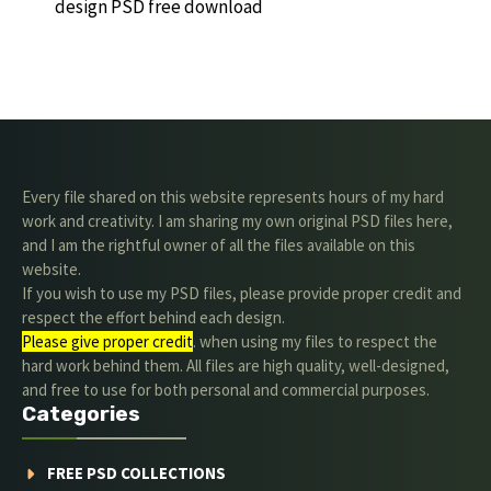
design PSD free download
Every file shared on this website represents hours of my hard
work and creativity. I am sharing my own original PSD files here,
and I am the rightful owner of all the files available on this
website.
If you wish to use my PSD files, please provide proper credit and
respect the effort behind each design.
Please give proper credit
. when using my files to respect the
hard work behind them. All files are high quality, well-designed,
and free to use for both personal and commercial purposes.
Categories
FREE PSD COLLECTIONS