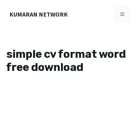
Skip
to
KUMARAN NETWORK
MENU
content
simple cv format word
free download