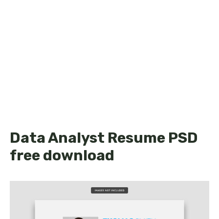
Data Analyst Resume PSD
free download