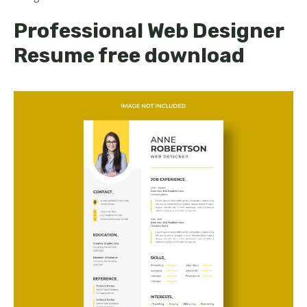
Professional Web Designer
Resume free download