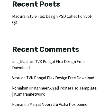
Recent Posts
Madurai Style Flex Design PSD Collection Vol-
Q3
Recent Comments
சக்திவேல்
on
TVK Pongal Flex Design Free
Download
Vasu
on
TVK Pongal Flex Design Free Download
komakan
on
Kanneer Anjali Poster Psd Template
| Kumarannetwork
kumar
on
Manjal Neerattu Vizha flex banner