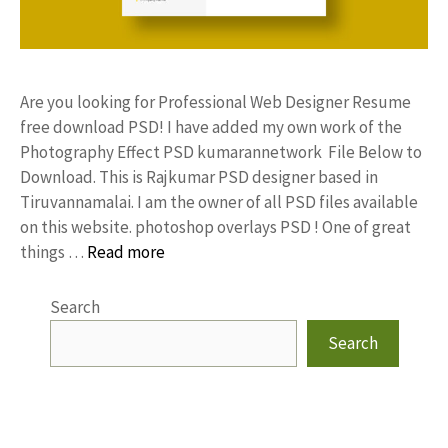
Are you looking for Professional Web Designer Resume
free download PSD! I have added my own work of the
Photography Effect PSD kumarannetwork File Below to
Download. This is Rajkumar PSD designer based in
Tiruvannamalai. I am the owner of all PSD files available
on this website. photoshop overlays PSD ! One of great
things …
Read more
Search
Search