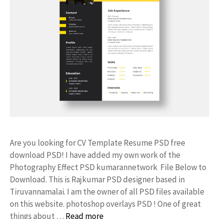
Are you looking for CV Template Resume PSD free
download PSD! I have added my own work of the
Photography Effect PSD kumarannetwork File Below to
Download. This is Rajkumar PSD designer based in
Tiruvannamalai. I am the owner of all PSD files available
on this website. photoshop overlays PSD ! One of great
things about …
Read more