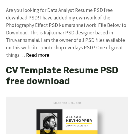
Are you looking for Data Analyst Resume PSD free
download PSD! I have added my own work of the
Photography Effect PSD kumarannetwork File Below to
Download. This is Rajkumar PSD designer based in
Tiruvannamalai. I am the owner of all PSD files available
on this website. photoshop overlays PSD ! One of great
things …
Read more
CV Template Resume PSD
free download