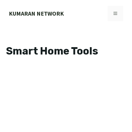
Skip
to
KUMARAN NETWORK
MENU
content
Smart Home Tools