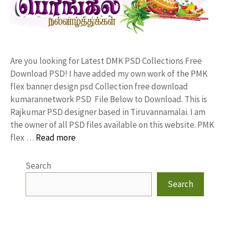
Are you looking for Latest DMK PSD Collections Free
Download PSD! I have added my own work of the PMK
flex banner design psd Collection free download
kumarannetwork PSD File Below to Download. This is
Rajkumar PSD designer based in Tiruvannamalai. I am
the owner of all PSD files available on this website. PMK
flex …
Read more
Search
Search