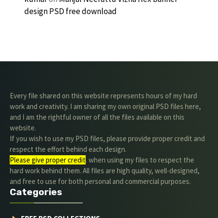
design PSD free download
Every file shared on this website represents hours of my hard
work and creativity. I am sharing my own original PSD files here,
and I am the rightful owner of all the files available on this
website.
If you wish to use my PSD files, please provide proper credit and
respect the effort behind each design.
Please give proper credit
. when using my files to respect the
hard work behind them. All files are high quality, well-designed,
and free to use for both personal and commercial purposes.
Categories