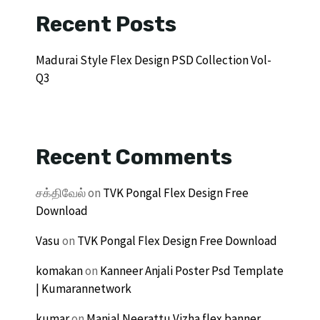
Recent Posts
Madurai Style Flex Design PSD Collection Vol-
Q3
Recent Comments
சக்திவேல்
on
TVK Pongal Flex Design Free
Download
Vasu
on
TVK Pongal Flex Design Free Download
komakan
on
Kanneer Anjali Poster Psd Template
| Kumarannetwork
kumar
on
Manjal Neerattu Vizha flex banner