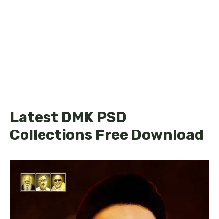
Latest DMK PSD
Collections Free Download