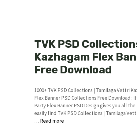
TVK PSD Collections
Kazhagam Flex Bann
Free Download
1000+ TVK PSD Collections | Tamilaga Vettri 
Flex Banner PSD Collections Free Download : If
Party Flex Banner PSD Design gives you all the
easily find TVK PSD Collections | Tamilaga Ve
…
Read more