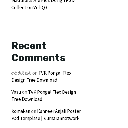
Madurai Style Flex Design PSD
Collection Vol-Q3
Recent
Comments
சக்திவேல்
on
TVK Pongal Flex
Design Free Download
Vasu
on
TVK Pongal Flex Design
Free Download
komakan
on
Kanneer Anjali Poster
Psd Template | Kumarannetwork