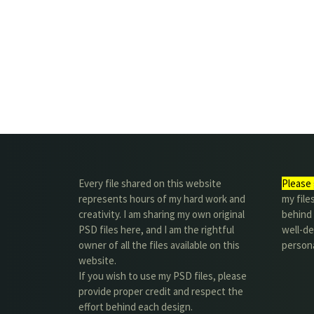
Every file shared on this website
Please 
represents hours of my hard work and
my file
creativity. I am sharing my own original
behind t
PSD files here, and I am the rightful
well-de
owner of all the files available on this
person
website.
If you wish to use my PSD files, please
provide proper credit and respect the
effort behind each design.