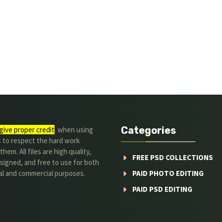
Categories
give proper credit
. when using
s to respect the hard work
hem. All files are high quality,
FREE PSD COLLECTIONS
signed, and free to use for both
al and commercial purposes.
PAID PHOTO EDITING
PAID PSD EDITING