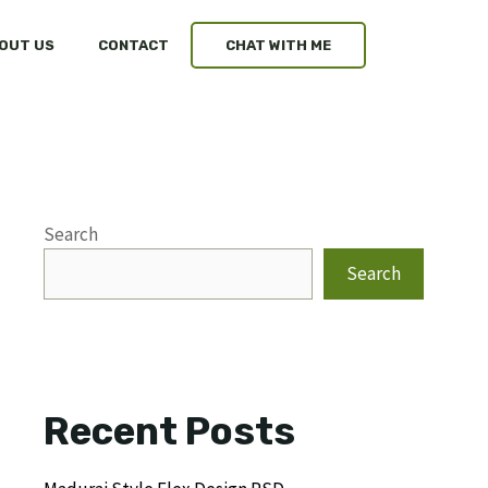
OUT US
CONTACT
CHAT WITH ME
Search
Search
Recent Posts