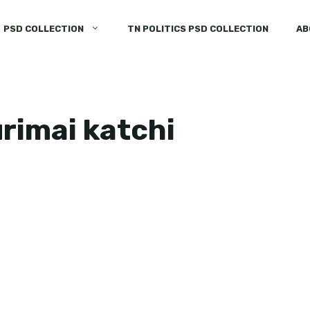
PSD COLLECTION
TN POLITICS PSD COLLECTION
AB
rimai katchi