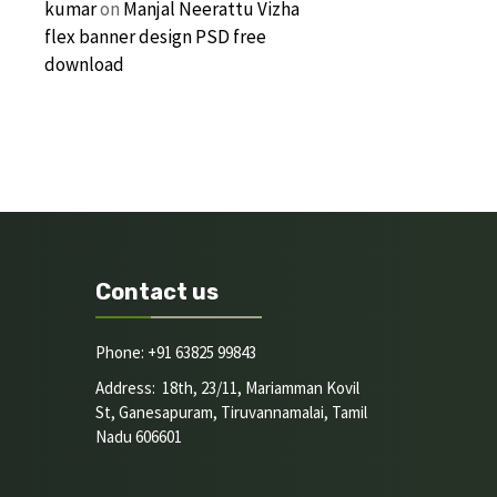
kumar
on
Manjal Neerattu Vizha
flex banner design PSD free
download
Contact us
Phone: +91 63825 99843
Address: 18th, 23/11, Mariamman Kovil
St, Ganesapuram, Tiruvannamalai, Tamil
Nadu 606601