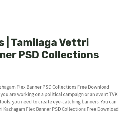
 | Tamilaga Vettri
er PSD Collections
Kazhagam Flex Banner PSD Collections Free Download
 you are working on a political campaign or an event TVK
 tools. you need to create eye-catching banners. You can
ttri Kazhagam Flex Banner PSD Collections Free Download