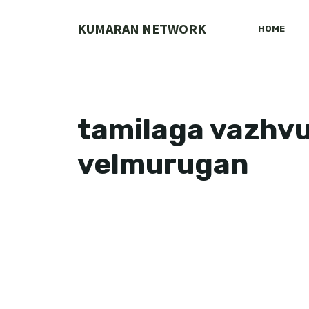
Skip
to
KUMARAN NETWORK
HOME
content
tamilaga vazhvu
velmurugan