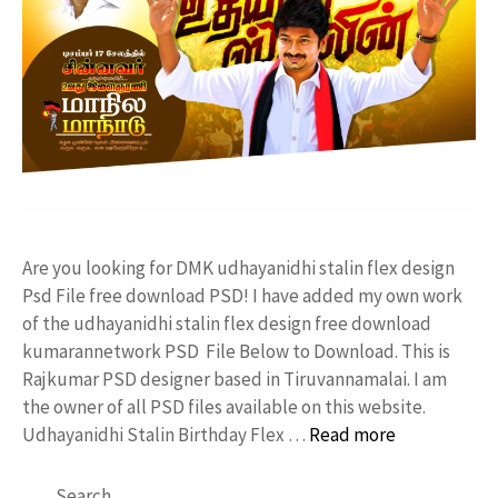
Are you looking for DMK udhayanidhi stalin flex design
Psd File free download PSD! I have added my own work
of the udhayanidhi stalin flex design free download
kumarannetwork PSD File Below to Download. This is
Rajkumar PSD designer based in Tiruvannamalai. I am
the owner of all PSD files available on this website.
Udhayanidhi Stalin Birthday Flex …
Read more
Search