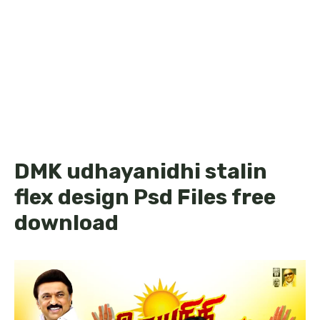
DMK udhayanidhi stalin
flex design Psd Files free
download