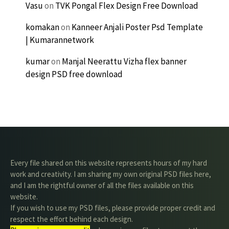
Vasu
on
TVK Pongal Flex Design Free Download
komakan
on
Kanneer Anjali Poster Psd Template
| Kumarannetwork
kumar
on
Manjal Neerattu Vizha flex banner
design PSD free download
Every file shared on this website represents hours of my hard
work and creativity. I am sharing my own original PSD files here,
and I am the rightful owner of all the files available on this
website.
If you wish to use my PSD files, please provide proper credit and
respect the effort behind each design.