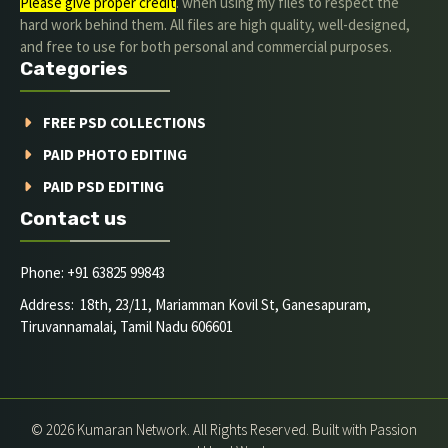
Please give proper credit
. when using my files to respect the
hard work behind them. All files are high quality, well-designed,
and free to use for both personal and commercial purposes.
Categories
FREE PSD COLLECTIONS
PAID PHOTO EDITING
PAID PSD EDITING
Contact us
Phone: +91 63825 99843
Address: 18th, 23/11, Mariamman Kovil St, Ganesapuram,
Tiruvannamalai, Tamil Nadu 606601
© 2026 Kumaran Network. All Rights Reserved. Built with Passion