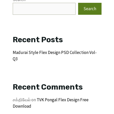
Search
Recent Posts
Madurai Style Flex Design PSD Collection Vol-
Q3
Recent Comments
சக்திவேல்
on
TVK Pongal Flex Design Free
Download