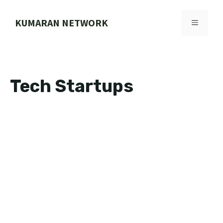
Skip
to
KUMARAN NETWORK
MENU
content
Tech Startups