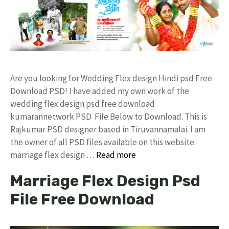
Are you looking for Wedding Flex design Hindi psd Free
Download PSD! I have added my own work of the
wedding flex design psd free download
kumarannetwork PSD File Below to Download. This is
Rajkumar PSD designer based in Tiruvannamalai. I am
the owner of all PSD files available on this website.
marriage flex design …
Read more
Marriage Flex Design Psd
File Free Download