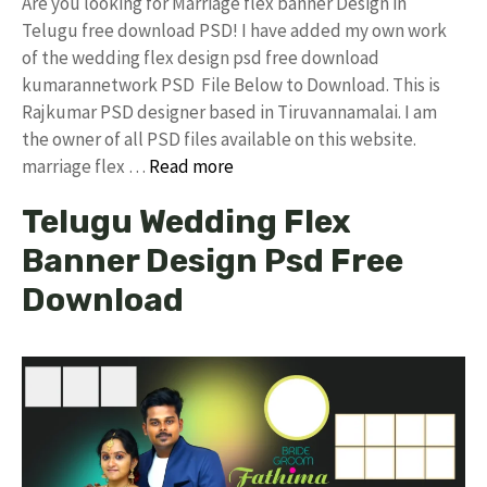
Are you looking for Marriage flex banner Design in
Telugu free download PSD! I have added my own work
of the wedding flex design psd free download
kumarannetwork PSD File Below to Download. This is
Rajkumar PSD designer based in Tiruvannamalai. I am
the owner of all PSD files available on this website.
marriage flex …
Read more
Telugu Wedding Flex
Banner Design Psd Free
Download