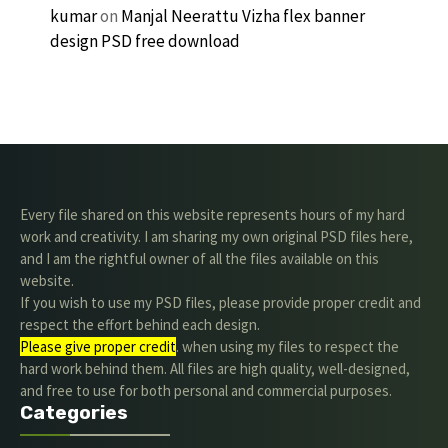
kumar
on
Manjal Neerattu Vizha flex banner
design PSD free download
Every file shared on this website represents hours of my hard
work and creativity. I am sharing my own original PSD files here,
and I am the rightful owner of all the files available on this
website.
If you wish to use my PSD files, please provide proper credit and
respect the effort behind each design.
Please give proper credit
. when using my files to respect the
hard work behind them. All files are high quality, well-designed,
and free to use for both personal and commercial purposes.
Categories