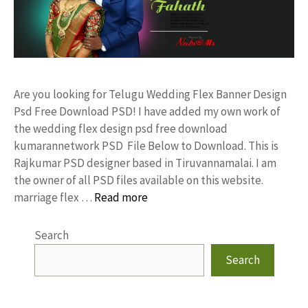
Are you looking for Telugu Wedding Flex Banner Design
Psd Free Download PSD! I have added my own work of
the wedding flex design psd free download
kumarannetwork PSD File Below to Download. This is
Rajkumar PSD designer based in Tiruvannamalai. I am
the owner of all PSD files available on this website.
marriage flex …
Read more
Search
Search