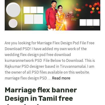
Are you looking for Marriage Flex Design Psd File Free
Download PSD! I have added my own work of the
wedding flex design psd free download
kumarannetwork PSD File Below to Download. This is
Rajkumar PSD designer based in Tiruvannamalai. I am
the owner of all PSD files available on this website.
marriage flex design PSD …
Read more
Marriage flex banner
Design in Tamil free