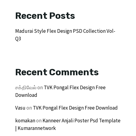
Recent Posts
Madurai Style Flex Design PSD Collection Vol-
Q3
Recent Comments
சக்திவேல்
on
TVK Pongal Flex Design Free
Download
Vasu
on
TVK Pongal Flex Design Free Download
komakan
on
Kanneer Anjali Poster Psd Template
| Kumarannetwork