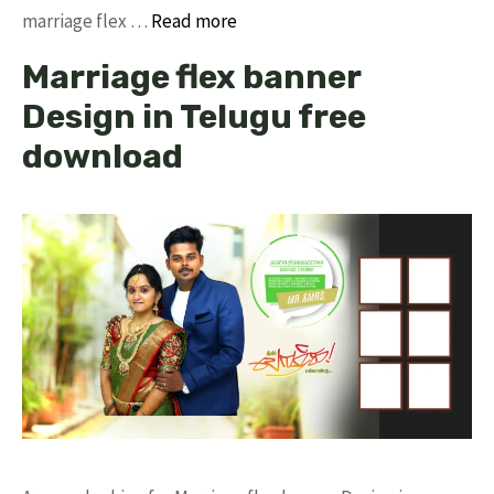
marriage flex …
Read more
Marriage flex banner
Design in Telugu free
download