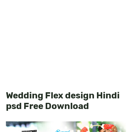
Wedding Flex design Hindi
psd Free Download