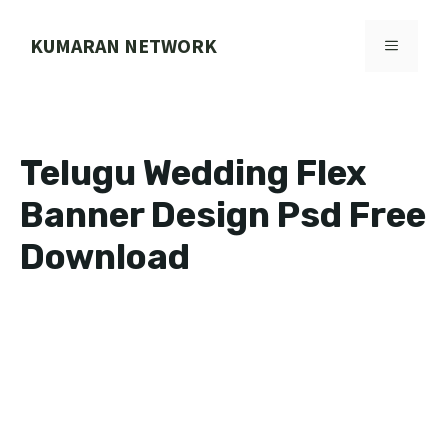
Skip
to
KUMARAN NETWORK
MENU
content
Telugu Wedding Flex
Banner Design Psd Free
Download