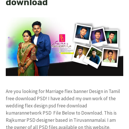
download
Are you looking for Marriage flex banner Design in Tamil
free download PSD! I have added my own work of the
wedding flex design psd free download
kumarannetwork PSD File Below to Download. This is
Rajkumar PSD designer based in Tiruvannamalai. I am
the owner of all PSD files available on this website.