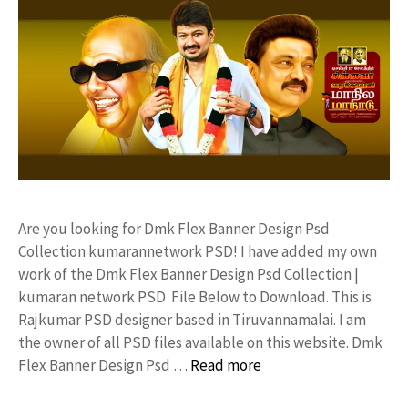
Are you looking for Dmk Flex Banner Design Psd
Collection kumarannetwork PSD! I have added my own
work of the Dmk Flex Banner Design Psd Collection |
kumaran network PSD File Below to Download. This is
Rajkumar PSD designer based in Tiruvannamalai. I am
the owner of all PSD files available on this website. Dmk
Flex Banner Design Psd …
Read more