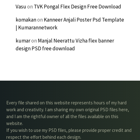
Vasu
on
TVK Pongal Flex Design Free Download
komakan
on
Kanneer Anjali Poster Psd Template
| Kumarannetwork
kumar
on
Manjal Neerattu Vizha flex banner
design PSD free download
Every file shared on this website represents hours of my hard
work and creativity. I am sharing my own original PSD files here,
and I am the rightful owner of all the files available on this
website.
If you wish to use my PSD files, please provide proper credit and
respect the effort behind each design.