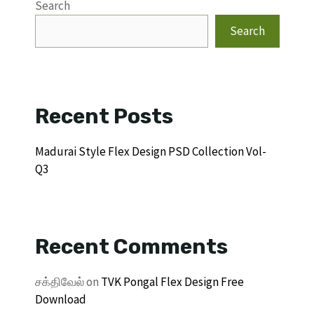
Search
Search
Recent Posts
Madurai Style Flex Design PSD Collection Vol-
Q3
Recent Comments
சக்திவேல்
on
TVK Pongal Flex Design Free
Download