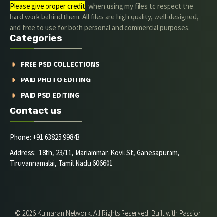
Please give proper credit
. when using my files to respect the
hard work behind them. All files are high quality, well-designed,
and free to use for both personal and commercial purposes.
Categories
FREE PSD COLLECTIONS
PAID PHOTO EDITING
PAID PSD EDITING
Contact us
Phone: +91 63825 99843
Address: 18th, 23/11, Mariamman Kovil St, Ganesapuram,
Tiruvannamalai, Tamil Nadu 606601
© 2026 Kumaran Network. All Rights Reserved. Built with Passion