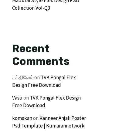
Madurai Style Flex Design PSD
Collection Vol-Q3
Recent
Comments
சக்திவேல்
on
TVK Pongal Flex
Design Free Download
Vasu
on
TVK Pongal Flex Design
Free Download
komakan
on
Kanneer Anjali Poster
Psd Template | Kumarannetwork