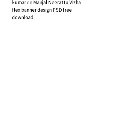
kumar
on
Manjal Neerattu Vizha
flex banner design PSD free
download