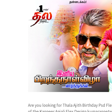
Are you looking for Thala Ajith Birthday Psd 
of the Kanneer Anjali Flex Design kumarannet