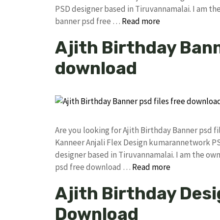
PSD designer based in Tiruvannamalai. I am the 
banner psd free …
Read more
Ajith Birthday Bann
download
Are you looking for Ajith Birthday Banner psd 
Kanneer Anjali Flex Design kumarannetwork PS
designer based in Tiruvannamalai. I am the owne
psd free download …
Read more
Ajith Birthday Desi
Download