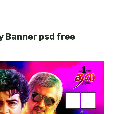
y Banner psd free