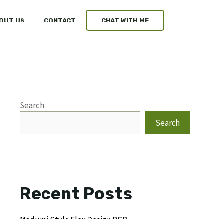
OUT US
CONTACT
CHAT WITH ME
Search
Search
Recent Posts