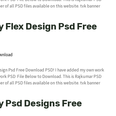
r of all PSD files available on this website. tvk banner
y Flex Design Psd Free
 Design Psd Free Download PSD! I have added my own work
work PSD File Below to Download. This is Rajkumar PSD
r of all PSD files available on this website. tvk banner
y Psd Designs Free