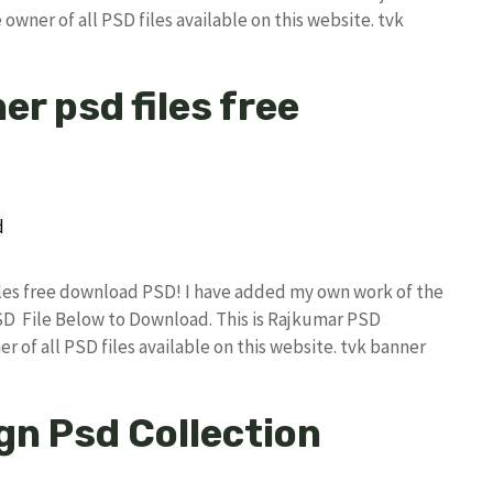
owner of all PSD files available on this website. tvk
er psd files free
files free download PSD! I have added my own work of the
D File Below to Download. This is Rajkumar PSD
r of all PSD files available on this website. tvk banner
gn Psd Collection