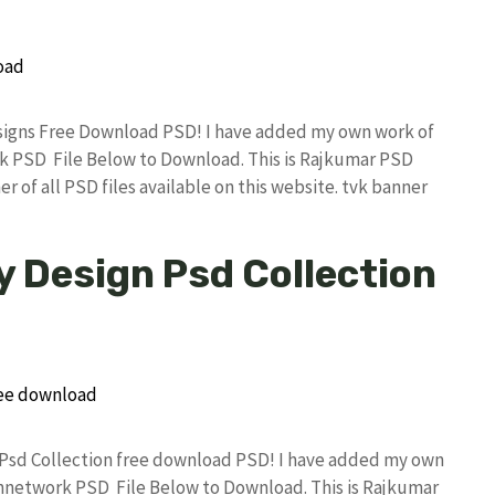
Designs Free Download PSD! I have added my own work of
k PSD File Below to Download. This is Rajkumar PSD
r of all PSD files available on this website. tvk banner
y Design Psd Collection
gn Psd Collection free download PSD! I have added my own
annetwork PSD File Below to Download. This is Rajkumar