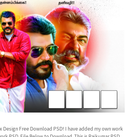
Flex Design Free Download PSD! I have added my own work
work PSD File Below to Download. This is Rajkumar PSD