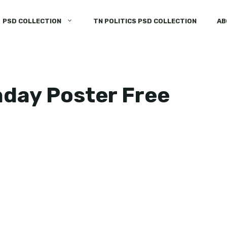
PSD COLLECTION
TN POLITICS PSD COLLECTION
AB
hday Poster Free