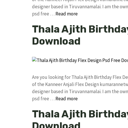
designer based in Tiruvannamalai. I am the owne
psd free …
Read more
Thala Ajith Birthda
Download
Are you looking for Thala Ajith Birthday Flex
of the Kanneer Anjali Flex Design kumarannet
designer based in Tiruvannamalai. I am the owne
psd free …
Read more
Thala Ajith Birthda
Download