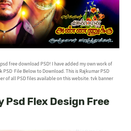
er psd free download PSD! I have added my own work of
k PSD File Below to Download. This is Rajkumar PSD
r of all PSD files available on this website. tvk banner
y Psd Flex Design Free