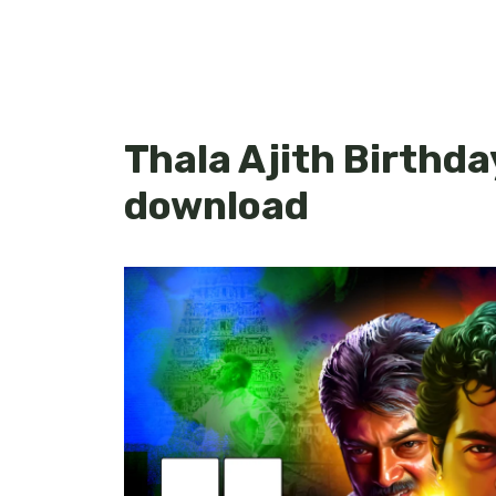
Thala Ajith Birthda
download