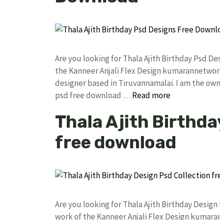
Are you looking for Thala Ajith Birthday Psd 
the Kanneer Anjali Flex Design kumarannetwor
designer based in Tiruvannamalai. I am the owne
psd free download …
Read more
Thala Ajith Birthda
free download
Are you looking for Thala Ajith Birthday Desi
work of the Kanneer Anjali Flex Design kumar