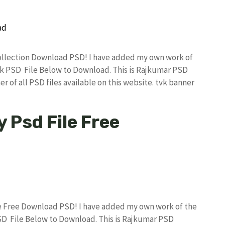
 Collection Download PSD! I have added my own work of
k PSD File Below to Download. This is Rajkumar PSD
r of all PSD files available on this website. tvk banner
y Psd File Free
ile Free Download PSD! I have added my own work of the
D File Below to Download. This is Rajkumar PSD