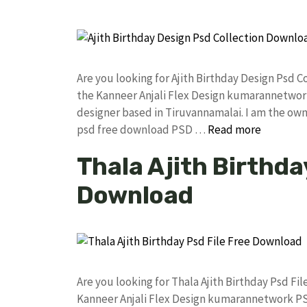
Are you looking for Ajith Birthday Design Psd
the Kanneer Anjali Flex Design kumarannetwor
designer based in Tiruvannamalai. I am the owne
psd free download PSD …
Read more
Thala Ajith Birthda
Download
Are you looking for Thala Ajith Birthday Psd F
Kanneer Anjali Flex Design kumarannetwork PS