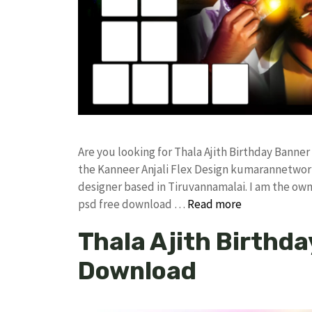
Are you looking for Thala Ajith Birthday Bann
the Kanneer Anjali Flex Design kumarannetwor
designer based in Tiruvannamalai. I am the owne
psd free download …
Read more
Thala Ajith Birthda
Download