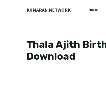
Skip
to
KUMARAN NETWORK
HOME
content
Thala Ajith Birt
Download