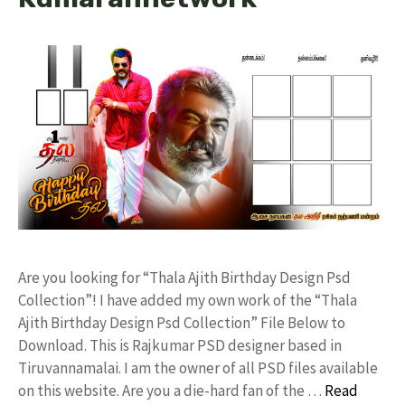
Are you looking for “Thala Ajith Birthday Design Psd
Collection”! I have added my own work of the “Thala
Ajith Birthday Design Psd Collection” File Below to
Download. This is Rajkumar PSD designer based in
Tiruvannamalai. I am the owner of all PSD files available
on this website. Are you a die-hard fan of the …
Read