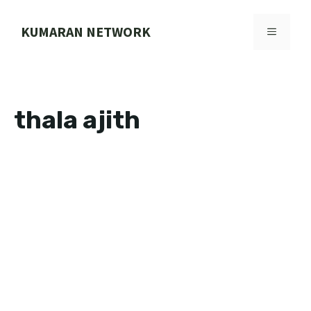
Skip
to
KUMARAN NETWORK
MENU
content
thala ajith