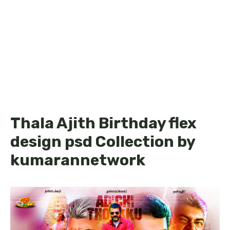
Thala Ajith Birthday flex
design psd Collection by
kumarannetwork