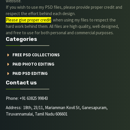
website.
If you wish to use my PSD files, please provide proper credit and
respect the effort behind each design.
Please give proper credit
. when using my files to respect the
hard work behind them. All files are high quality, well-designed,
and free to use for both personal and commercial purposes.
Categories
FREE PSD COLLECTIONS
PAID PHOTO EDITING
PAID PSD EDITING
Contact us
Phone: +91 63825 99843
Address: 18th, 23/11, Mariamman Kovil St, Ganesapuram,
Tiruvannamalai, Tamil Nadu 606601