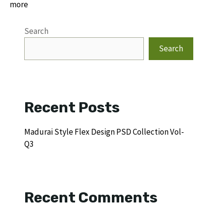
more
Search
Search
Recent Posts
Madurai Style Flex Design PSD Collection Vol-
Q3
Recent Comments