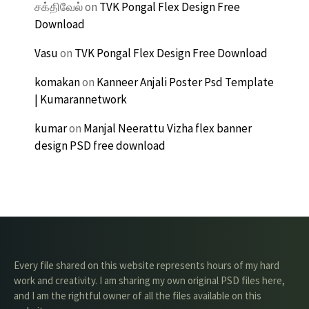
சக்திவேல்
on
TVK Pongal Flex Design Free
Download
Vasu
on
TVK Pongal Flex Design Free Download
komakan
on
Kanneer Anjali Poster Psd Template
| Kumarannetwork
kumar
on
Manjal Neerattu Vizha flex banner
design PSD free download
Every file shared on this website represents hours of my hard
work and creativity. I am sharing my own original PSD files here,
and I am the rightful owner of all the files available on this