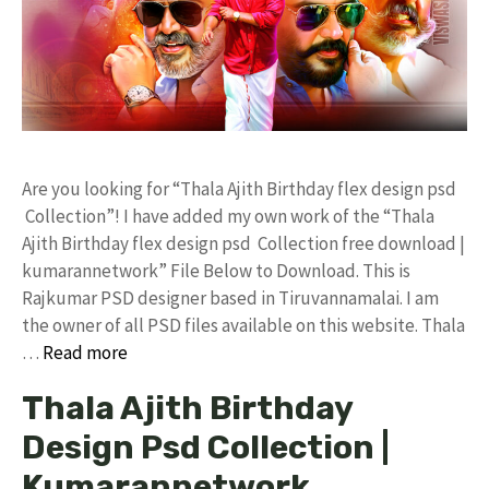
Are you looking for “Thala Ajith Birthday flex design psd
Collection”! I have added my own work of the “Thala
Ajith Birthday flex design psd Collection free download |
kumarannetwork” File Below to Download. This is
Rajkumar PSD designer based in Tiruvannamalai. I am
the owner of all PSD files available on this website. Thala
…
Read more
Thala Ajith Birthday
Design Psd Collection |
Kumarannetwork