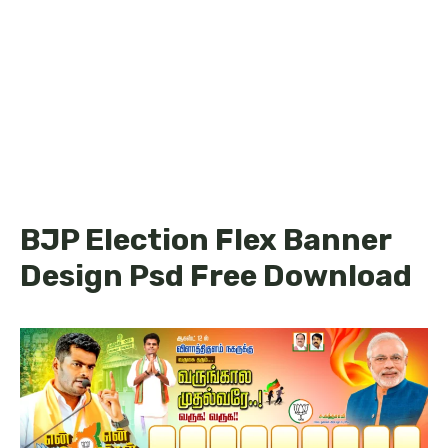
BJP Election Flex Banner
Design Psd Free Download