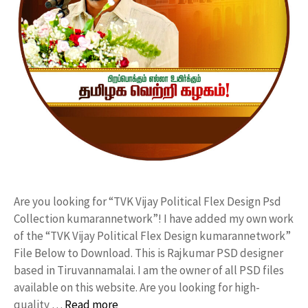
Are you looking for “TVK Vijay Political Flex Design Psd
Collection kumarannetwork”! I have added my own work
of the “TVK Vijay Political Flex Design kumarannetwork”
File Below to Download. This is Rajkumar PSD designer
based in Tiruvannamalai. I am the owner of all PSD files
available on this website. Are you looking for high-
quality …
Read more