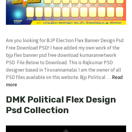
Are you looking for BJP Election Flex Banner Design Psd
Free Download PSD! I have added my own work of the
bjp flex banner psd free download kumarannetwork
PSD File Below to Download. This is Rajkumar PSD
designer based in Tiruvannamalai. I am the owner of all
PSD files available on this website. Bjp Political …
Read
more
DMK Political Flex Design
Psd Collection