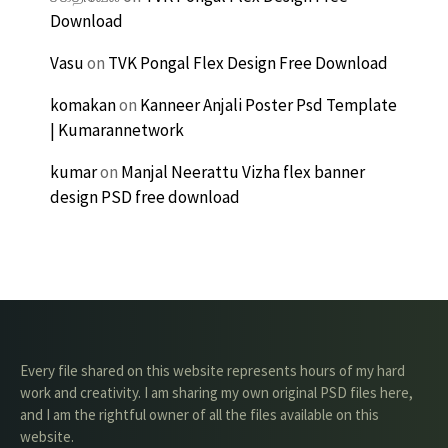
Download
Vasu
on
TVK Pongal Flex Design Free Download
komakan
on
Kanneer Anjali Poster Psd Template
| Kumarannetwork
kumar
on
Manjal Neerattu Vizha flex banner
design PSD free download
Every file shared on this website represents hours of my hard
work and creativity. I am sharing my own original PSD files here,
and I am the rightful owner of all the files available on this
website.