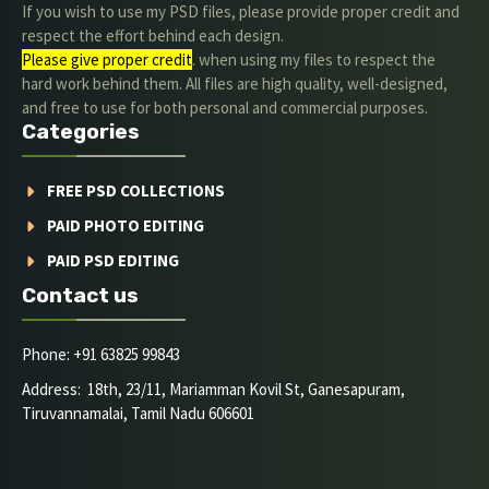
If you wish to use my PSD files, please provide proper credit and
respect the effort behind each design.
Please give proper credit
. when using my files to respect the
hard work behind them. All files are high quality, well-designed,
and free to use for both personal and commercial purposes.
Categories
FREE PSD COLLECTIONS
PAID PHOTO EDITING
PAID PSD EDITING
Contact us
Phone: +91 63825 99843
Address: 18th, 23/11, Mariamman Kovil St, Ganesapuram,
Tiruvannamalai, Tamil Nadu 606601