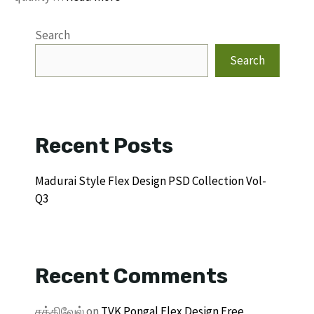
Search
Search
Recent Posts
Madurai Style Flex Design PSD Collection Vol-
Q3
Recent Comments
சக்திவேல்
on
TVK Pongal Flex Design Free