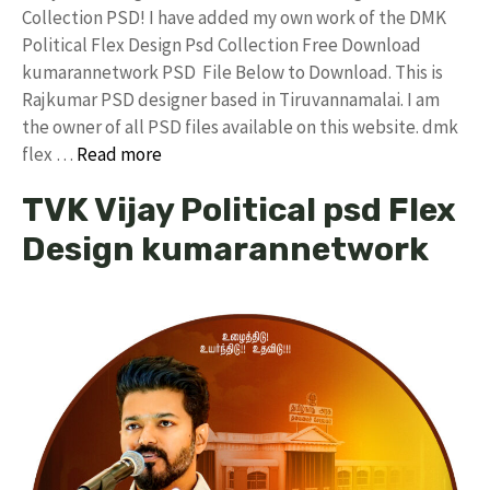
Collection PSD! I have added my own work of the DMK
Political Flex Design Psd Collection Free Download
kumarannetwork PSD File Below to Download. This is
Rajkumar PSD designer based in Tiruvannamalai. I am
the owner of all PSD files available on this website. dmk
flex …
Read more
TVK Vijay Political psd Flex
Design kumarannetwork