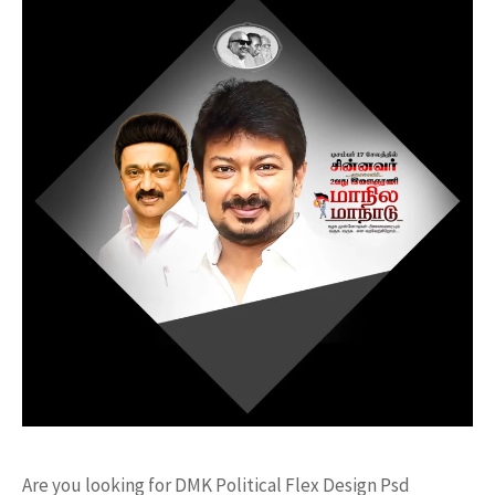
Are you looking for DMK Political Flex Design Psd