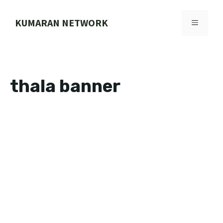
Skip
to
KUMARAN NETWORK
MENU
content
thala banner