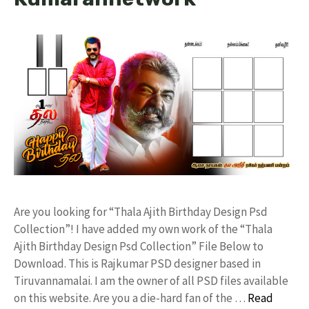
Are you looking for “Thala Ajith Birthday Design Psd
Collection”! I have added my own work of the “Thala
Ajith Birthday Design Psd Collection” File Below to
Download. This is Rajkumar PSD designer based in
Tiruvannamalai. I am the owner of all PSD files available
on this website. Are you a die-hard fan of the …
Read