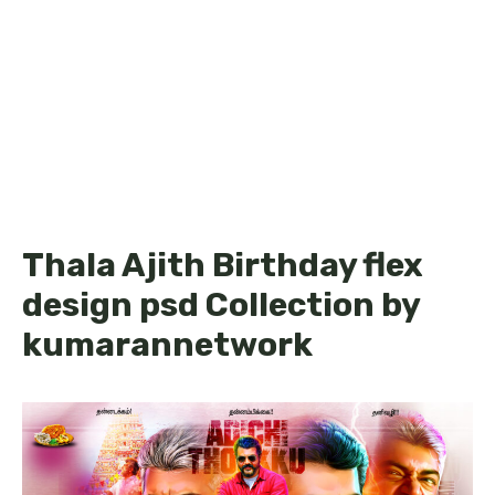
Thala Ajith Birthday flex
design psd Collection by
kumarannetwork