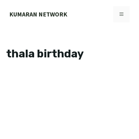
Skip
to
KUMARAN NETWORK
MENU
content
thala birthday