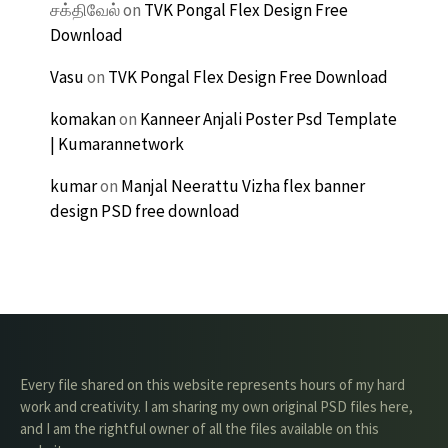
சக்திவேல்
on
TVK Pongal Flex Design Free
Download
Vasu
on
TVK Pongal Flex Design Free Download
komakan
on
Kanneer Anjali Poster Psd Template
| Kumarannetwork
kumar
on
Manjal Neerattu Vizha flex banner
design PSD free download
Every file shared on this website represents hours of my hard
work and creativity. I am sharing my own original PSD files here,
and I am the rightful owner of all the files available on this