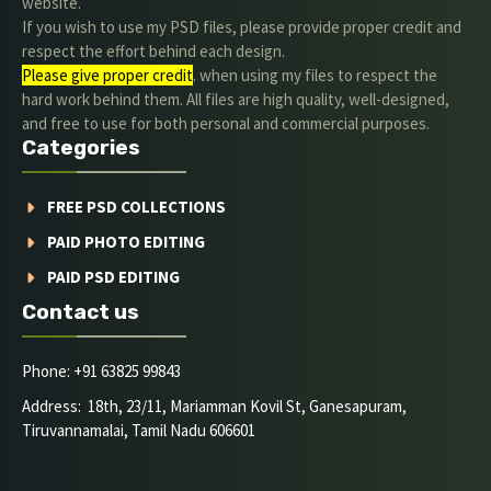
website.
If you wish to use my PSD files, please provide proper credit and
respect the effort behind each design.
Please give proper credit
. when using my files to respect the
hard work behind them. All files are high quality, well-designed,
and free to use for both personal and commercial purposes.
Categories
FREE PSD COLLECTIONS
PAID PHOTO EDITING
PAID PSD EDITING
Contact us
Phone: +91 63825 99843
Address: 18th, 23/11, Mariamman Kovil St, Ganesapuram,
Tiruvannamalai, Tamil Nadu 606601