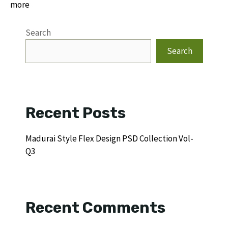
more
Search
Search
Recent Posts
Madurai Style Flex Design PSD Collection Vol-
Q3
Recent Comments