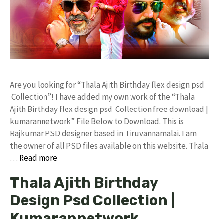
Are you looking for “Thala Ajith Birthday flex design psd
Collection”! I have added my own work of the “Thala
Ajith Birthday flex design psd Collection free download |
kumarannetwork” File Below to Download. This is
Rajkumar PSD designer based in Tiruvannamalai. I am
the owner of all PSD files available on this website. Thala
…
Read more
Thala Ajith Birthday
Design Psd Collection |
Kumarannetwork