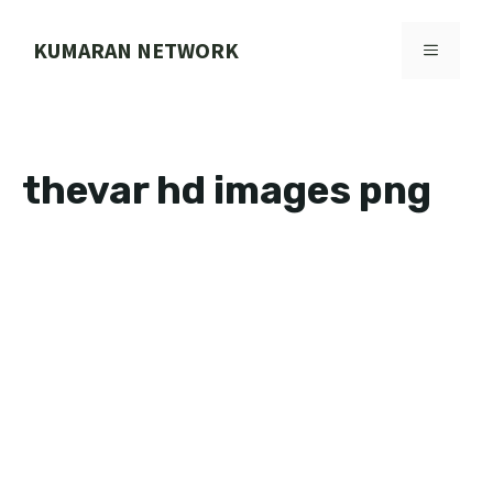
Skip
to
KUMARAN NETWORK
MENU
content
thevar hd images png