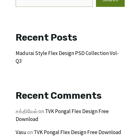
Recent Posts
Madurai Style Flex Design PSD Collection Vol-
Q3
Recent Comments
சக்திவேல்
on
TVK Pongal Flex Design Free
Download
Vasu
on
TVK Pongal Flex Design Free Download