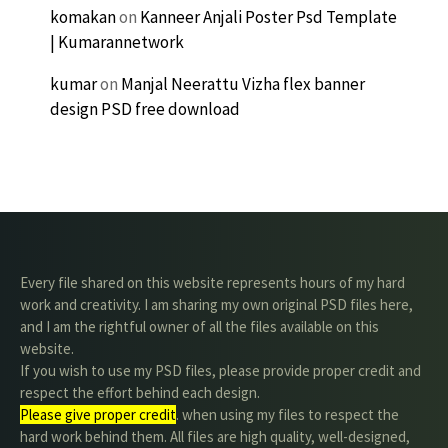
komakan
on
Kanneer Anjali Poster Psd Template
| Kumarannetwork
kumar
on
Manjal Neerattu Vizha flex banner
design PSD free download
Every file shared on this website represents hours of my hard
work and creativity. I am sharing my own original PSD files here,
and I am the rightful owner of all the files available on this
website.
If you wish to use my PSD files, please provide proper credit and
respect the effort behind each design.
Please give proper credit
. when using my files to respect the
hard work behind them. All files are high quality, well-designed,