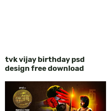
tvk vijay birthday psd
design free download