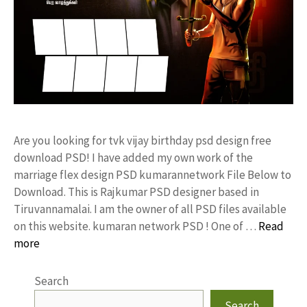
Are you looking for tvk vijay birthday psd design free
download PSD! I have added my own work of the
marriage flex design PSD kumarannetwork File Below to
Download. This is Rajkumar PSD designer based in
Tiruvannamalai. I am the owner of all PSD files available
on this website. kumaran network PSD ! One of …
Read
more
Search
Search