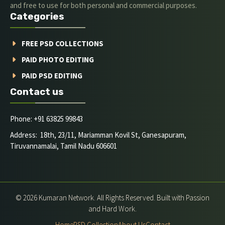
and free to use for both personal and commercial purposes.
Categories
FREE PSD COLLECTIONS
PAID PHOTO EDITING
PAID PSD EDITING
Contact us
Phone: +91 63825 99843
Address: 18th, 23/11, Mariamman Kovil St, Ganesapuram,
Tiruvannamalai, Tamil Nadu 606601
© 2026 Kumaran Network. All Rights Reserved. Built with Passion
and Hard Work.
Home
PSD Collection
About Us
Contact